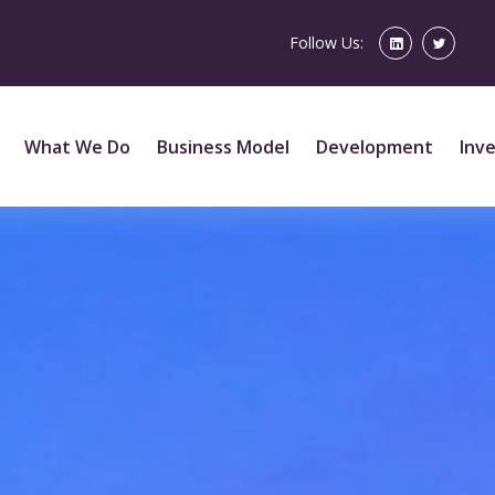
Follow Us:
What We Do
Business Model
Development
Inv