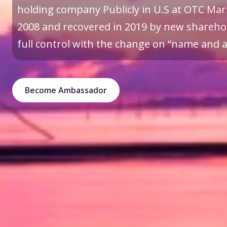
holding company Publicly in U.S at OTC Mark
2008 and recovered in 2019 by new sharehol
full control with the change on “name and a 
Become Ambassador