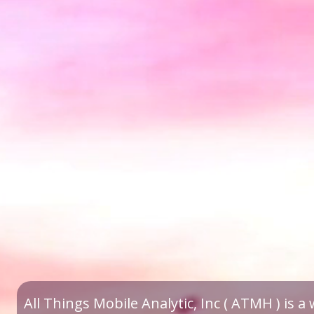
All Things Mobile Analytic, Inc ( ATMH ) is 