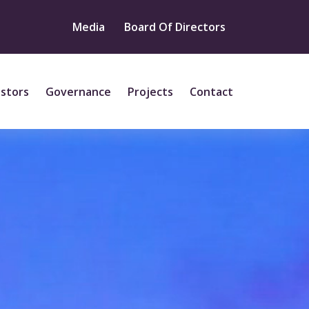
Media
Board Of Directors
estors
Governance
Projects
Contact