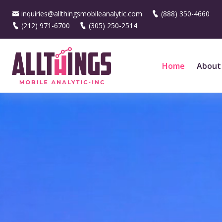
inquiries@allthingsmobileanalytic.com
(888) 350-4660
(212) 971-6700
(305) 250-2514
Home
About