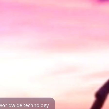
a worldwide technology