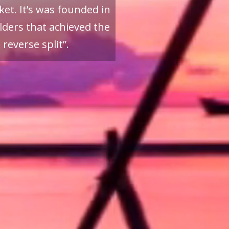
et. It’s was founded in
ders that achieved the
reverse split”.