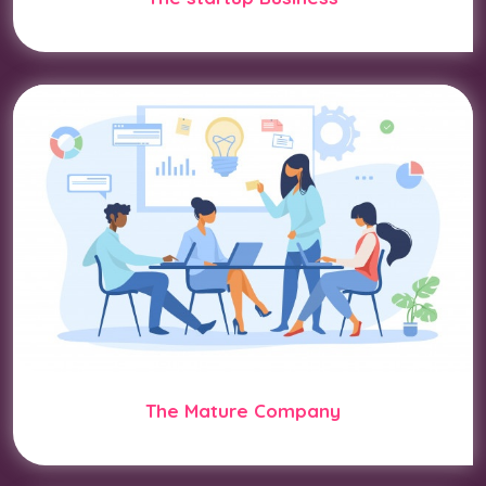
The Mature Company