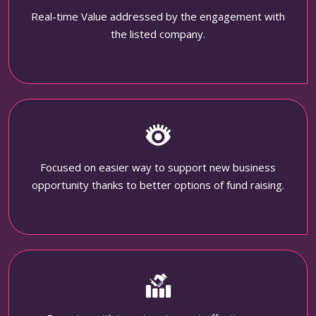
Real-time Value addressed by the engagement with
the listed company.
Focused on easier way to support new business
opportunity thanks to better options of fund raising.