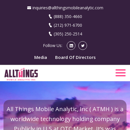
inquiries@allthingsmobileanalytic.com
(888) 350-4660
(212) 971-6700
(305) 250-2514
Follow Us:
Media
Board Of Directors
All Things Mobile Analytic, Inc ( ATMH ) is a
worldwide technology holding company
Publicly in U.S at OTC Market. It’s was