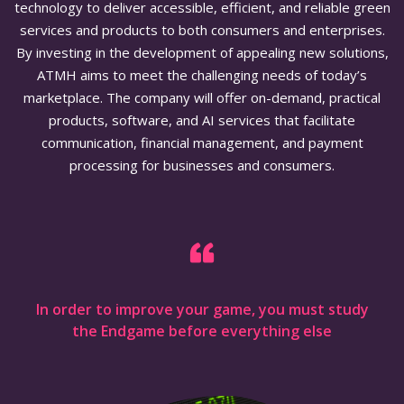
technology to deliver accessible, efficient, and reliable green
services and products to both consumers and enterprises.
By investing in the development of appealing new solutions,
ATMH aims to meet the challenging needs of today’s
marketplace. The company will offer on-demand, practical
products, software, and AI services that facilitate
communication, financial management, and payment
processing for businesses and consumers.
In order to improve your game, you must study
the Endgame before everything else