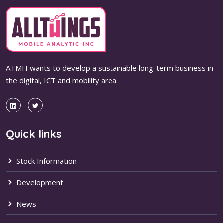
ATMH wants to develop a sustainable long-term business in
the digital, ICT and mobility area.
Quick links
Stock Information
Development
News