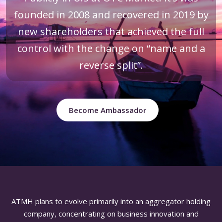
founded in 2008 and recovered in 2019 by
new shareholders that achieved the full
control with the change on “name and a
reverse split”.
Become Ambassador
ATMH plans to evolve primarily into an aggregator holding
company, concentrating on business innovation and