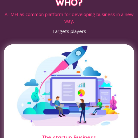
WHO?
ATMH as common platform for developing business in a new
way.
Targets players
The startup Business