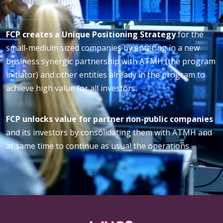
FCP creates a Unique Positioning Strategy
for the
small-medium sized companies by entering in a new
business synergic partnership with ATMH (the program
initiator) and other entities already in the program to
achieve high value for all investors.
FCP unlocks value for partner non-public companies
and its investors by consolidating them with ATMH and
at same time to continue as usual the operations