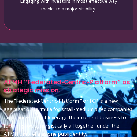
Engaging with investors in most effective way
thanks to a major visibility.
ATMH “Federated-Centric-Platform” as
strategic mission.
The “Federated-Centric-Platform ” or FCP is a new
aggregation formula for small-medium sized companies
or businesses that leverage their current business to
further grow synergistically all together under the
ATMH umbrella as one public entity.