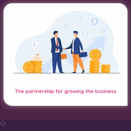
The partnership for growing the business