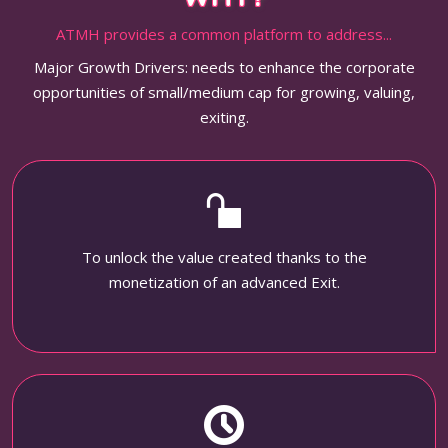
ATMH provides a common platform to address...
Major Growth Drivers: needs to enhance the corporate
opportunities of small/medium cap for growing, valuing,
exiting.
To unlock the value created thanks to the
monetization of an advanced Exit.