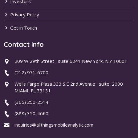
Investors
Privacy Policy
Get in Touch
Contact info
209 W 29th Street , suite 6241 New York, N.Y 10001
(212) 971-6700
Wells Fargo Plaza 333 S.E 2nd Avenue , suite, 2000
MIAMI, FL 33131
(305) 250-2514
(888) 350-4660
inquiries@allthingsmobileanalytic.com