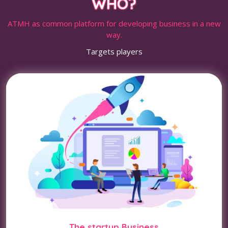
WHO?
ATMH as common platform for developing business in a new
way.
Targets players
The startup Business