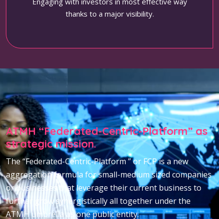
Engaging with investors in most effective way
thanks to a major visibility.
ATMH “Federated-Centric-Platform” as
strategic mission.
The “Federated-Centric-Platform ” or FCP is a new
aggregation formula for small-medium sized companies
or businesses that leverage their current business to
further grow synergistically all together under the
ATMH umbrella as one public entity.