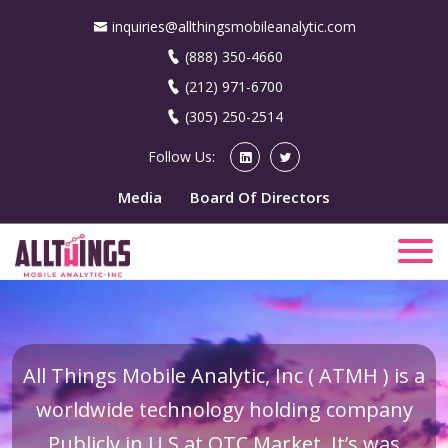
inquiries@allthingsmobileanalytic.com
(888) 350-4660
(212) 971-6700
(305) 250-2514
Follow Us:
Media
Board Of Directors
All Things Mobile Analytic, Inc ( ATMH ) is a
worldwide technology holding company
Publicly in U.S at OTC Market. It’s was