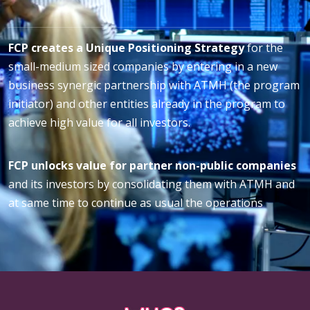
FCP creates a Unique Positioning Strategy
for the
small-medium sized companies by entering in a new
business synergic partnership with ATMH (the program
initiator) and other entities already in the program to
achieve high value for all investors.
FCP unlocks value for partner non-public companies
and its investors by consolidating them with ATMH and
at same time to continue as usual the operations