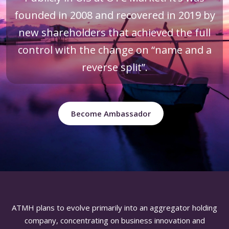
founded in 2008 and recovered in 2019 by
new shareholders that achieved the full
control with the change on “name and a
reverse split”.
Become Ambassador
ATMH plans to evolve primarily into an aggregator holding
company, concentrating on business innovation and