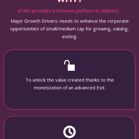
ATMH provides a common platform to address...
Major Growth Drivers: needs to enhance the corporate
opportunities of small/medium cap for growing, valuing,
exiting.
To unlock the value created thanks to the
monetization of an advanced Exit.