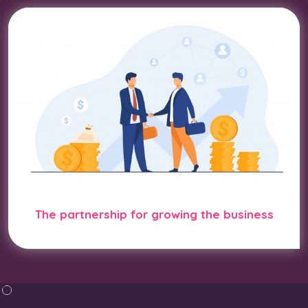
The partnership for growing the business