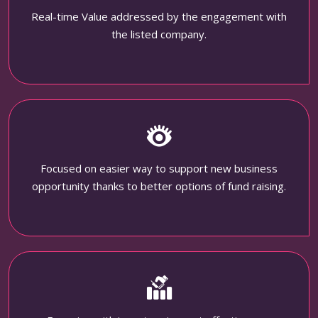
Real-time Value addressed by the engagement with
the listed company.
Focused on easier way to support new business
opportunity thanks to better options of fund raising.