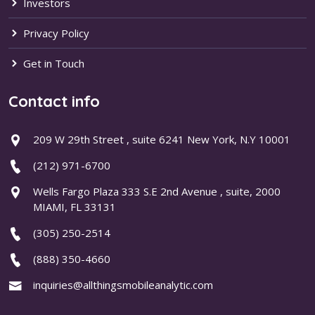
Investors
Privacy Policy
Get in Touch
Contact info
209 W 29th Street , suite 6241 New York, N.Y 10001
(212) 971-6700
Wells Fargo Plaza 333 S.E 2nd Avenue , suite, 2000
MIAMI, FL 33131
(305) 250-2514
(888) 350-4660
inquiries@allthingsmobileanalytic.com