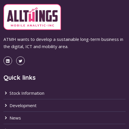
ATMH wants to develop a sustainable long-term business in
the digital, ICT and mobility area.
Quick links
Stock Information
Development
News