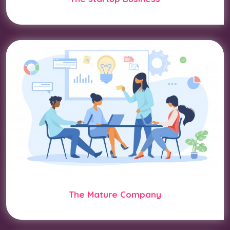
The Mature Company