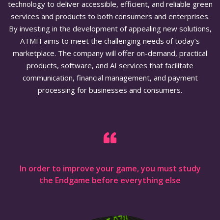
technology to deliver accessible, efficient, and reliable green
services and products to both consumers and enterprises.
By investing in the development of appealing new solutions,
ATMH aims to meet the challenging needs of today’s
marketplace. The company will offer on-demand, practical
products, software, and AI services that facilitate
communication, financial management, and payment
processing for businesses and consumers.
In order to improve your game, you must study
the Endgame before everything else