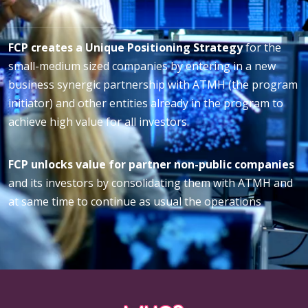
FCP creates a Unique Positioning Strategy
for the
small-medium sized companies by entering in a new
business synergic partnership with ATMH (the program
initiator) and other entities already in the program to
achieve high value for all investors.
FCP unlocks value for partner non-public companies
and its investors by consolidating them with ATMH and
at same time to continue as usual the operations