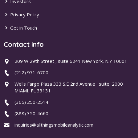
Investors
Privacy Policy
Get in Touch
Contact info
209 W 29th Street , suite 6241 New York, N.Y 10001
(212) 971-6700
Wells Fargo Plaza 333 S.E 2nd Avenue , suite, 2000
MIAMI, FL 33131
(305) 250-2514
(888) 350-4660
inquiries@allthingsmobileanalytic.com