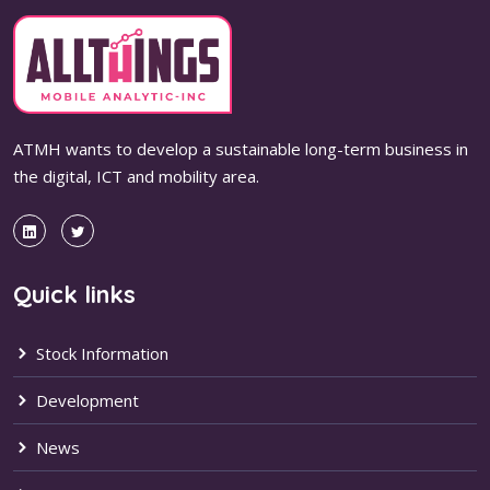
ATMH wants to develop a sustainable long-term business in
the digital, ICT and mobility area.
Quick links
Stock Information
Development
News