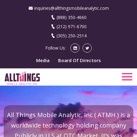
inquiries@allthingsmobileanalytic.com
(888) 350-4660
(212) 971-6700
(305) 250-2514
Follow Us:
Media
Board Of Directors
All Things Mobile Analytic, Inc ( ATMH ) is a
worldwide technology holding company
Publicly in U.S at OTC Market. It’s was