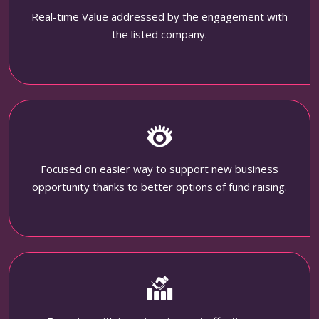
Real-time Value addressed by the engagement with
the listed company.
Focused on easier way to support new business
opportunity thanks to better options of fund raising.