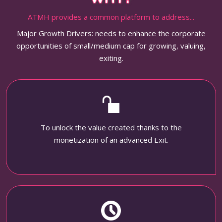
ATMH provides a common platform to address...
Major Growth Drivers: needs to enhance the corporate
opportunities of small/medium cap for growing, valuing,
exiting.
To unlock the value created thanks to the
monetization of an advanced Exit.