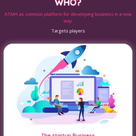
WHO?
ATMH as common platform for developing business in a new
way.
Targets players
The startup Business