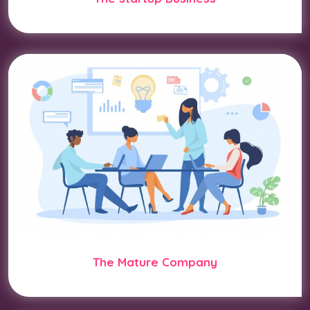
The Mature Company