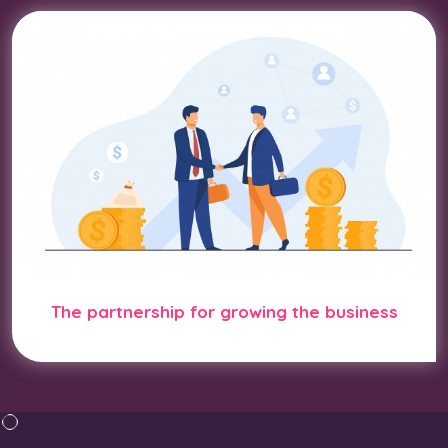
The partnership for growing the business