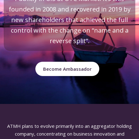
founded in 2008 and recovered in 2019 by
new shareholders that achieved the full
control with the change on “name and a
reverse split”.
Become Ambassador
ATMH plans to evolve primarily into an aggregator holding
company, concentrating on business innovation and