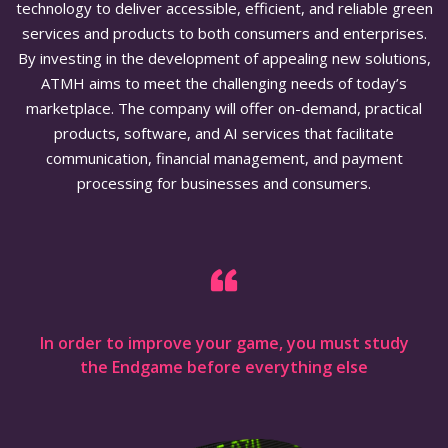
technology to deliver accessible, efficient, and reliable green
services and products to both consumers and enterprises.
By investing in the development of appealing new solutions,
ATMH aims to meet the challenging needs of today’s
marketplace. The company will offer on-demand, practical
products, software, and AI services that facilitate
communication, financial management, and payment
processing for businesses and consumers.
In order to improve your game, you must study
the Endgame before everything else