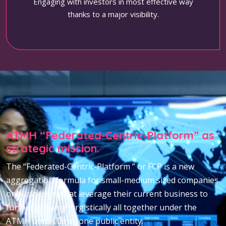
Engaging with investors in most effective way
thanks to a major visibility.
ATMH “Federated-Centric-Platform” as
strategic mission.
The “Federated-Centric-Platform ” or FCP is a new
aggregation formula for small-medium sized companies
or businesses that leverage their current business to
further grow synergistically all together under the
ATMH umbrella as one public entity.