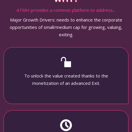
ATMH provides a common platform to address...
Major Growth Drivers: needs to enhance the corporate
opportunities of small/medium cap for growing, valuing,
exiting.
To unlock the value created thanks to the
monetization of an advanced Exit.