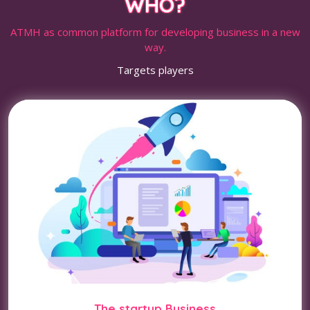
WHO?
ATMH as common platform for developing business in a new
way.
Targets players
The startup Business