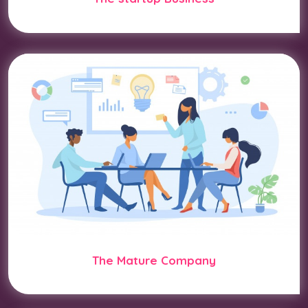
The Mature Company