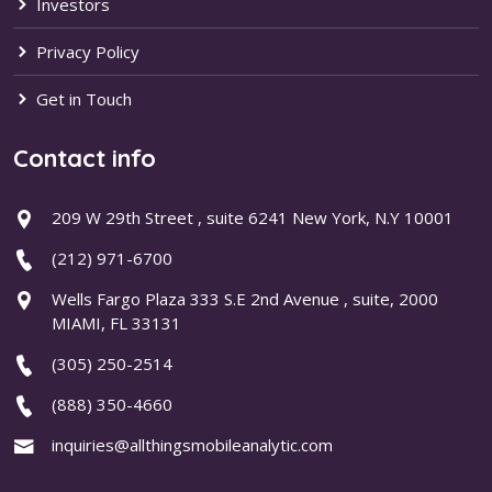
Investors
Privacy Policy
Get in Touch
Contact info
209 W 29th Street , suite 6241 New York, N.Y 10001
(212) 971-6700
Wells Fargo Plaza 333 S.E 2nd Avenue , suite, 2000
MIAMI, FL 33131
(305) 250-2514
(888) 350-4660
inquiries@allthingsmobileanalytic.com