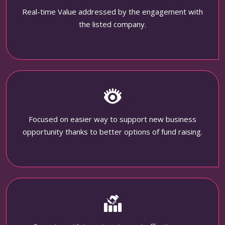
Real-time Value addressed by the engagement with
the listed company.
Focused on easier way to support new business
opportunity thanks to better options of fund raising.