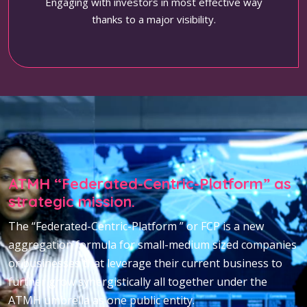
Engaging with investors in most effective way
thanks to a major visibility.
ATMH “Federated-Centric-Platform” as
strategic mission.
The “Federated-Centric-Platform ” or FCP is a new
aggregation formula for small-medium sized companies
or businesses that leverage their current business to
further grow synergistically all together under the
ATMH umbrella as one public entity.