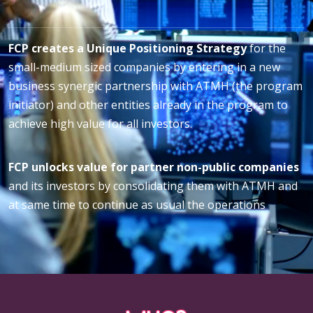
FCP creates a Unique Positioning Strategy
for the
small-medium sized companies by entering in a new
business synergic partnership with ATMH (the program
initiator) and other entities already in the program to
achieve high value for all investors.
FCP unlocks value for partner non-public companies
and its investors by consolidating them with ATMH and
at same time to continue as usual the operations