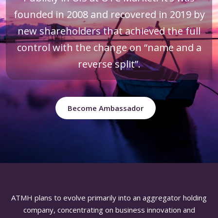
founded in 2008 and recovered in 2019 by
new shareholders that achieved the full
control with the change on “name and a
reverse split”.
Become Ambassador
ATMH plans to evolve primarily into an aggregator holding
company, concentrating on business innovation and