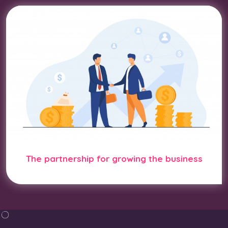
The partnership for growing the business