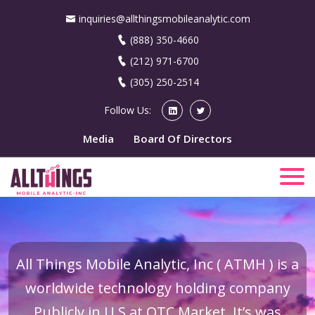
inquiries@allthingsmobileanalytic.com
(888) 350-4660
(212) 971-6700
(305) 250-2514
Follow Us:
Media
Board Of Directors
All Things Mobile Analytic, Inc ( ATMH ) is a
worldwide technology holding company
Publicly in U.S at OTC Market. It’s was