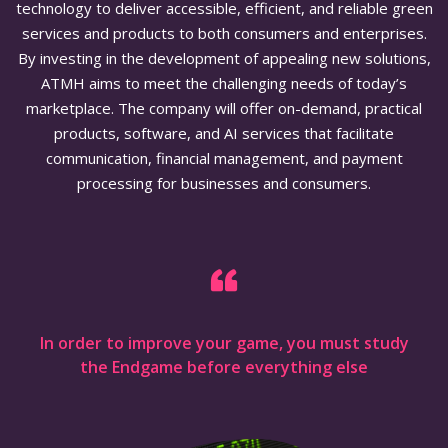
technology to deliver accessible, efficient, and reliable green
services and products to both consumers and enterprises.
By investing in the development of appealing new solutions,
ATMH aims to meet the challenging needs of today’s
marketplace. The company will offer on-demand, practical
products, software, and AI services that facilitate
communication, financial management, and payment
processing for businesses and consumers.
In order to improve your game, you must study
the Endgame before everything else