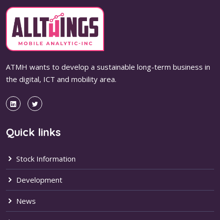
ATMH wants to develop a sustainable long-term business in
the digital, ICT and mobility area.
Quick links
Stock Information
Development
News