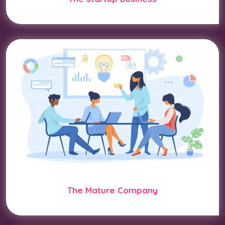
The Mature Company