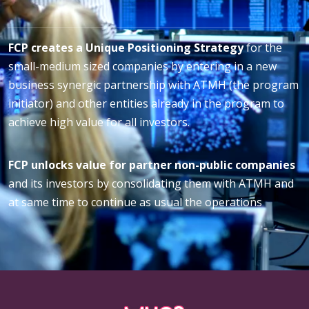
FCP creates a Unique Positioning Strategy
for the
small-medium sized companies by entering in a new
business synergic partnership with ATMH (the program
initiator) and other entities already in the program to
achieve high value for all investors.
FCP unlocks value for partner non-public companies
and its investors by consolidating them with ATMH and
at same time to continue as usual the operations