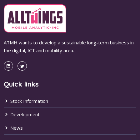
ATMH wants to develop a sustainable long-term business in
the digital, ICT and mobility area.
Quick links
Stock Information
Development
News