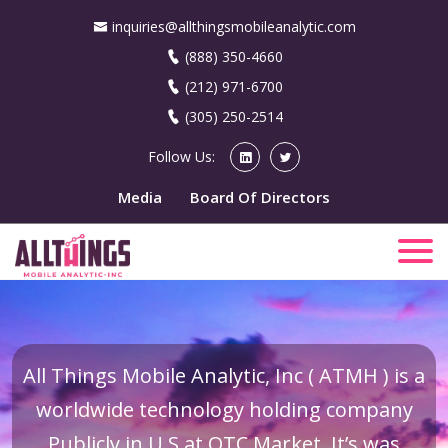
inquiries@allthingsmobileanalytic.com
(888) 350-4660
(212) 971-6700
(305) 250-2514
Follow Us:
Media
Board Of Directors
All Things Mobile Analytic, Inc ( ATMH ) is a
worldwide technology holding company
Publicly in U.S at OTC Market. It’s was