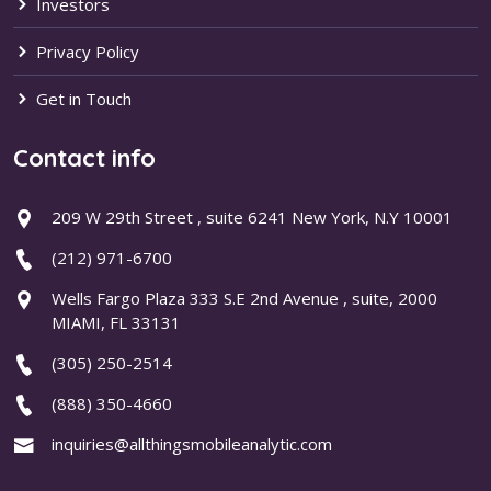
Investors
Privacy Policy
Get in Touch
Contact info
209 W 29th Street , suite 6241 New York, N.Y 10001
(212) 971-6700
Wells Fargo Plaza 333 S.E 2nd Avenue , suite, 2000
MIAMI, FL 33131
(305) 250-2514
(888) 350-4660
inquiries@allthingsmobileanalytic.com