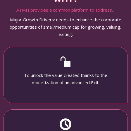
ATMH provides a common platform to address...
Major Growth Drivers: needs to enhance the corporate
opportunities of small/medium cap for growing, valuing,
exiting.
To unlock the value created thanks to the
monetization of an advanced Exit.