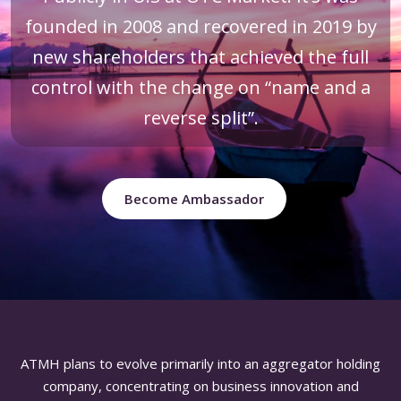
founded in 2008 and recovered in 2019 by
new shareholders that achieved the full
control with the change on “name and a
reverse split”.
Become Ambassador
ATMH plans to evolve primarily into an aggregator holding
company, concentrating on business innovation and