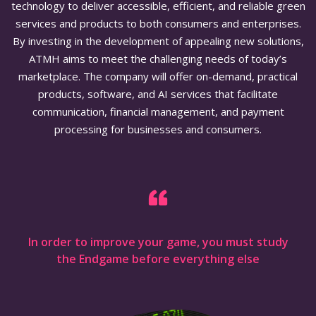
technology to deliver accessible, efficient, and reliable green
services and products to both consumers and enterprises.
By investing in the development of appealing new solutions,
ATMH aims to meet the challenging needs of today’s
marketplace. The company will offer on-demand, practical
products, software, and AI services that facilitate
communication, financial management, and payment
processing for businesses and consumers.
In order to improve your game, you must study
the Endgame before everything else