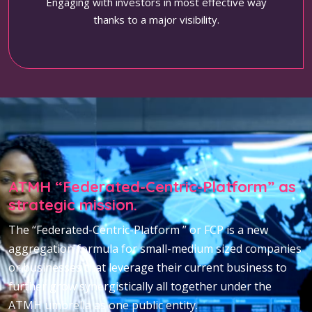
Engaging with investors in most effective way
thanks to a major visibility.
ATMH “Federated-Centric-Platform” as
strategic mission.
The “Federated-Centric-Platform ” or FCP is a new
aggregation formula for small-medium sized companies
or businesses that leverage their current business to
further grow synergistically all together under the
ATMH umbrella as one public entity.