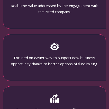
Real-time Value addressed by the engagement with
the listed company.
Focused on easier way to support new business
opportunity thanks to better options of fund raising.