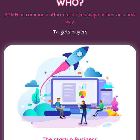
WHO?
ATMH as common platform for developing business in a new
way.
Targets players
The startup Business