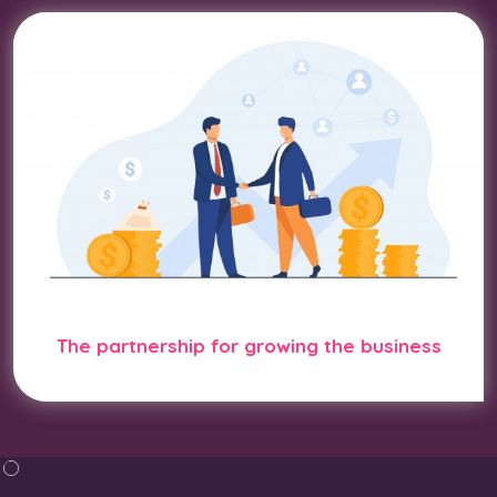
The partnership for growing the business