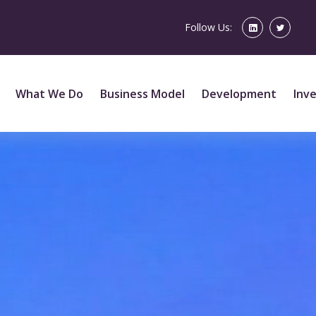
Follow Us:
What We Do
Business Model
Development
Inv