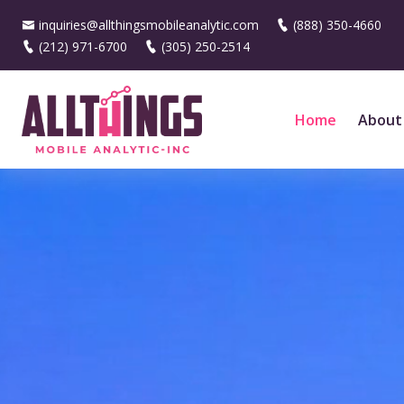
inquiries@allthingsmobileanalytic.com
(888) 350-4660
(212) 971-6700
(305) 250-2514
Home
About