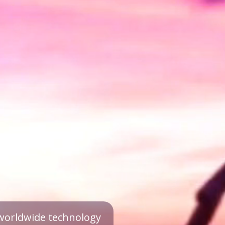
a worldwide technology