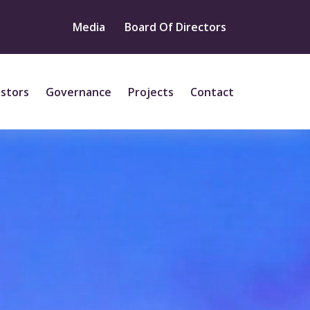
Media
Board Of Directors
estors
Governance
Projects
Contact