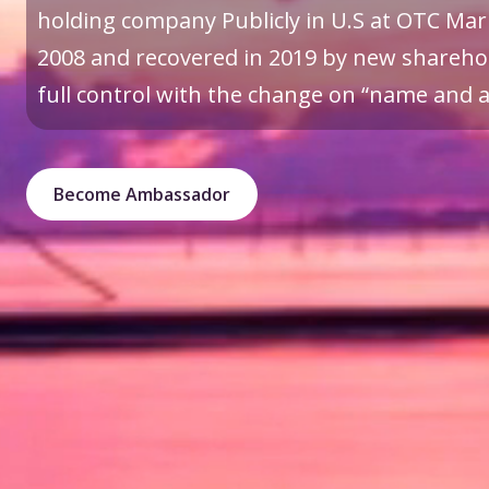
holding company Publicly in U.S at OTC Mark
2008 and recovered in 2019 by new sharehol
full control with the change on “name and a 
Become Ambassador