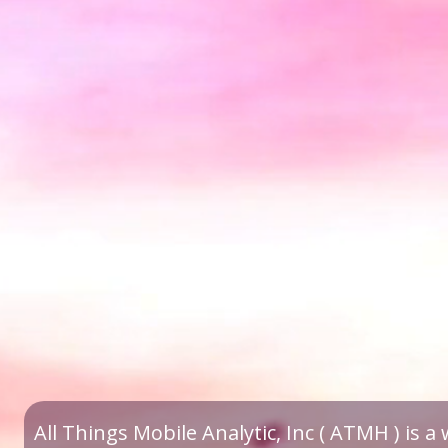
All Things Mobile Analytic, Inc ( ATMH ) is 