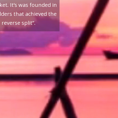
et. It’s was founded in
ders that achieved the
reverse split”.