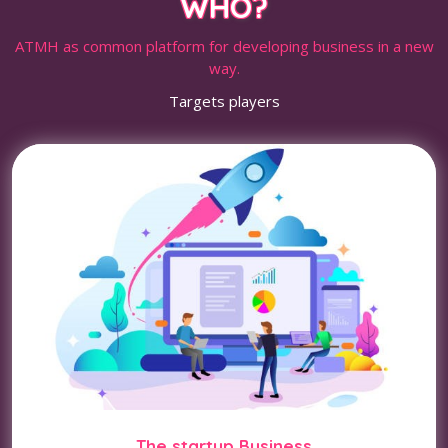
WHO?
ATMH as common platform for developing business in a new
way.
Targets players
The startup Business