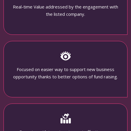
Real-time Value addressed by the engagement with
the listed company.
Focused on easier way to support new business
opportunity thanks to better options of fund raising.