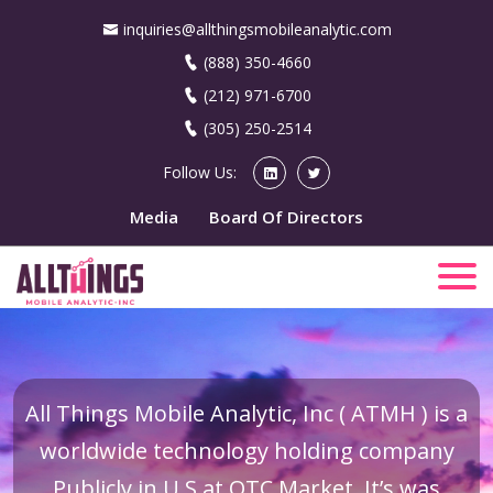
inquiries@allthingsmobileanalytic.com
(888) 350-4660
(212) 971-6700
(305) 250-2514
Follow Us:
Media
Board Of Directors
All Things Mobile Analytic, Inc ( ATMH ) is a
worldwide technology holding company
Publicly in U.S at OTC Market. It’s was