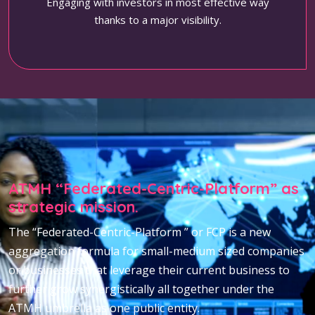
Engaging with investors in most effective way
thanks to a major visibility.
ATMH “Federated-Centric-Platform” as
strategic mission.
The “Federated-Centric-Platform ” or FCP is a new
aggregation formula for small-medium sized companies
or businesses that leverage their current business to
further grow synergistically all together under the
ATMH umbrella as one public entity.