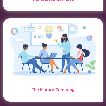
The Mature Company