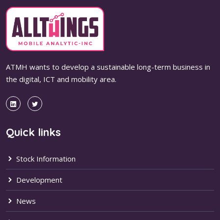
ATMH wants to develop a sustainable long-term business in
the digital, ICT and mobility area.
Quick links
Stock Information
Development
News