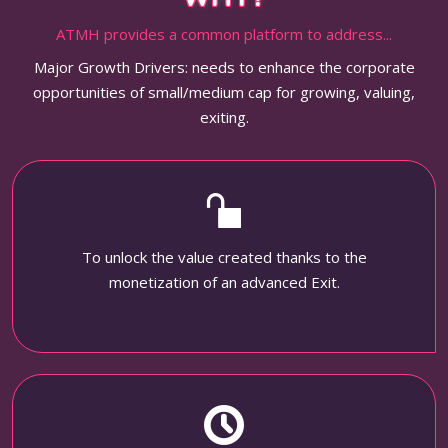
ATMH provides a common platform to address...
Major Growth Drivers: needs to enhance the corporate
opportunities of small/medium cap for growing, valuing,
exiting.
To unlock the value created thanks to the
monetization of an advanced Exit.