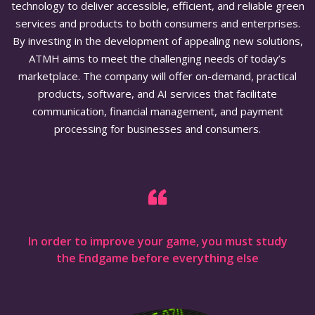
technology to deliver accessible, efficient, and reliable green
services and products to both consumers and enterprises.
By investing in the development of appealing new solutions,
ATMH aims to meet the challenging needs of today’s
marketplace. The company will offer on-demand, practical
products, software, and AI services that facilitate
communication, financial management, and payment
processing for businesses and consumers.
In order to improve your game, you must study
the Endgame before everything else