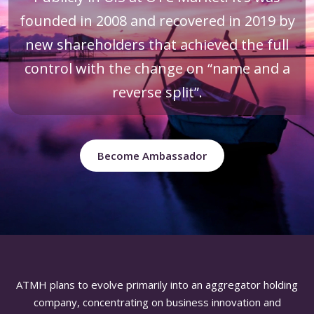
founded in 2008 and recovered in 2019 by
new shareholders that achieved the full
control with the change on “name and a
reverse split”.
Become Ambassador
ATMH plans to evolve primarily into an aggregator holding
company, concentrating on business innovation and