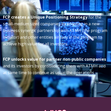
FCP creates a Unique Positioning Strategy
for the
small-medium sized companies by entering in a new
business synergic partnership with ATMH (the program
initiator) and other entities already in the program to
achieve high value for all investors.
FCP unlocks value for partner non-public companies
and its investors by consolidating them with ATMH and
at same time to continue as usual the operations