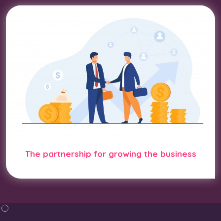
The partnership for growing the business