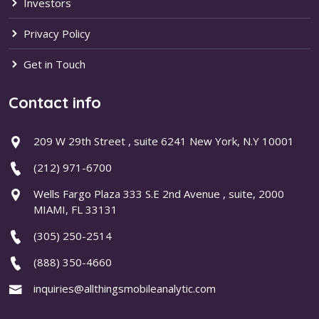
Investors
Privacy Policy
Get in Touch
Contact info
209 W 29th Street , suite 6241 New York, N.Y 10001
(212) 971-6700
Wells Fargo Plaza 333 S.E 2nd Avenue , suite, 2000
MIAMI, FL 33131
(305) 250-2514
(888) 350-4660
inquiries@allthingsmobileanalytic.com