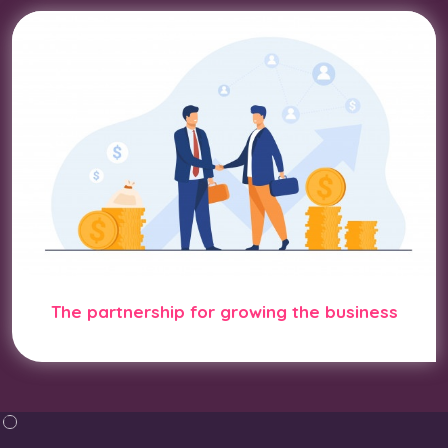
The partnership for growing the business