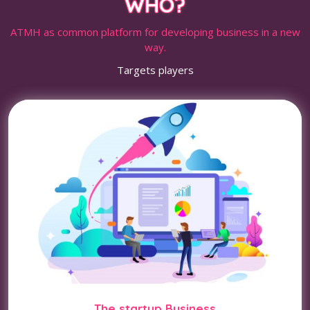
WHO?
ATMH as common platform for developing business in a new
way.
Targets players
The startup Business