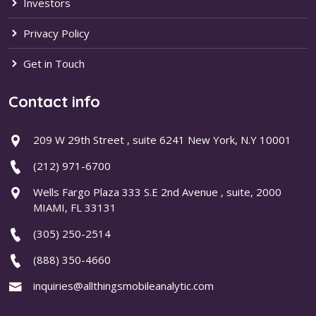
Investors
Privacy Policy
Get in Touch
Contact info
209 W 29th Street , suite 6241 New York, N.Y 10001
(212) 971-6700
Wells Fargo Plaza 333 S.E 2nd Avenue , suite, 2000
MIAMI, FL 33131
(305) 250-2514
(888) 350-4660
inquiries@allthingsmobileanalytic.com