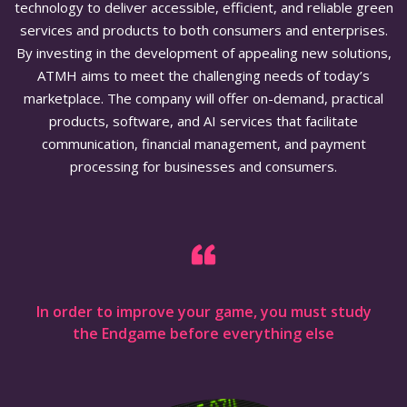
technology to deliver accessible, efficient, and reliable green
services and products to both consumers and enterprises.
By investing in the development of appealing new solutions,
ATMH aims to meet the challenging needs of today’s
marketplace. The company will offer on-demand, practical
products, software, and AI services that facilitate
communication, financial management, and payment
processing for businesses and consumers.
In order to improve your game, you must study
the Endgame before everything else