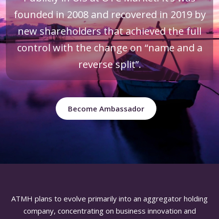
founded in 2008 and recovered in 2019 by
new shareholders that achieved the full
control with the change on “name and a
reverse split”.
Become Ambassador
ATMH plans to evolve primarily into an aggregator holding
company, concentrating on business innovation and