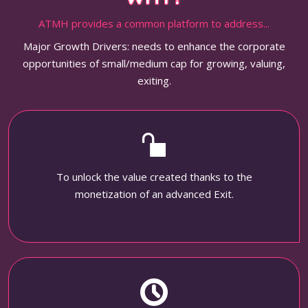
ATMH provides a common platform to address...
Major Growth Drivers: needs to enhance the corporate
opportunities of small/medium cap for growing, valuing,
exiting.
To unlock the value created thanks to the
monetization of an advanced Exit.