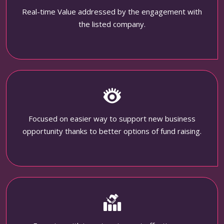
Real-time Value addressed by the engagement with
the listed company.
Focused on easier way to support new business
opportunity thanks to better options of fund raising.