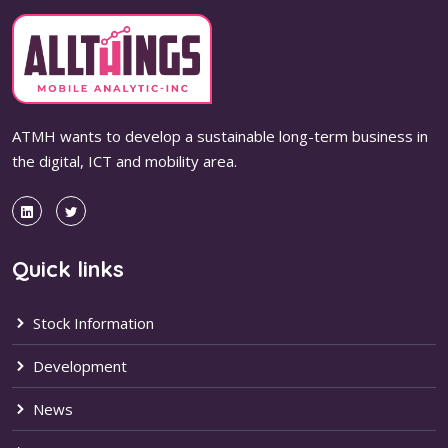
ATMH wants to develop a sustainable long-term business in
the digital, ICT and mobility area.
Quick links
Stock Information
Development
News