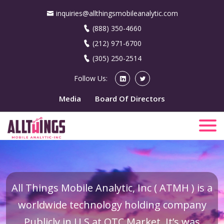
inquiries@allthingsmobileanalytic.com
(888) 350-4660
(212) 971-6700
(305) 250-2514
Follow Us:
Media
Board Of Directors
All Things Mobile Analytic, Inc ( ATMH ) is a
worldwide technology holding company
Publicly in U.S at OTC Market. It’s was