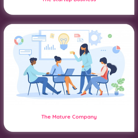
The Mature Company