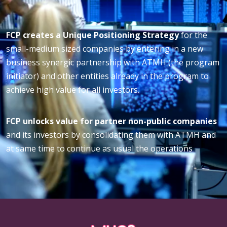
FCP creates a Unique Positioning Strategy
for the
small-medium sized companies by entering in a new
business synergic partnership with ATMH (the program
initiator) and other entities already in the program to
achieve high value for all investors.
FCP unlocks value for partner non-public companies
and its investors by consolidating them with ATMH and
at same time to continue as usual the operations