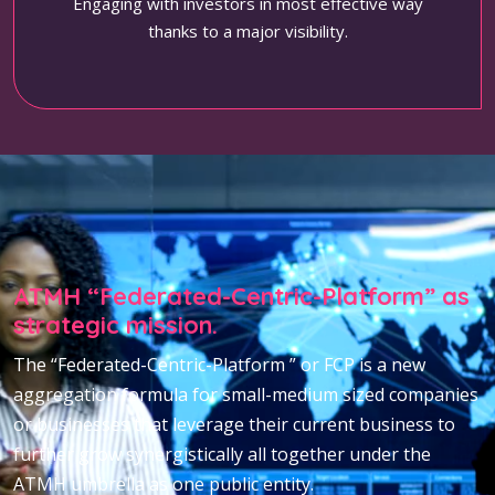
Engaging with investors in most effective way
thanks to a major visibility.
ATMH “Federated-Centric-Platform” as
strategic mission.
The “Federated-Centric-Platform ” or FCP is a new
aggregation formula for small-medium sized companies
or businesses that leverage their current business to
further grow synergistically all together under the
ATMH umbrella as one public entity.