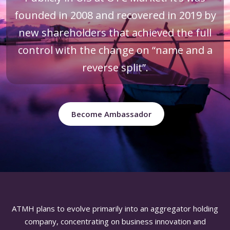
founded in 2008 and recovered in 2019 by
new shareholders that achieved the full
control with the change on “name and a
reverse split”.
Become Ambassador
ATMH plans to evolve primarily into an aggregator holding
company, concentrating on business innovation and