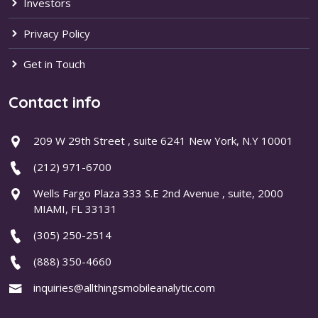
Investors
Privacy Policy
Get in Touch
Contact info
209 W 29th Street , suite 6241 New York, N.Y 10001
(212) 971-6700
Wells Fargo Plaza 333 S.E 2nd Avenue , suite, 2000
MIAMI, FL 33131
(305) 250-2514
(888) 350-4660
inquiries@allthingsmobileanalytic.com