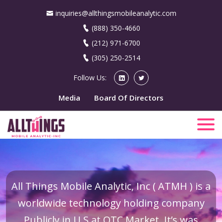
inquiries@allthingsmobileanalytic.com
(888) 350-4660
(212) 971-6700
(305) 250-2514
Follow Us:
Media
Board Of Directors
All Things Mobile Analytic, Inc ( ATMH ) is a
worldwide technology holding company
Publicly in U.S at OTC Market. It’s was