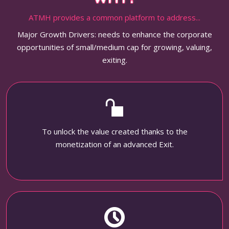
ATMH provides a common platform to address...
Major Growth Drivers: needs to enhance the corporate
opportunities of small/medium cap for growing, valuing,
exiting.
To unlock the value created thanks to the
monetization of an advanced Exit.