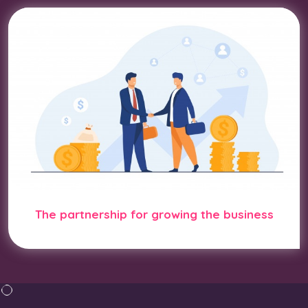
The partnership for growing the business