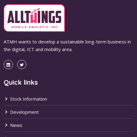
ATMH wants to develop a sustainable long-term business in
the digital, ICT and mobility area.
Quick links
Stock Information
Development
News