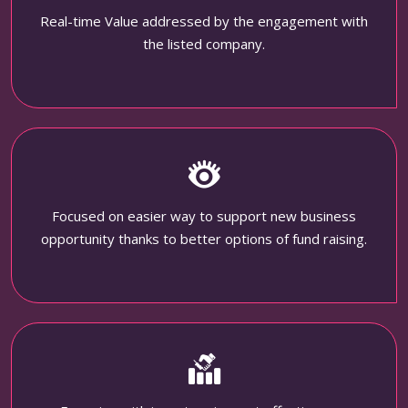
Real-time Value addressed by the engagement with
the listed company.
Focused on easier way to support new business
opportunity thanks to better options of fund raising.