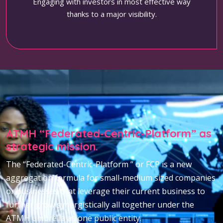
Engaging with investors in most effective way
thanks to a major visibility.
ATMH “Federated-Centric-Platform” as
strategic mission.
The “Federated-Centric-Platform ” or FCP is a new
aggregation formula for small-medium sized companies
or businesses that leverage their current business to
further grow synergistically all together under the
ATMH umbrella as one public entity.