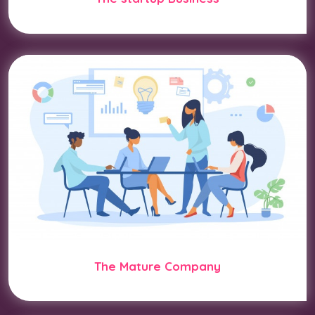
The Mature Company