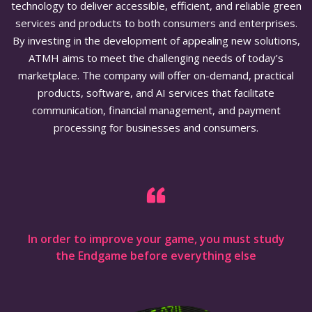
technology to deliver accessible, efficient, and reliable green
services and products to both consumers and enterprises.
By investing in the development of appealing new solutions,
ATMH aims to meet the challenging needs of today’s
marketplace. The company will offer on-demand, practical
products, software, and AI services that facilitate
communication, financial management, and payment
processing for businesses and consumers.
In order to improve your game, you must study
the Endgame before everything else