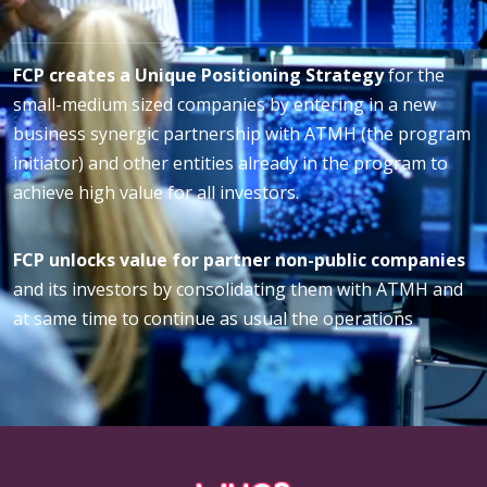
FCP creates a Unique Positioning Strategy
for the
small-medium sized companies by entering in a new
business synergic partnership with ATMH (the program
initiator) and other entities already in the program to
achieve high value for all investors.
FCP unlocks value for partner non-public companies
and its investors by consolidating them with ATMH and
at same time to continue as usual the operations