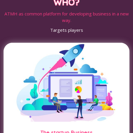
WHO?
ATMH as common platform for developing business in a new
way.
Targets players
The startup Business