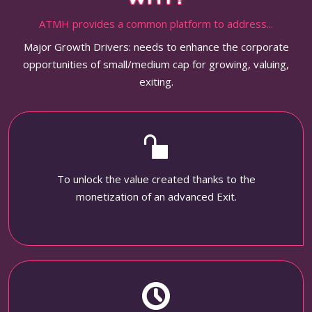
ATMH provides a common platform to address...
Major Growth Drivers: needs to enhance the corporate
opportunities of small/medium cap for growing, valuing,
exiting.
To unlock the value created thanks to the
monetization of an advanced Exit.