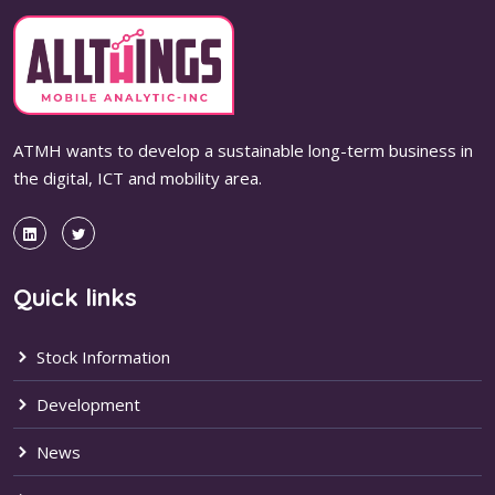
ATMH wants to develop a sustainable long-term business in
the digital, ICT and mobility area.
Quick links
Stock Information
Development
News