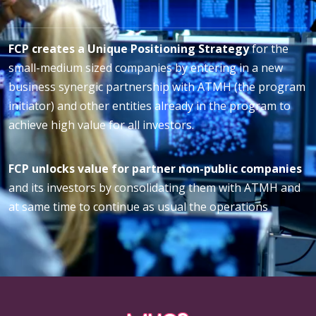
FCP creates a Unique Positioning Strategy
for the
small-medium sized companies by entering in a new
business synergic partnership with ATMH (the program
initiator) and other entities already in the program to
achieve high value for all investors.
FCP unlocks value for partner non-public companies
and its investors by consolidating them with ATMH and
at same time to continue as usual the operations