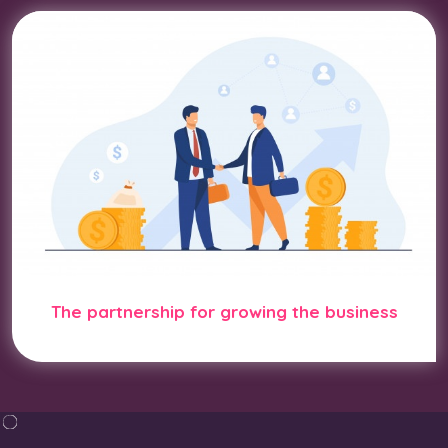
The partnership for growing the business