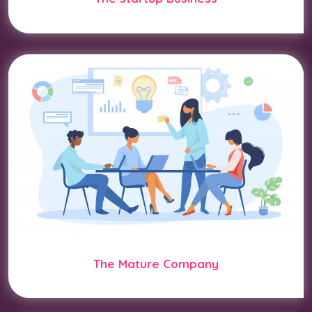
The Mature Company