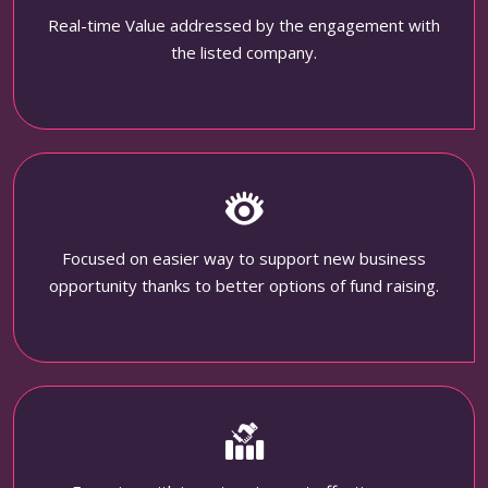
Real-time Value addressed by the engagement with
the listed company.
Focused on easier way to support new business
opportunity thanks to better options of fund raising.