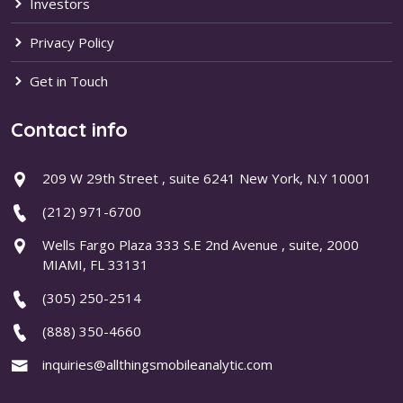
Investors
Privacy Policy
Get in Touch
Contact info
209 W 29th Street , suite 6241 New York, N.Y 10001
(212) 971-6700
Wells Fargo Plaza 333 S.E 2nd Avenue , suite, 2000
MIAMI, FL 33131
(305) 250-2514
(888) 350-4660
inquiries@allthingsmobileanalytic.com