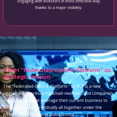
Engaging with investors in most effective way
thanks to a major visibility.
ATMH “Federated-Centric-Platform” as
strategic mission.
The “Federated-Centric-Platform ” or FCP is a new
aggregation formula for small-medium sized companies
or businesses that leverage their current business to
further grow synergistically all together under the
ATMH umbrella as one public entity.