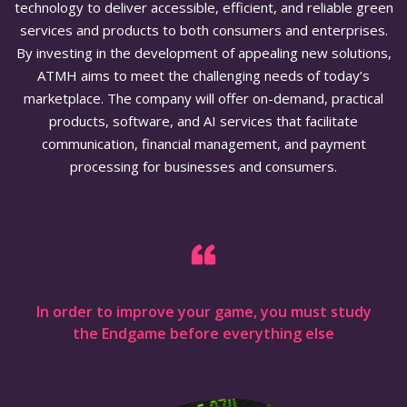
technology to deliver accessible, efficient, and reliable green
services and products to both consumers and enterprises.
By investing in the development of appealing new solutions,
ATMH aims to meet the challenging needs of today’s
marketplace. The company will offer on-demand, practical
products, software, and AI services that facilitate
communication, financial management, and payment
processing for businesses and consumers.
In order to improve your game, you must study
the Endgame before everything else