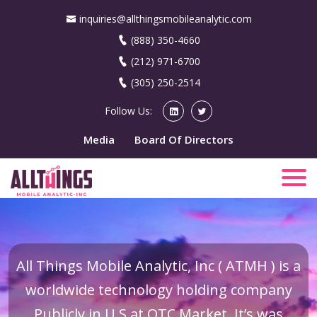
inquiries@allthingsmobileanalytic.com
(888) 350-4660
(212) 971-6700
(305) 250-2514
Follow Us:
Media
Board Of Directors
All Things Mobile Analytic, Inc ( ATMH ) is a
worldwide technology holding company
Publicly in U.S at OTC Market. It’s was