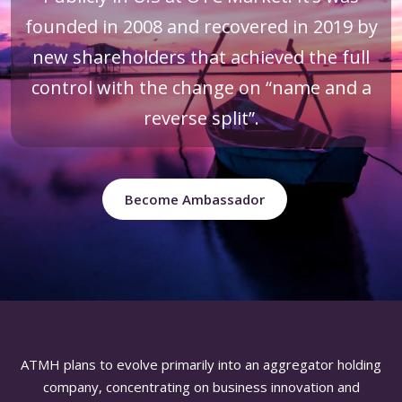
founded in 2008 and recovered in 2019 by
new shareholders that achieved the full
control with the change on “name and a
reverse split”.
Become Ambassador
ATMH plans to evolve primarily into an aggregator holding
company, concentrating on business innovation and