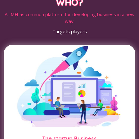
WHO?
ATMH as common platform for developing business in a new
way.
Targets players
The startup Business