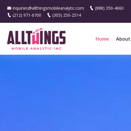
inquiries@allthingsmobileanalytic.com
(888) 350-4660
(212) 971-6700
(305) 250-2514
Home
About