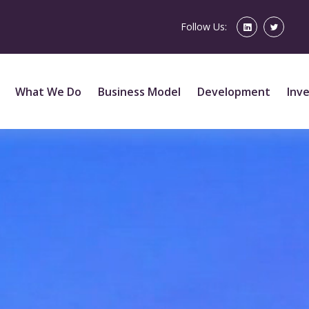
Follow Us:
What We Do
Business Model
Development
Inv