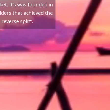
et. It’s was founded in
ders that achieved the
reverse split”.