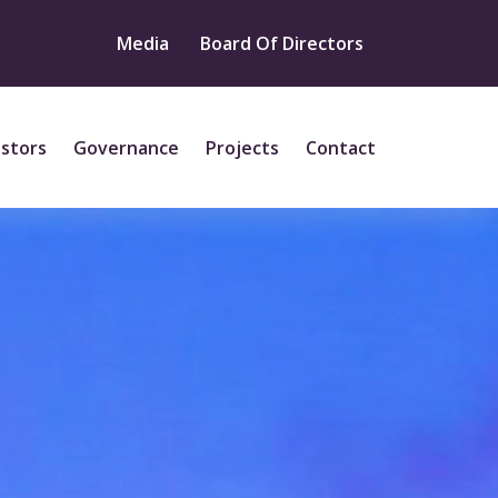
Media
Board Of Directors
estors
Governance
Projects
Contact