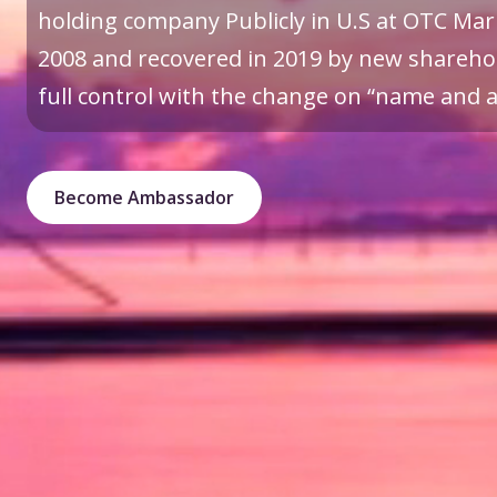
holding company Publicly in U.S at OTC Mark
2008 and recovered in 2019 by new sharehol
full control with the change on “name and a 
Become Ambassador