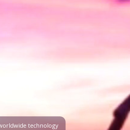
a worldwide technology