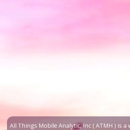
All Things Mobile Analytic, Inc ( ATMH ) is 