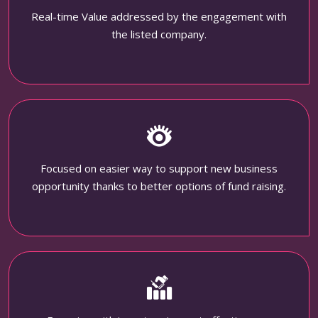
Real-time Value addressed by the engagement with
the listed company.
Focused on easier way to support new business
opportunity thanks to better options of fund raising.