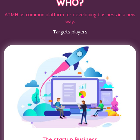
WHO?
ATMH as common platform for developing business in a new
way.
Targets players
The startup Business