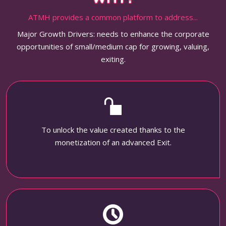
ATMH provides a common platform to address...
Major Growth Drivers: needs to enhance the corporate
opportunities of small/medium cap for growing, valuing,
exiting.
To unlock the value created thanks to the
monetization of an advanced Exit.