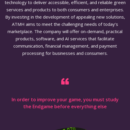
technology to deliver accessible, efficient, and reliable green
services and products to both consumers and enterprises.
By investing in the development of appealing new solutions,
ATMH aims to meet the challenging needs of today’s
marketplace. The company will offer on-demand, practical
products, software, and AI services that facilitate
communication, financial management, and payment
processing for businesses and consumers.
In order to improve your game, you must study
the Endgame before everything else