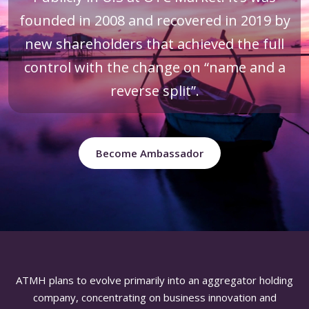
founded in 2008 and recovered in 2019 by
new shareholders that achieved the full
control with the change on “name and a
reverse split”.
Become Ambassador
ATMH plans to evolve primarily into an aggregator holding
company, concentrating on business innovation and