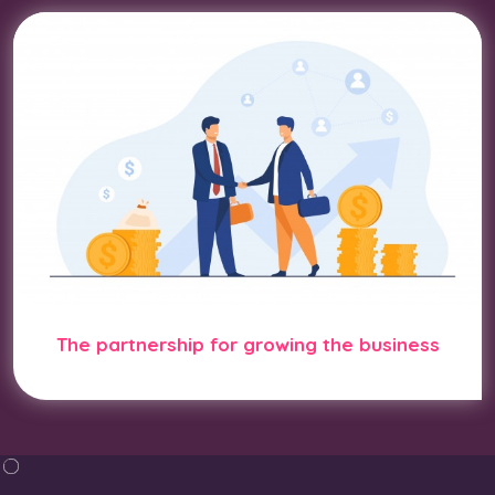
The partnership for growing the business