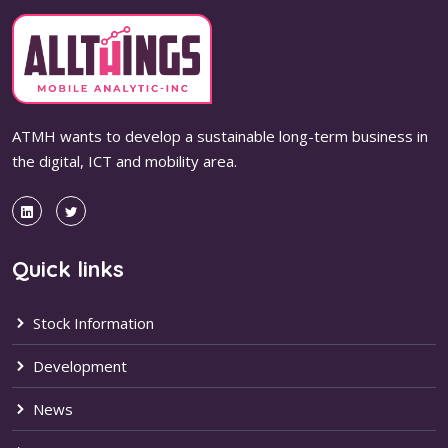
ATMH wants to develop a sustainable long-term business in
the digital, ICT and mobility area.
Quick links
Stock Information
Development
News