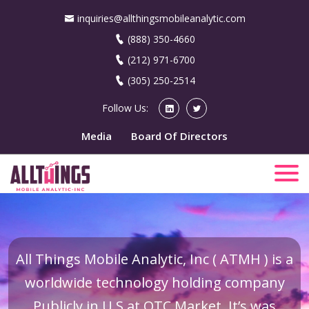
inquiries@allthingsmobileanalytic.com
(888) 350-4660
(212) 971-6700
(305) 250-2514
Follow Us:
Media
Board Of Directors
All Things Mobile Analytic, Inc ( ATMH ) is a
worldwide technology holding company
Publicly in U.S at OTC Market. It’s was