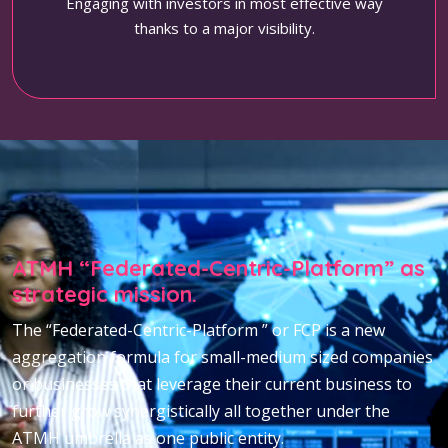
Engaging with investors in most effective way
thanks to a major visibility.
ATMH “Federated-Centric-Platform” as
strategic mission.
The “Federated-Centric-Platform ” or FCP is a new
aggregation formula for small-medium sized companies
or businesses that leverage their current business to
further grow synergistically all together under the
ATMH umbrella as one public entity.