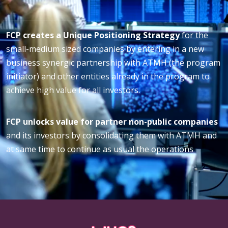
FCP creates a Unique Positioning Strategy
for the
small-medium sized companies by entering in a new
business synergic partnership with ATMH (the program
initiator) and other entities already in the program to
achieve high value for all investors.
FCP unlocks value for partner non-public companies
and its investors by consolidating them with ATMH and
at same time to continue as usual the operations