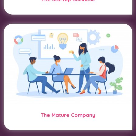
The Mature Company