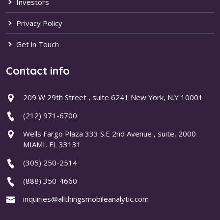
Investors
Privacy Policy
Get in Touch
Contact info
209 W 29th Street , suite 6241 New York, N.Y 10001
(212) 971-6700
Wells Fargo Plaza 333 S.E 2nd Avenue , suite, 2000
MIAMI, FL 33131
(305) 250-2514
(888) 350-4660
inquiries@allthingsmobileanalytic.com