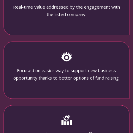
Real-time Value addressed by the engagement with
the listed company.
Focused on easier way to support new business
opportunity thanks to better options of fund raising.