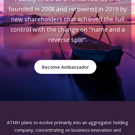
founded in 2008 and recovered in 2019 by
new shareholders that achieved the full
control with the change on “name and a
reverse split”.
Become Ambassador
ATMH plans to evolve primarily into an aggregator holding
company, concentrating on business innovation and