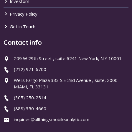
Investors
Privacy Policy
Get in Touch
Contact info
209 W 29th Street , suite 6241 New York, N.Y 10001
(212) 971-6700
Wells Fargo Plaza 333 S.E 2nd Avenue , suite, 2000
MIAMI, FL 33131
(305) 250-2514
(888) 350-4660
inquiries@allthingsmobileanalytic.com