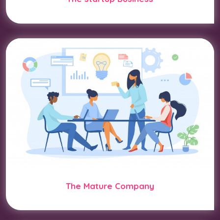
The Mature Company