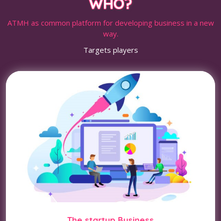
WHO?
ATMH as common platform for developing business in a new
way.
Targets players
The startup Business