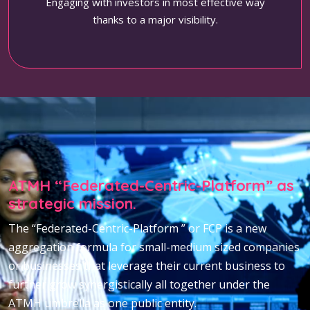
Engaging with investors in most effective way
thanks to a major visibility.
ATMH “Federated-Centric-Platform” as
strategic mission.
The “Federated-Centric-Platform ” or FCP is a new
aggregation formula for small-medium sized companies
or businesses that leverage their current business to
further grow synergistically all together under the
ATMH umbrella as one public entity.