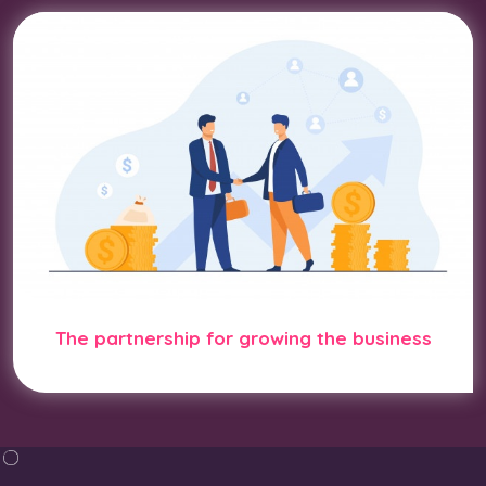
The partnership for growing the business