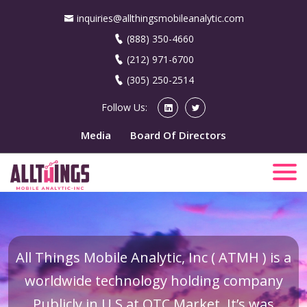
inquiries@allthingsmobileanalytic.com
(888) 350-4660
(212) 971-6700
(305) 250-2514
Follow Us:
Media
Board Of Directors
All Things Mobile Analytic, Inc ( ATMH ) is a
worldwide technology holding company
Publicly in U.S at OTC Market. It’s was