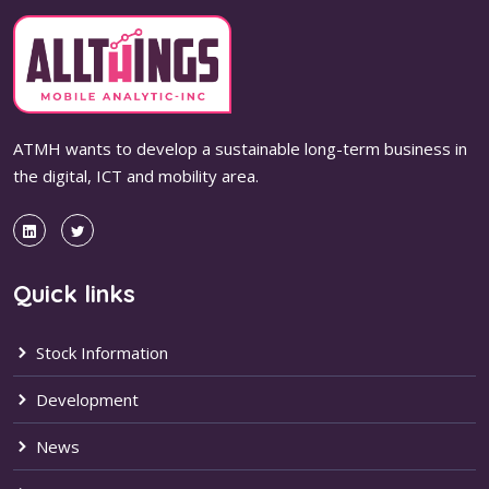
ATMH wants to develop a sustainable long-term business in
the digital, ICT and mobility area.
Quick links
Stock Information
Development
News