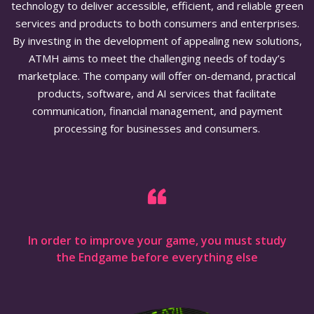
technology to deliver accessible, efficient, and reliable green
services and products to both consumers and enterprises.
By investing in the development of appealing new solutions,
ATMH aims to meet the challenging needs of today’s
marketplace. The company will offer on-demand, practical
products, software, and AI services that facilitate
communication, financial management, and payment
processing for businesses and consumers.
In order to improve your game, you must study
the Endgame before everything else