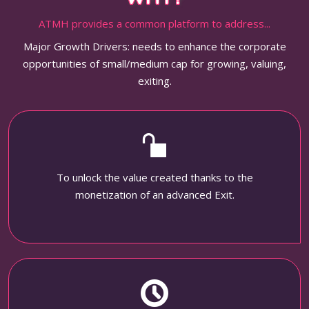
ATMH provides a common platform to address...
Major Growth Drivers: needs to enhance the corporate
opportunities of small/medium cap for growing, valuing,
exiting.
To unlock the value created thanks to the
monetization of an advanced Exit.