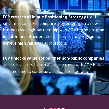
FCP creates a Unique Positioning Strategy
for the
small-medium sized companies by entering in a new
business synergic partnership with ATMH (the program
initiator) and other entities already in the program to
achieve high value for all investors.
FCP unlocks value for partner non-public companies
and its investors by consolidating them with ATMH and
at same time to continue as usual the operations