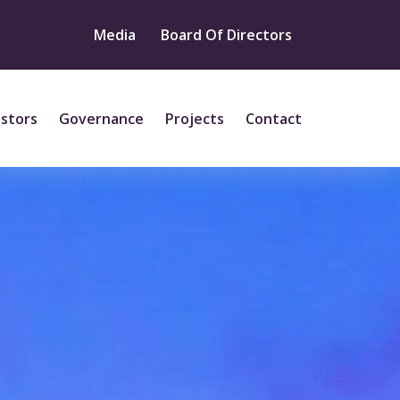
Media
Board Of Directors
estors
Governance
Projects
Contact