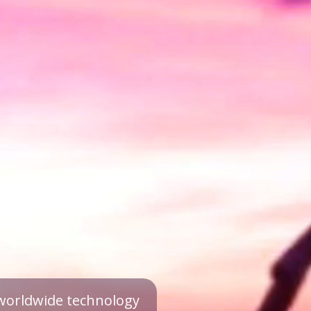
a worldwide technology