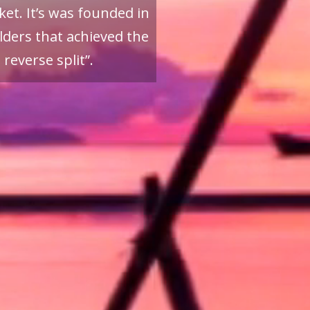
et. It’s was founded in
ders that achieved the
reverse split”.