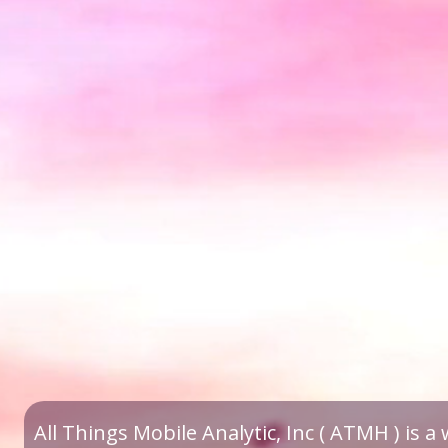
All Things Mobile Analytic, Inc ( ATMH ) is 