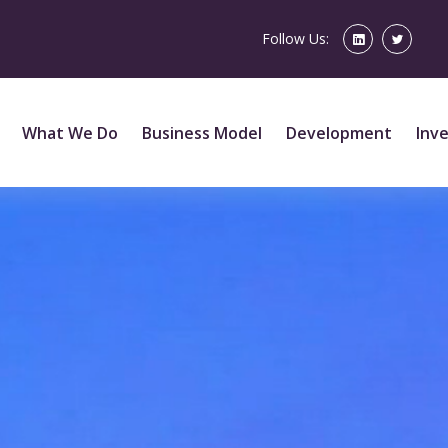
Follow Us:
What We Do
Business Model
Development
Inv