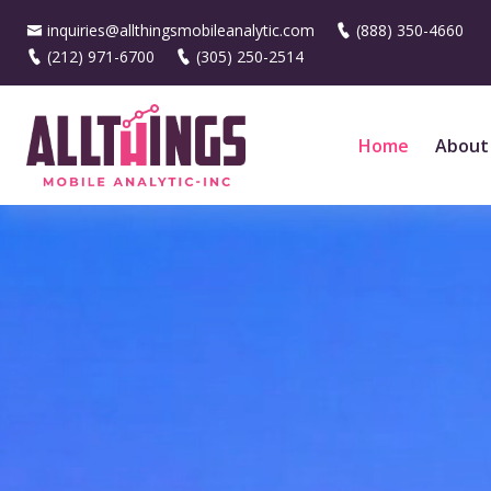
inquiries@allthingsmobileanalytic.com
(888) 350-4660
(212) 971-6700
(305) 250-2514
Home
About