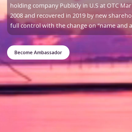
holding company Publicly in U.S at OTC Mark
2008 and recovered in 2019 by new sharehol
full control with the change on “name and a 
Become Ambassador