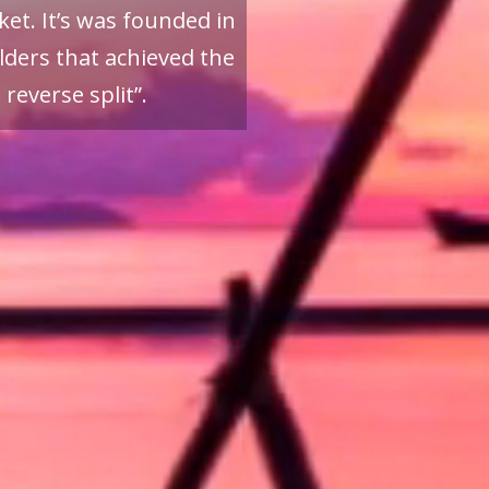
et. It’s was founded in
ders that achieved the
reverse split”.