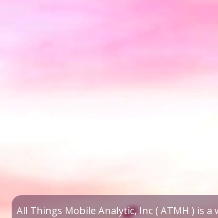
All Things Mobile Analytic, Inc ( ATMH ) is 