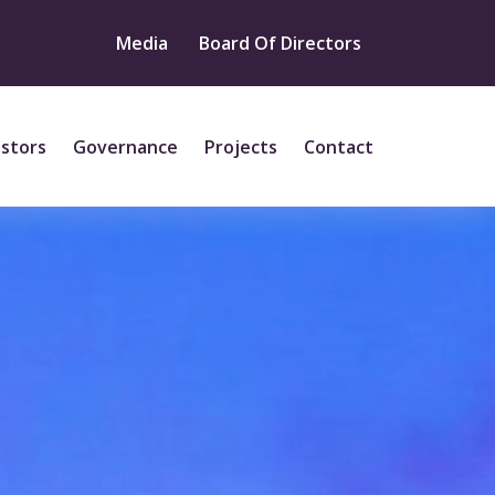
Media
Board Of Directors
estors
Governance
Projects
Contact