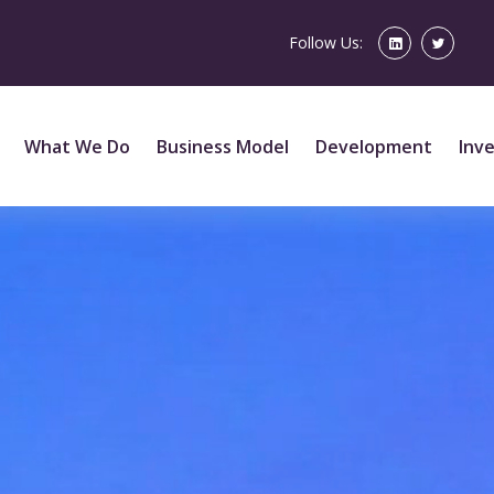
Follow Us:
What We Do
Business Model
Development
Inv