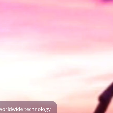
a worldwide technology