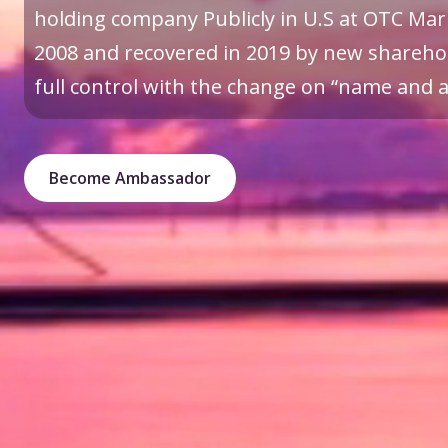
holding company Publicly in U.S at OTC Mark
2008 and recovered in 2019 by new sharehol
full control with the change on “name and a 
Become Ambassador