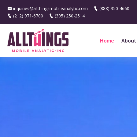
inquiries@allthingsmobileanalytic.com
(888) 350-4660
(212) 971-6700
(305) 250-2514
Home
About