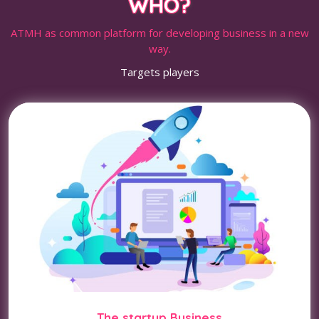
WHO?
ATMH as common platform for developing business in a new
way.
Targets players
The startup Business