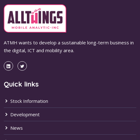
ATMH wants to develop a sustainable long-term business in
the digital, ICT and mobility area.
Quick links
Stock Information
Development
News