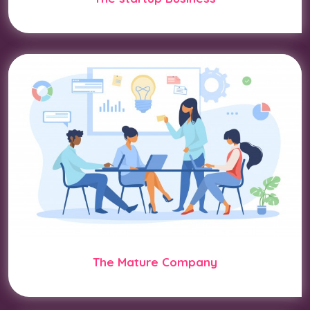
The Mature Company