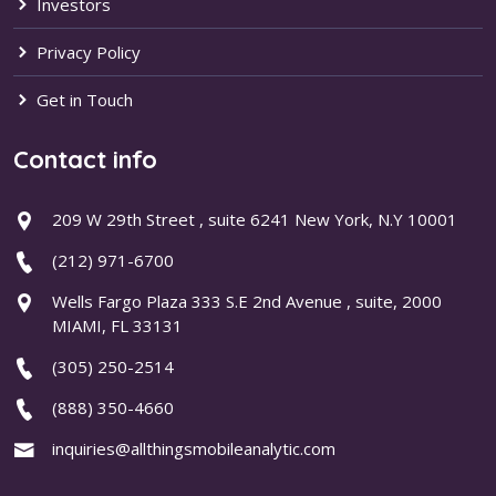
Investors
Privacy Policy
Get in Touch
Contact info
209 W 29th Street , suite 6241 New York, N.Y 10001
(212) 971-6700
Wells Fargo Plaza 333 S.E 2nd Avenue , suite, 2000
MIAMI, FL 33131
(305) 250-2514
(888) 350-4660
inquiries@allthingsmobileanalytic.com