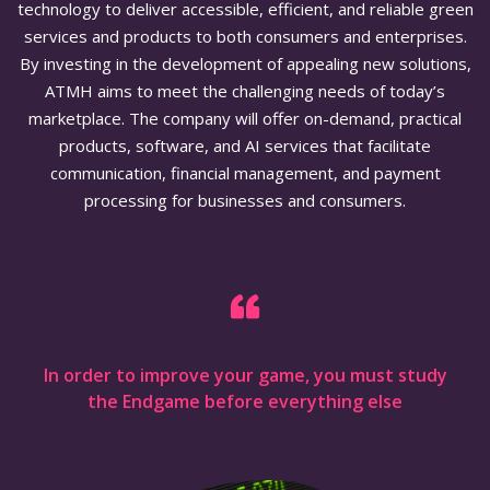
technology to deliver accessible, efficient, and reliable green
services and products to both consumers and enterprises.
By investing in the development of appealing new solutions,
ATMH aims to meet the challenging needs of today’s
marketplace. The company will offer on-demand, practical
products, software, and AI services that facilitate
communication, financial management, and payment
processing for businesses and consumers.
In order to improve your game, you must study
the Endgame before everything else