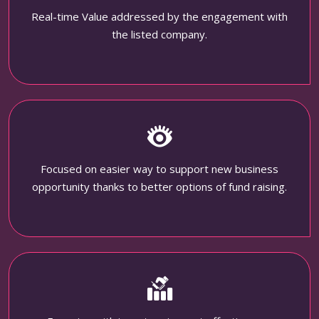
Real-time Value addressed by the engagement with
the listed company.
Focused on easier way to support new business
opportunity thanks to better options of fund raising.