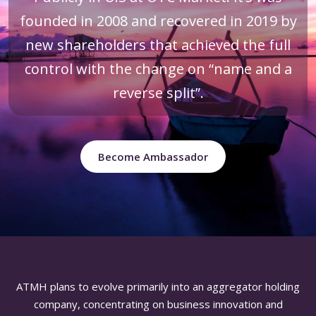
founded in 2008 and recovered in 2019 by
new shareholders that achieved the full
control with the change on “name and a
reverse split”.
Become Ambassador
ATMH plans to evolve primarily into an aggregator holding
company, concentrating on business innovation and