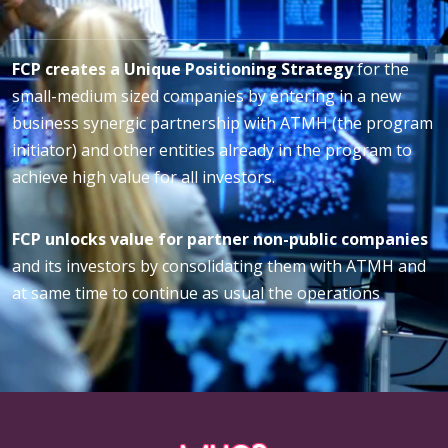
FCP creates a Unique Positioning Strategy
for the
small-medium sized companies by entering in a new
business synergic partnership with ATMH (the program
initiator) and other entities already in the program to
achieve high value for all investors.
FCP unlocks value for partner non-public companies
and its investors by consolidating them with ATMH and
at same time to continue as usual the operations