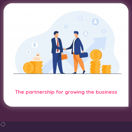
The partnership for growing the business