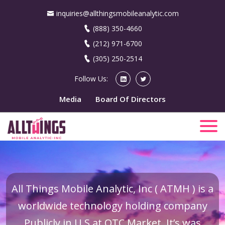
inquiries@allthingsmobileanalytic.com
(888) 350-4660
(212) 971-6700
(305) 250-2514
Follow Us:
Media
Board Of Directors
All Things Mobile Analytic, Inc ( ATMH ) is a
worldwide technology holding company
Publicly in U.S at OTC Market. It’s was