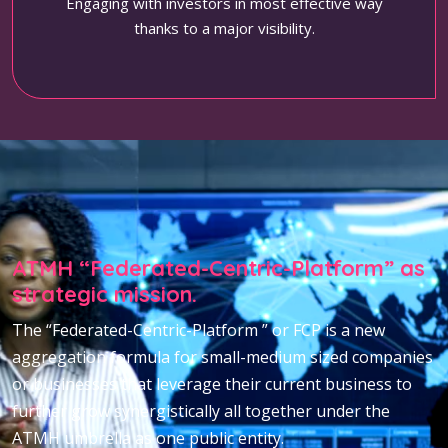
Engaging with investors in most effective way
thanks to a major visibility.
ATMH “Federated-Centric-Platform” as
strategic mission.
The “Federated-Centric-Platform ” or FCP is a new
aggregation formula for small-medium sized companies
or businesses that leverage their current business to
further grow synergistically all together under the
ATMH umbrella as one public entity.