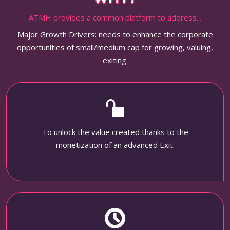
ATMH provides a common platform to address...
Major Growth Drivers: needs to enhance the corporate
opportunities of small/medium cap for growing, valuing,
exiting.
To unlock the value created thanks to the
monetization of an advanced Exit.