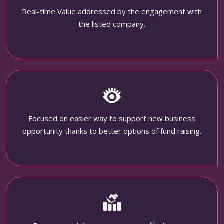
Real-time Value addressed by the engagement with
the listed company.
Focused on easier way to support new business
opportunity thanks to better options of fund raising.