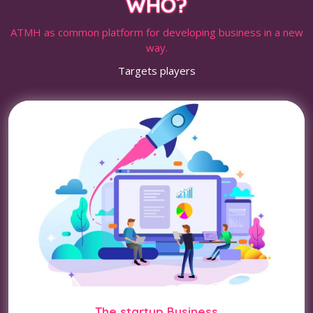
WHO?
ATMH as common platform for developing business in a new
way.
Targets players
The startup Business