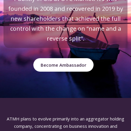
founded in 2008 and recovered in 2019 by
new shareholders that achieved the full
control with the change on “name and a
reverse split”.
Become Ambassador
ATMH plans to evolve primarily into an aggregator holding
company, concentrating on business innovation and