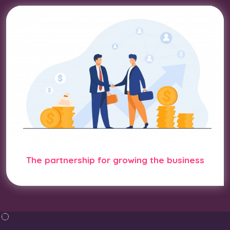
The partnership for growing the business