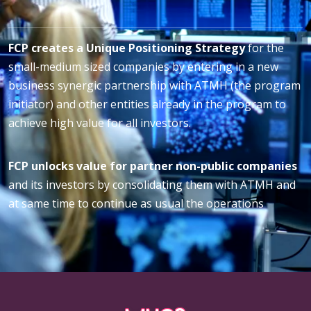
FCP creates a Unique Positioning Strategy
for the
small-medium sized companies by entering in a new
business synergic partnership with ATMH (the program
initiator) and other entities already in the program to
achieve high value for all investors.
FCP unlocks value for partner non-public companies
and its investors by consolidating them with ATMH and
at same time to continue as usual the operations