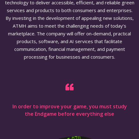
technology to deliver accessible, efficient, and reliable green
services and products to both consumers and enterprises.
By investing in the development of appealing new solutions,
ATMH aims to meet the challenging needs of today’s
marketplace. The company will offer on-demand, practical
products, software, and AI services that facilitate
communication, financial management, and payment
processing for businesses and consumers.
In order to improve your game, you must study
the Endgame before everything else