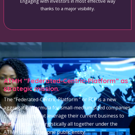
Engaging with investors in most effective way
thanks to a major visibility.
ATMH “Federated-Centric-Platform” as
strategic mission.
The “Federated-Centric-Platform ” or FCP is a new
aggregation formula for small-medium sized companies
or businesses that leverage their current business to
further grow synergistically all together under the
ATMH umbrella as one public entity.