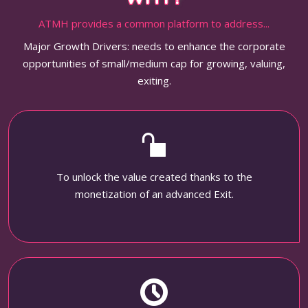
ATMH provides a common platform to address...
Major Growth Drivers: needs to enhance the corporate
opportunities of small/medium cap for growing, valuing,
exiting.
To unlock the value created thanks to the
monetization of an advanced Exit.