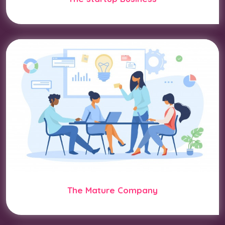
The Mature Company