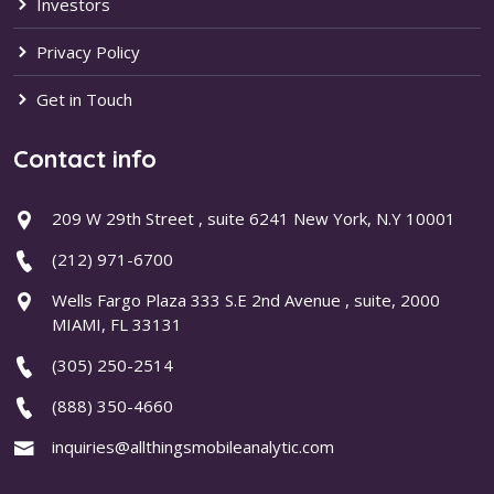
Investors
Privacy Policy
Get in Touch
Contact info
209 W 29th Street , suite 6241 New York, N.Y 10001
(212) 971-6700
Wells Fargo Plaza 333 S.E 2nd Avenue , suite, 2000
MIAMI, FL 33131
(305) 250-2514
(888) 350-4660
inquiries@allthingsmobileanalytic.com