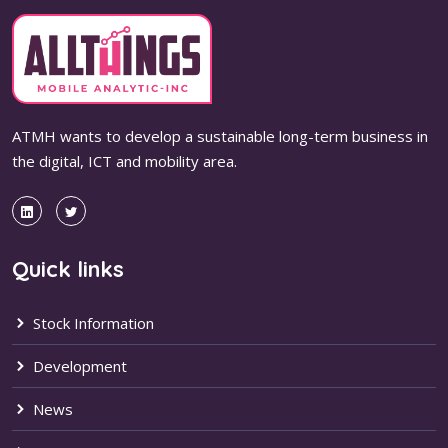
ATMH wants to develop a sustainable long-term business in
the digital, ICT and mobility area.
Quick links
Stock Information
Development
News