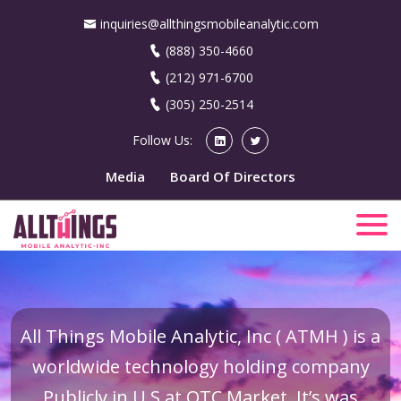
inquiries@allthingsmobileanalytic.com
(888) 350-4660
(212) 971-6700
(305) 250-2514
Follow Us:
Media
Board Of Directors
All Things Mobile Analytic, Inc ( ATMH ) is a
worldwide technology holding company
Publicly in U.S at OTC Market. It’s was