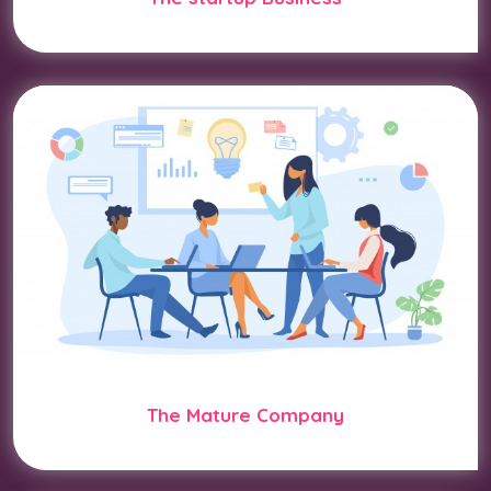
The Mature Company