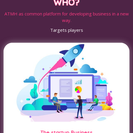
WHO?
ATMH as common platform for developing business in a new
way.
Targets players
The startup Business