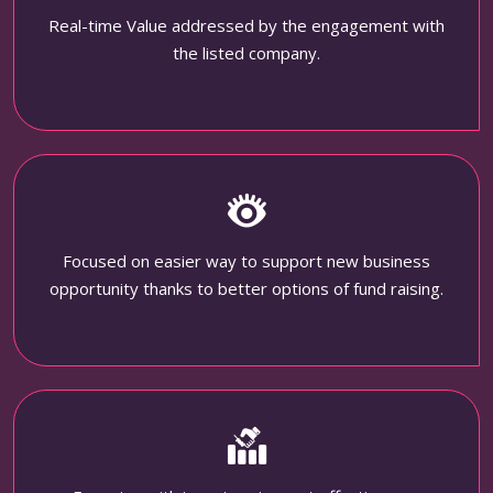
Real-time Value addressed by the engagement with
the listed company.
Focused on easier way to support new business
opportunity thanks to better options of fund raising.