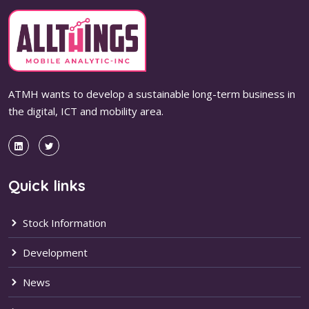
ATMH wants to develop a sustainable long-term business in
the digital, ICT and mobility area.
Quick links
Stock Information
Development
News