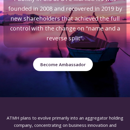
founded in 2008 and recovered in 2019 by
new shareholders that achieved the full
control with the change on “name and a
reverse split”.
Become Ambassador
ATMH plans to evolve primarily into an aggregator holding
company, concentrating on business innovation and