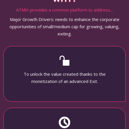
ATMH provides a common platform to address...
Major Growth Drivers: needs to enhance the corporate
opportunities of small/medium cap for growing, valuing,
exiting.
To unlock the value created thanks to the
monetization of an advanced Exit.