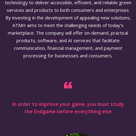
technology to deliver accessible, efficient, and reliable green
services and products to both consumers and enterprises.
By investing in the development of appealing new solutions,
ATMH aims to meet the challenging needs of today’s
marketplace. The company will offer on-demand, practical
products, software, and AI services that facilitate
communication, financial management, and payment
processing for businesses and consumers.
In order to improve your game, you must study
the Endgame before everything else