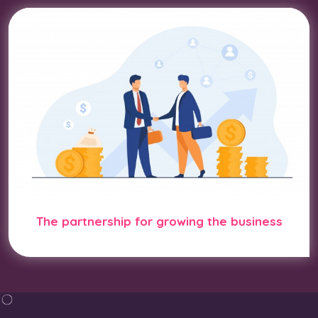
The partnership for growing the business