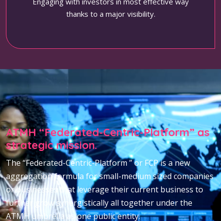
Engaging with investors in most effective way
thanks to a major visibility.
ATMH “Federated-Centric-Platform” as
strategic mission.
The “Federated-Centric-Platform ” or FCP is a new
aggregation formula for small-medium sized companies
or businesses that leverage their current business to
further grow synergistically all together under the
ATMH umbrella as one public entity.