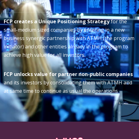
FCP creates a Unique Positioning Strategy
for the
small-medium sized companies by entering in a new
business synergic partnership with ATMH (the program
initiator) and other entities already in the program to
achieve high value for all investors.
FCP unlocks value for partner non-public companies
and its investors by consolidating them with ATMH and
at same time to continue as usual the operations