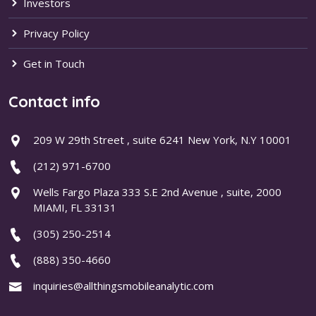
Investors
Privacy Policy
Get in Touch
Contact info
209 W 29th Street , suite 6241 New York, N.Y 10001
(212) 971-6700
Wells Fargo Plaza 333 S.E 2nd Avenue , suite, 2000
MIAMI, FL 33131
(305) 250-2514
(888) 350-4660
inquiries@allthingsmobileanalytic.com