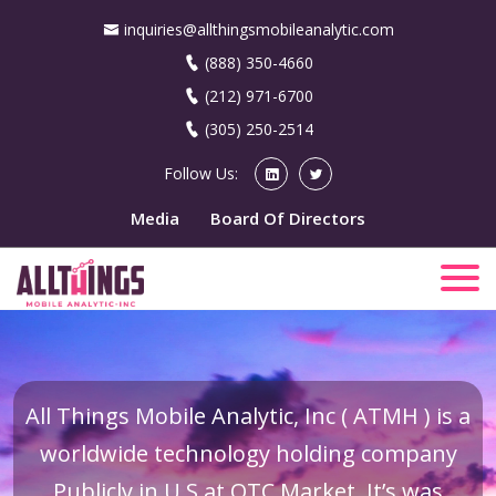
inquiries@allthingsmobileanalytic.com
(888) 350-4660
(212) 971-6700
(305) 250-2514
Follow Us:
Media
Board Of Directors
All Things Mobile Analytic, Inc ( ATMH ) is a
worldwide technology holding company
Publicly in U.S at OTC Market. It’s was