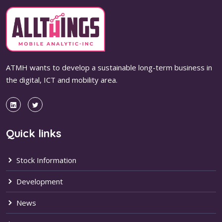
ATMH wants to develop a sustainable long-term business in
the digital, ICT and mobility area.
Quick links
Stock Information
Development
News