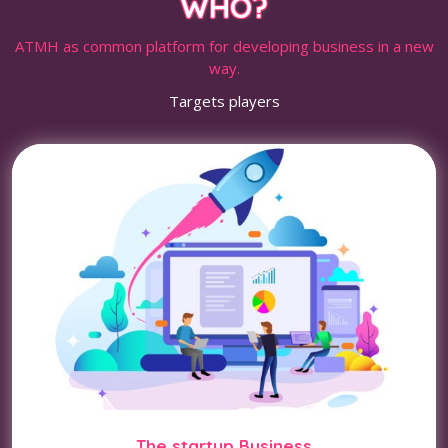
WHO?
ATMH as common platform for developing business in a new
way.
Targets players
The startup Business