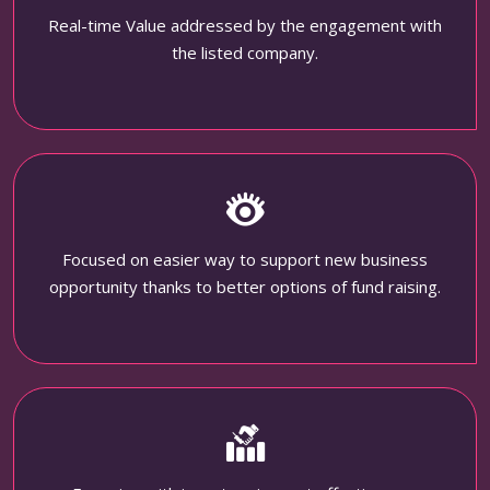
Real-time Value addressed by the engagement with
the listed company.
Focused on easier way to support new business
opportunity thanks to better options of fund raising.