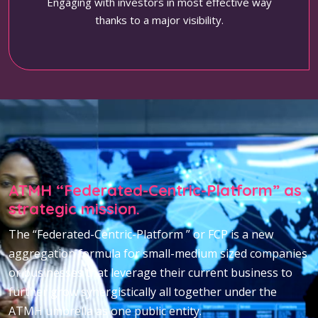
Engaging with investors in most effective way
thanks to a major visibility.
ATMH “Federated-Centric-Platform” as
strategic mission.
The “Federated-Centric-Platform ” or FCP is a new
aggregation formula for small-medium sized companies
or businesses that leverage their current business to
further grow synergistically all together under the
ATMH umbrella as one public entity.