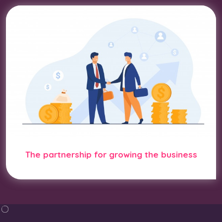
The partnership for growing the business