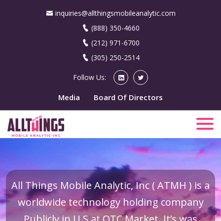
inquiries@allthingsmobileanalytic.com
(888) 350-4660
(212) 971-6700
(305) 250-2514
Follow Us:
Media
Board Of Directors
All Things Mobile Analytic, Inc ( ATMH ) is a
worldwide technology holding company
Publicly in U.S at OTC Market. It’s was