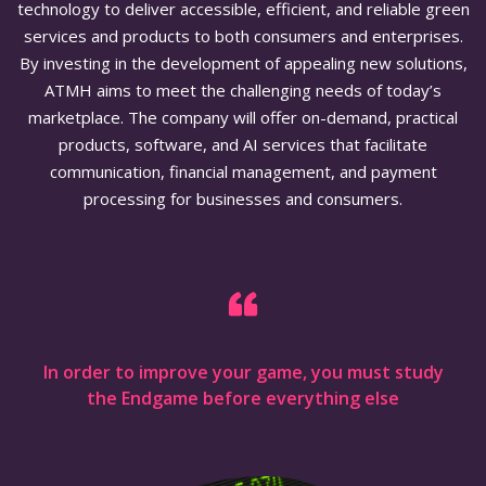
technology to deliver accessible, efficient, and reliable green
services and products to both consumers and enterprises.
By investing in the development of appealing new solutions,
ATMH aims to meet the challenging needs of today’s
marketplace. The company will offer on-demand, practical
products, software, and AI services that facilitate
communication, financial management, and payment
processing for businesses and consumers.
In order to improve your game, you must study
the Endgame before everything else