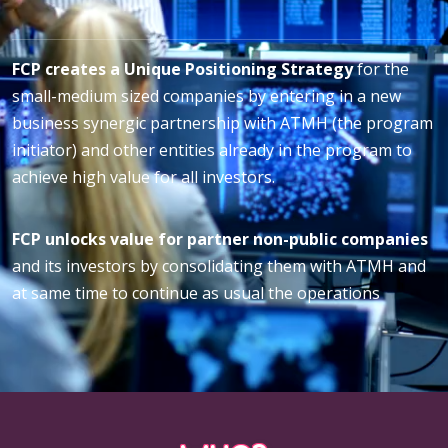
FCP creates a Unique Positioning Strategy
for the
small-medium sized companies by entering in a new
business synergic partnership with ATMH (the program
initiator) and other entities already in the program to
achieve high value for all investors.
FCP unlocks value for partner non-public companies
and its investors by consolidating them with ATMH and
at same time to continue as usual the operations