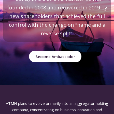
founded in 2008 and recovered in 2019 by
new shareholders that achieved the full
control with the change on “name and a
reverse split”.
Become Ambassador
ATMH plans to evolve primarily into an aggregator holding
company, concentrating on business innovation and