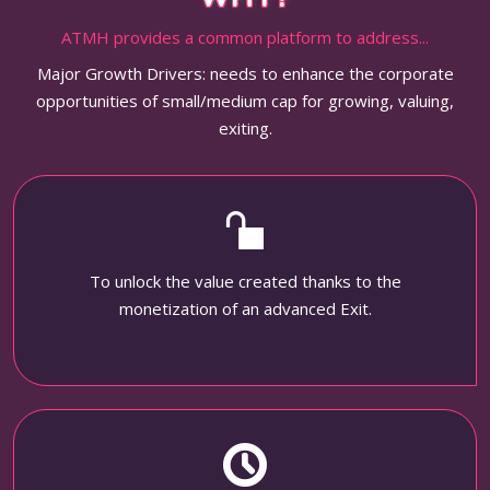
ATMH provides a common platform to address...
Major Growth Drivers: needs to enhance the corporate
opportunities of small/medium cap for growing, valuing,
exiting.
To unlock the value created thanks to the
monetization of an advanced Exit.