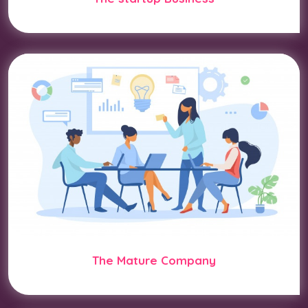
The Mature Company