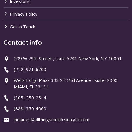
Investors
Privacy Policy
Get in Touch
Contact info
209 W 29th Street , suite 6241 New York, N.Y 10001
(212) 971-6700
Wells Fargo Plaza 333 S.E 2nd Avenue , suite, 2000
MIAMI, FL 33131
(305) 250-2514
(888) 350-4660
inquiries@allthingsmobileanalytic.com