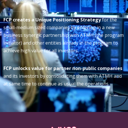
FCP creates a Unique Positioning Strategy
for the
small-medium sized companies by entering in a new
business synergic partnership with ATMH (the program
initiator) and other entities already in the program to
achieve high value for all investors.
FCP unlocks value for partner non-public companies
and its investors by consolidating them with ATMH and
at same time to continue as usual the operations