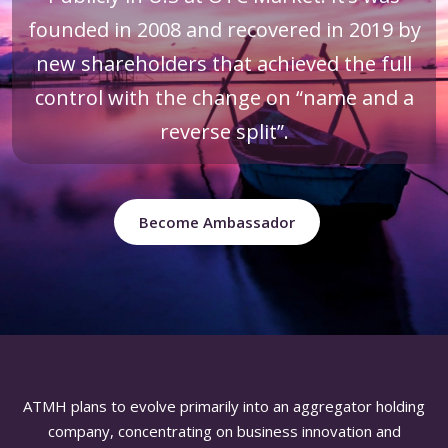
founded in 2008 and recovered in 2019 by
new shareholders that achieved the full
control with the change on “name and a
reverse split”.
Become Ambassador
ATMH plans to evolve primarily into an aggregator holding
company, concentrating on business innovation and