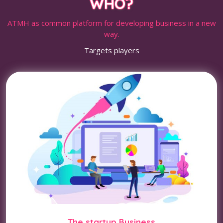
WHO?
ATMH as common platform for developing business in a new
way.
Targets players
The startup Business