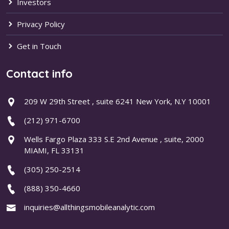
Investors
Privacy Policy
Get in Touch
Contact info
209 W 29th Street , suite 6241 New York, N.Y 10001
(212) 971-6700
Wells Fargo Plaza 333 S.E 2nd Avenue , suite, 2000
MIAMI, FL 33131
(305) 250-2514
(888) 350-4660
inquiries@allthingsmobileanalytic.com