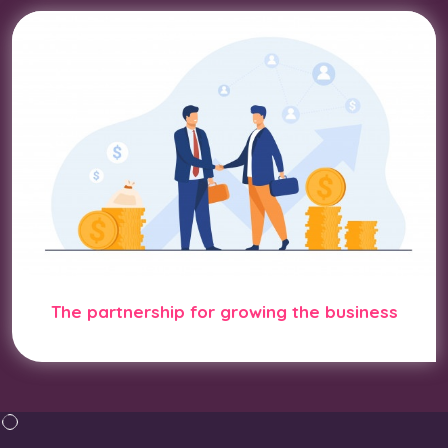
The partnership for growing the business