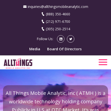
inquiries@allthingsmobileanalytic.com
(888) 350-4660
(212) 971-6700
(305) 250-2514
Follow Us:
Media
Board Of Directors
All Things Mobile Analytic, Inc ( ATMH ) is a
worldwide technology holding company
Publicly in U.S at OTC Market. It’s was