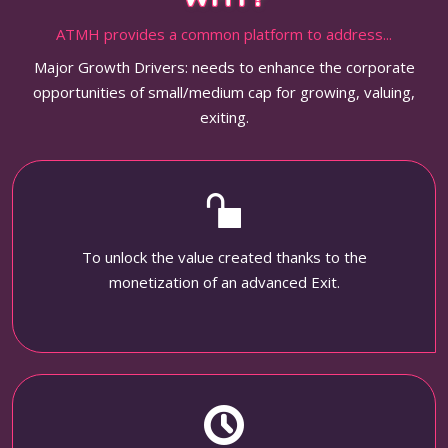
ATMH provides a common platform to address...
Major Growth Drivers: needs to enhance the corporate
opportunities of small/medium cap for growing, valuing,
exiting.
To unlock the value created thanks to the
monetization of an advanced Exit.