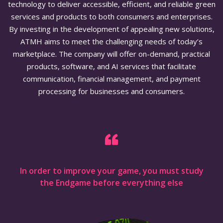
technology to deliver accessible, efficient, and reliable green
services and products to both consumers and enterprises.
By investing in the development of appealing new solutions,
ATMH aims to meet the challenging needs of today’s
marketplace. The company will offer on-demand, practical
products, software, and AI services that facilitate
communication, financial management, and payment
processing for businesses and consumers.
In order to improve your game, you must study
the Endgame before everything else