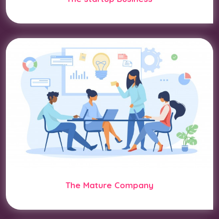
The Mature Company