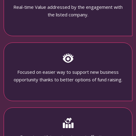
Real-time Value addressed by the engagement with
the listed company.
Focused on easier way to support new business
opportunity thanks to better options of fund raising.