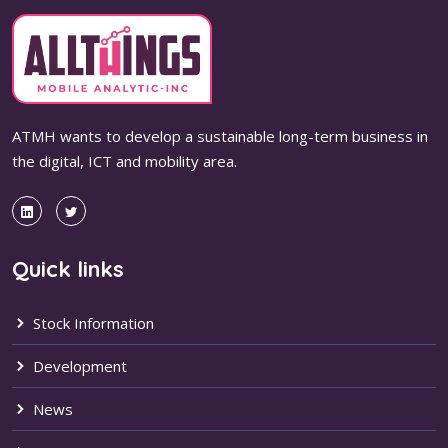
ATMH wants to develop a sustainable long-term business in
the digital, ICT and mobility area.
Quick links
Stock Information
Development
News