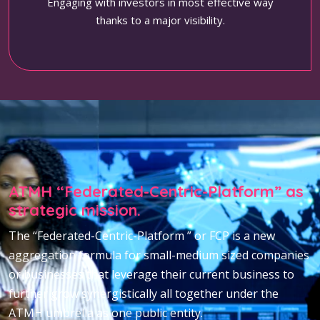
Engaging with investors in most effective way
thanks to a major visibility.
ATMH “Federated-Centric-Platform” as
strategic mission.
The “Federated-Centric-Platform ” or FCP is a new
aggregation formula for small-medium sized companies
or businesses that leverage their current business to
further grow synergistically all together under the
ATMH umbrella as one public entity.