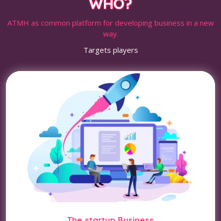
WHO?
ATMH as common platform for developing business in a new
way.
Targets players
The startup Business