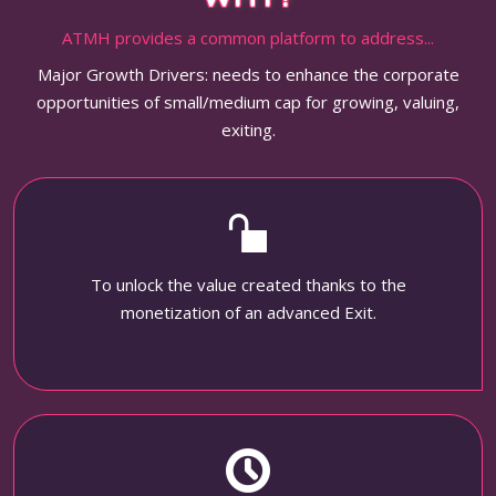
ATMH provides a common platform to address...
Major Growth Drivers: needs to enhance the corporate
opportunities of small/medium cap for growing, valuing,
exiting.
To unlock the value created thanks to the
monetization of an advanced Exit.