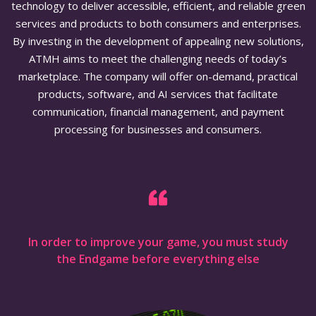
technology to deliver accessible, efficient, and reliable green
services and products to both consumers and enterprises.
By investing in the development of appealing new solutions,
ATMH aims to meet the challenging needs of today’s
marketplace. The company will offer on-demand, practical
products, software, and AI services that facilitate
communication, financial management, and payment
processing for businesses and consumers.
In order to improve your game, you must study
the Endgame before everything else