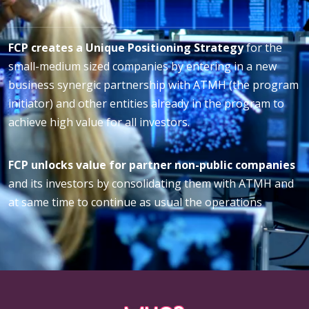
FCP creates a Unique Positioning Strategy
for the
small-medium sized companies by entering in a new
business synergic partnership with ATMH (the program
initiator) and other entities already in the program to
achieve high value for all investors.
FCP unlocks value for partner non-public companies
and its investors by consolidating them with ATMH and
at same time to continue as usual the operations