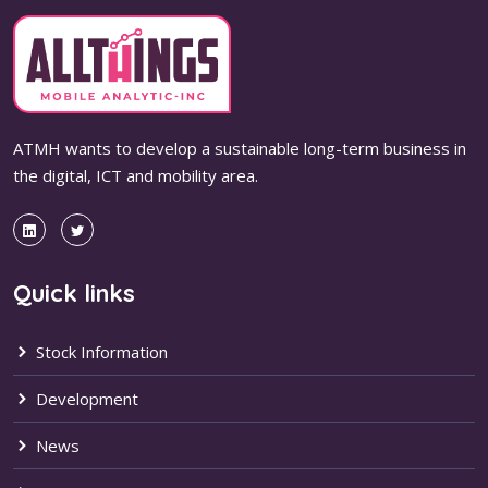
ATMH wants to develop a sustainable long-term business in
the digital, ICT and mobility area.
Quick links
Stock Information
Development
News