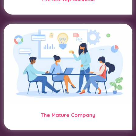
The Mature Company