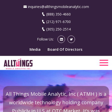
inquiries@allthingsmobileanalytic.com
(888) 350-4660
(212) 971-6700
(305) 250-2514
Follow Us:
Media
Board Of Directors
All Things Mobile Analytic, Inc ( ATMH ) is a
worldwide technology holding company
Publicly in U.S at OTC Market. It’s was