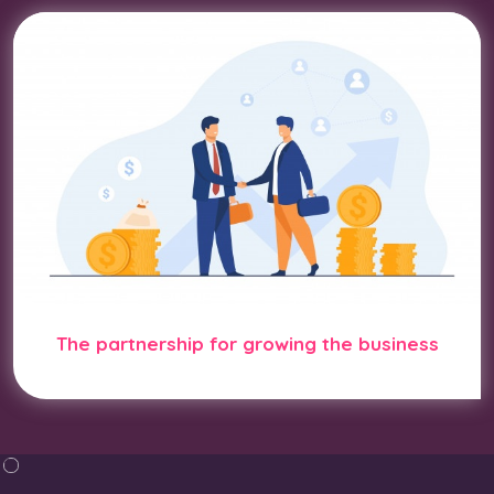
The partnership for growing the business