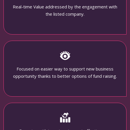
Real-time Value addressed by the engagement with
the listed company.
Focused on easier way to support new business
opportunity thanks to better options of fund raising.