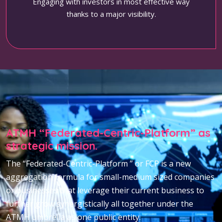
Engaging with investors in most effective way
thanks to a major visibility.
ATMH “Federated-Centric-Platform” as
strategic mission.
The “Federated-Centric-Platform ” or FCP is a new
aggregation formula for small-medium sized companies
or businesses that leverage their current business to
further grow synergistically all together under the
ATMH umbrella as one public entity.