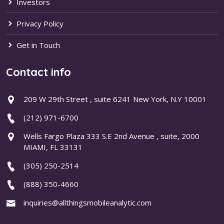
Investors
Privacy Policy
Get in Touch
Contact info
209 W 29th Street , suite 6241 New York, N.Y 10001
(212) 971-6700
Wells Fargo Plaza 333 S.E 2nd Avenue , suite, 2000
MIAMI, FL 33131
(305) 250-2514
(888) 350-4660
inquiries@allthingsmobileanalytic.com