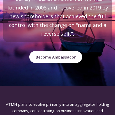
founded in 2008 and recovered in 2019 by
new shareholders that achieved the full
control with the change on “name and a
reverse split”.
Become Ambassador
ATMH plans to evolve primarily into an aggregator holding
company, concentrating on business innovation and