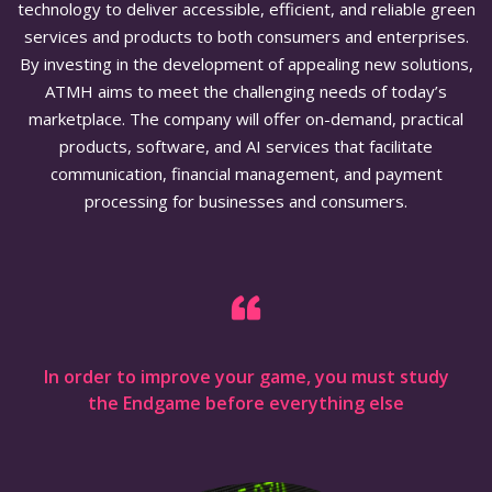
technology to deliver accessible, efficient, and reliable green
services and products to both consumers and enterprises.
By investing in the development of appealing new solutions,
ATMH aims to meet the challenging needs of today’s
marketplace. The company will offer on-demand, practical
products, software, and AI services that facilitate
communication, financial management, and payment
processing for businesses and consumers.
In order to improve your game, you must study
the Endgame before everything else