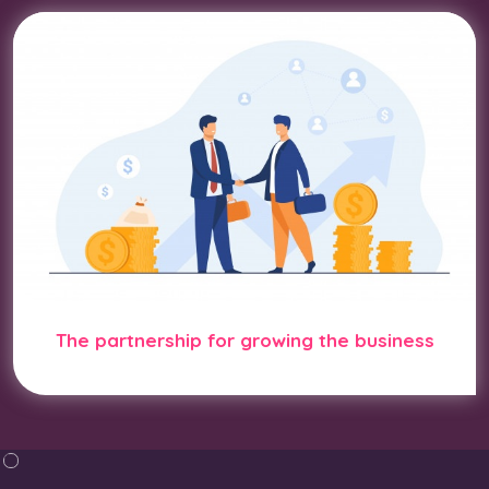
The partnership for growing the business