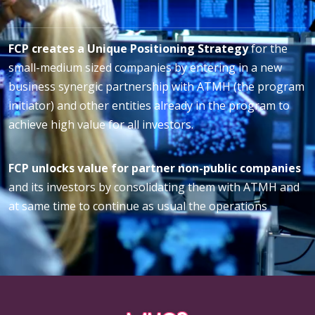
FCP creates a Unique Positioning Strategy
for the
small-medium sized companies by entering in a new
business synergic partnership with ATMH (the program
initiator) and other entities already in the program to
achieve high value for all investors.
FCP unlocks value for partner non-public companies
and its investors by consolidating them with ATMH and
at same time to continue as usual the operations