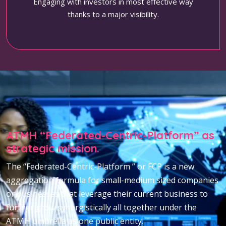
Engaging with investors in most effective way
thanks to a major visibility.
ATMH “Federated-Centric-Platform” as
strategic mission.
The “Federated-Centric-Platform ” or FCP is a new
aggregation formula for small-medium sized companies
or businesses that leverage their current business to
further grow synergistically all together under the
ATMH umbrella as one public entity.