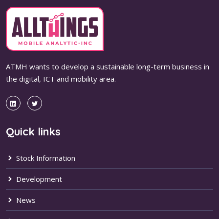
ATMH wants to develop a sustainable long-term business in
the digital, ICT and mobility area.
Quick links
Stock Information
Development
News