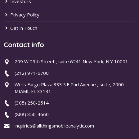
Investors
Privacy Policy
Get in Touch
Contact info
209 W 29th Street , suite 6241 New York, N.Y 10001
(212) 971-6700
Wells Fargo Plaza 333 S.E 2nd Avenue , suite, 2000
MIAMI, FL 33131
(305) 250-2514
(888) 350-4660
inquiries@allthingsmobileanalytic.com