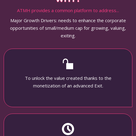
ATMH provides a common platform to address...
Major Growth Drivers: needs to enhance the corporate
opportunities of small/medium cap for growing, valuing,
exiting.
To unlock the value created thanks to the
monetization of an advanced Exit.