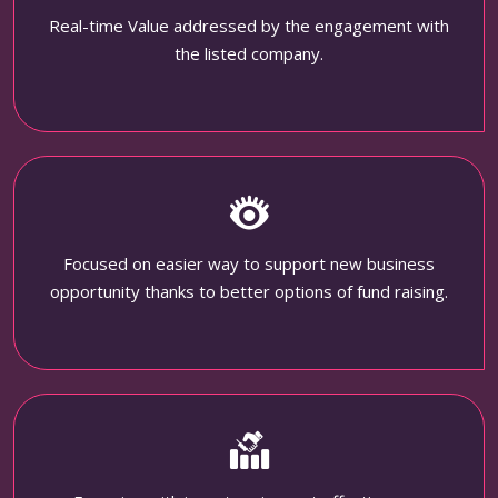
Real-time Value addressed by the engagement with
the listed company.
Focused on easier way to support new business
opportunity thanks to better options of fund raising.