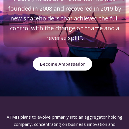
founded in 2008 and recovered in 2019 by
new shareholders that achieved the full
control with the change on “name and a
reverse split”.
Become Ambassador
ATMH plans to evolve primarily into an aggregator holding
company, concentrating on business innovation and