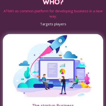
WHO?
ATMH as common platform for developing business in a new
way.
Targets players
The startup Business