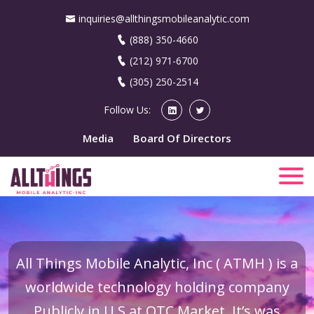
inquiries@allthingsmobileanalytic.com
(888) 350-4660
(212) 971-6700
(305) 250-2514
Follow Us:
Media
Board Of Directors
All Things Mobile Analytic, Inc ( ATMH ) is a
worldwide technology holding company
Publicly in U.S at OTC Market. It’s was