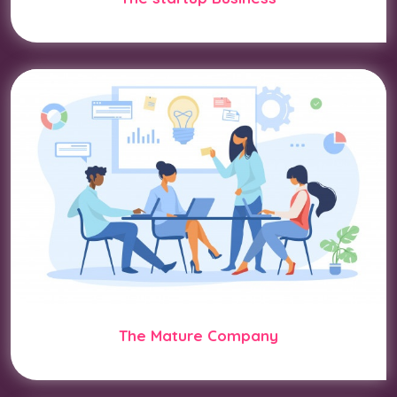
The Mature Company