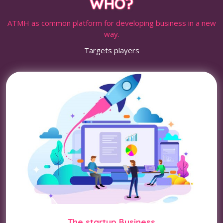
WHO?
ATMH as common platform for developing business in a new
way.
Targets players
The startup Business