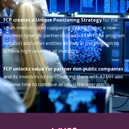
FCP creates a Unique Positioning Strategy
for the
small-medium sized companies by entering in a new
business synergic partnership with ATMH (the program
initiator) and other entities already in the program to
achieve high value for all investors.
FCP unlocks value for partner non-public companies
and its investors by consolidating them with ATMH and
at same time to continue as usual the operations