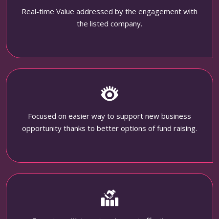
Real-time Value addressed by the engagement with
the listed company.
Focused on easier way to support new business
opportunity thanks to better options of fund raising.