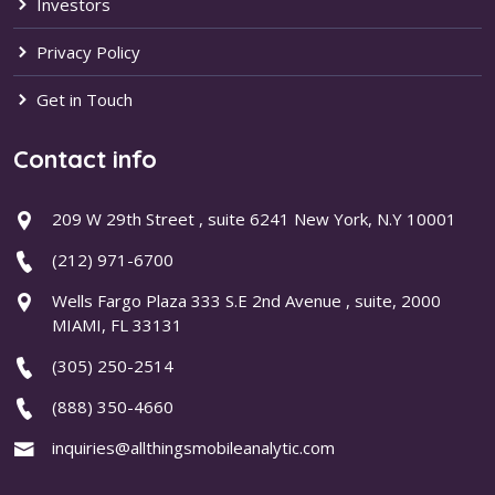
Investors
Privacy Policy
Get in Touch
Contact info
209 W 29th Street , suite 6241 New York, N.Y 10001
(212) 971-6700
Wells Fargo Plaza 333 S.E 2nd Avenue , suite, 2000
MIAMI, FL 33131
(305) 250-2514
(888) 350-4660
inquiries@allthingsmobileanalytic.com