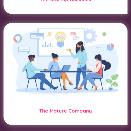
The Mature Company