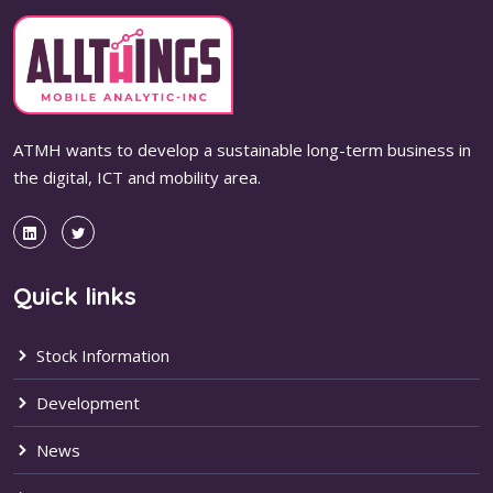
ATMH wants to develop a sustainable long-term business in
the digital, ICT and mobility area.
Quick links
Stock Information
Development
News