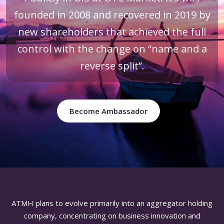
founded in 2008 and recovered in 2019 by
new shareholders that achieved the full
control with the change on “name and a
reverse split”.
Become Ambassador
ATMH plans to evolve primarily into an aggregator holding
company, concentrating on business innovation and