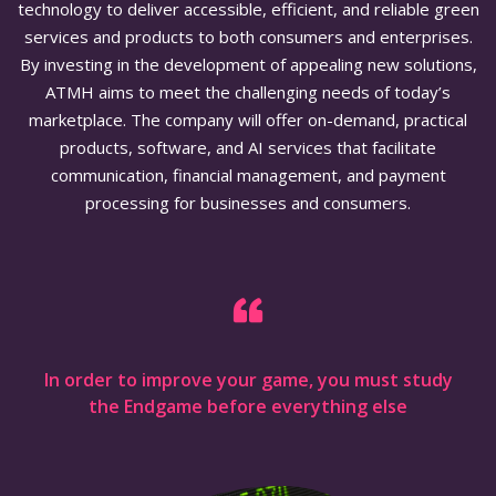
technology to deliver accessible, efficient, and reliable green
services and products to both consumers and enterprises.
By investing in the development of appealing new solutions,
ATMH aims to meet the challenging needs of today’s
marketplace. The company will offer on-demand, practical
products, software, and AI services that facilitate
communication, financial management, and payment
processing for businesses and consumers.
In order to improve your game, you must study
the Endgame before everything else