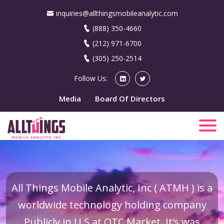
inquiries@allthingsmobileanalytic.com
(888) 350-4660
(212) 971-6700
(305) 250-2514
Follow Us:
Media
Board Of Directors
All Things Mobile Analytic, Inc ( ATMH ) is a
worldwide technology holding company
Publicly in U.S at OTC Market. It’s was