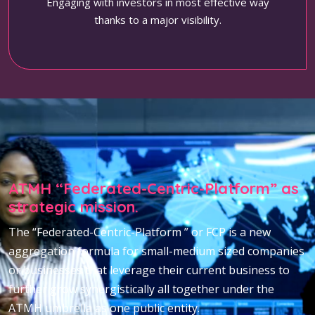
Engaging with investors in most effective way
thanks to a major visibility.
ATMH “Federated-Centric-Platform” as
strategic mission.
The “Federated-Centric-Platform ” or FCP is a new
aggregation formula for small-medium sized companies
or businesses that leverage their current business to
further grow synergistically all together under the
ATMH umbrella as one public entity.