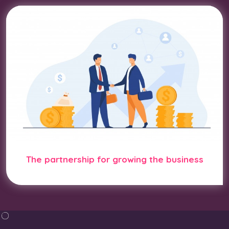
The partnership for growing the business