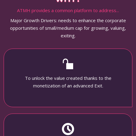
ATMH provides a common platform to address...
Major Growth Drivers: needs to enhance the corporate
opportunities of small/medium cap for growing, valuing,
exiting.
To unlock the value created thanks to the
monetization of an advanced Exit.