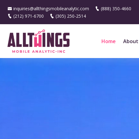
inquiries@allthingsmobileanalytic.com
(888) 350-4660
(212) 971-6700
(305) 250-2514
Home
About