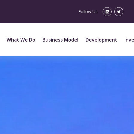
Follow Us:
What We Do
Business Model
Development
Inv