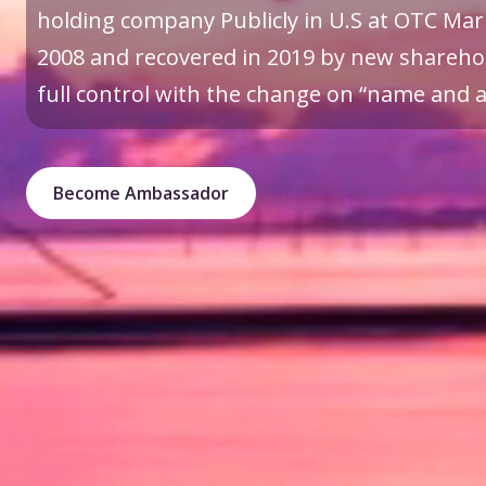
holding company Publicly in U.S at OTC Mark
2008 and recovered in 2019 by new sharehol
full control with the change on “name and a 
Become Ambassador