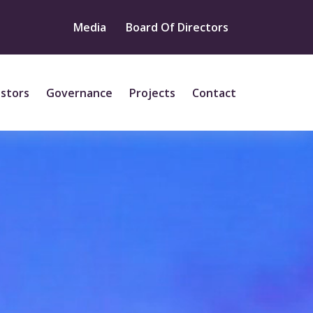
Media
Board Of Directors
estors
Governance
Projects
Contact