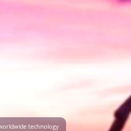
a worldwide technology