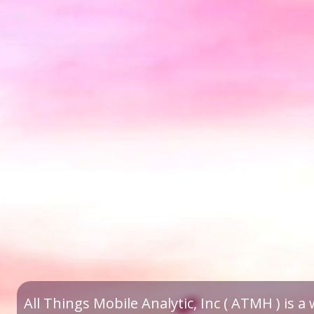
All Things Mobile Analytic, Inc ( ATMH ) is 