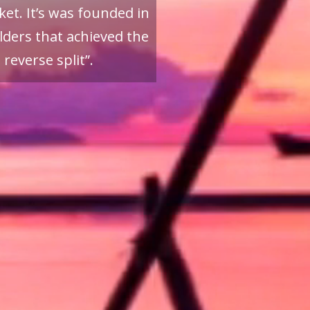
et. It’s was founded in
ders that achieved the
reverse split”.