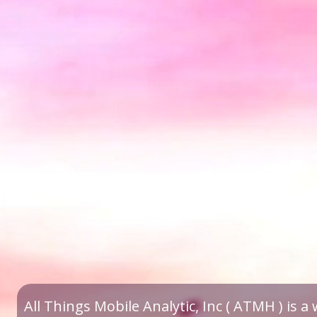
All Things Mobile Analytic, Inc ( ATMH ) is 