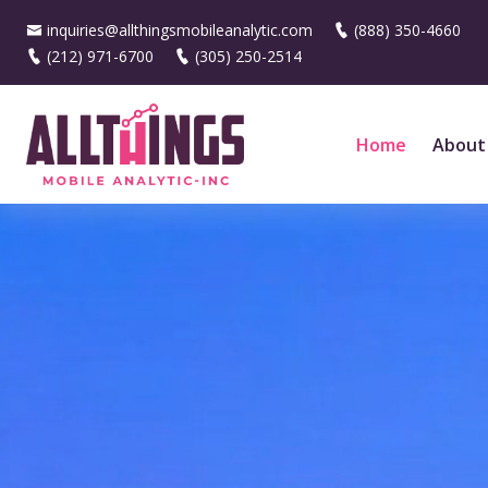
inquiries@allthingsmobileanalytic.com
(888) 350-4660
(212) 971-6700
(305) 250-2514
Home
About