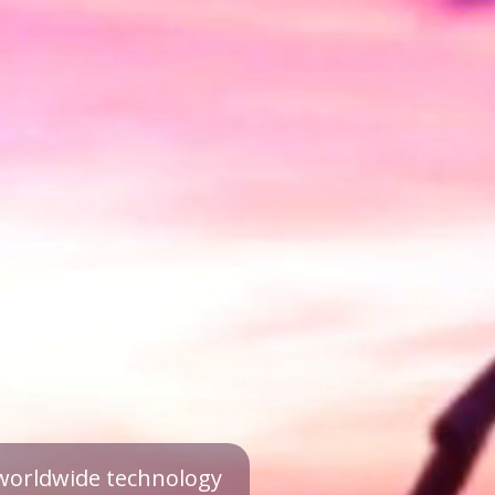
a worldwide technology