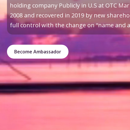
holding company Publicly in U.S at OTC Mark
2008 and recovered in 2019 by new sharehol
full control with the change on “name and a 
Become Ambassador