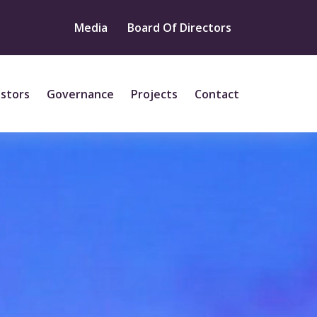
Media
Board Of Directors
estors
Governance
Projects
Contact