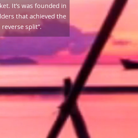
et. It’s was founded in
ders that achieved the
reverse split”.