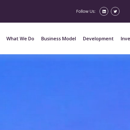
Follow Us:
What We Do
Business Model
Development
Inv