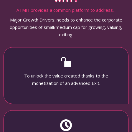
ATMH provides a common platform to address...
Major Growth Drivers: needs to enhance the corporate
opportunities of small/medium cap for growing, valuing,
exiting.
To unlock the value created thanks to the
monetization of an advanced Exit.