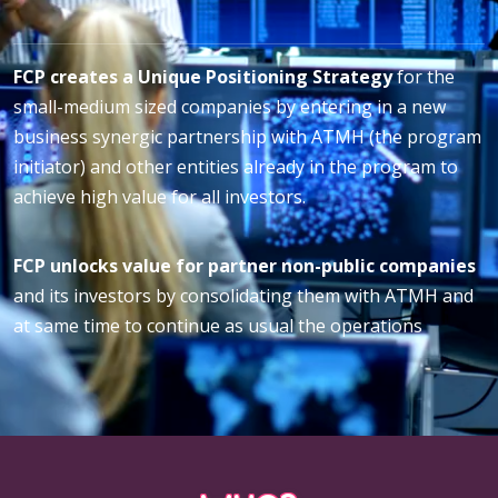
FCP creates a Unique Positioning Strategy
for the
small-medium sized companies by entering in a new
business synergic partnership with ATMH (the program
initiator) and other entities already in the program to
achieve high value for all investors.
FCP unlocks value for partner non-public companies
and its investors by consolidating them with ATMH and
at same time to continue as usual the operations