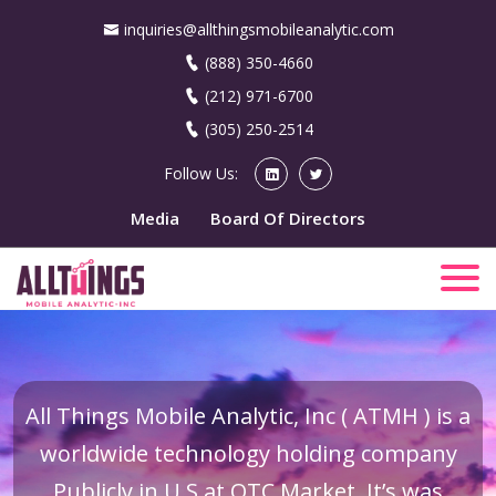
inquiries@allthingsmobileanalytic.com
(888) 350-4660
(212) 971-6700
(305) 250-2514
Follow Us:
Media
Board Of Directors
All Things Mobile Analytic, Inc ( ATMH ) is a
worldwide technology holding company
Publicly in U.S at OTC Market. It’s was