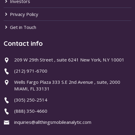
Investors
Privacy Policy
Get in Touch
Contact info
209 W 29th Street , suite 6241 New York, N.Y 10001
(212) 971-6700
Wells Fargo Plaza 333 S.E 2nd Avenue , suite, 2000
MIAMI, FL 33131
(305) 250-2514
(888) 350-4660
inquiries@allthingsmobileanalytic.com