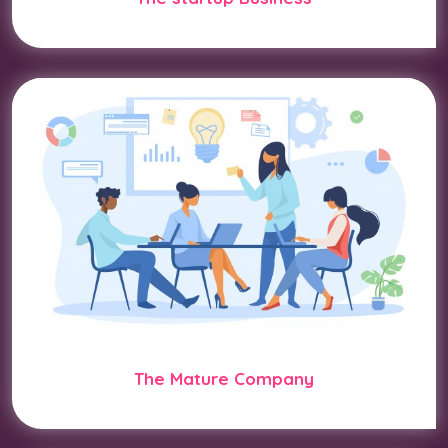
The Mature Company