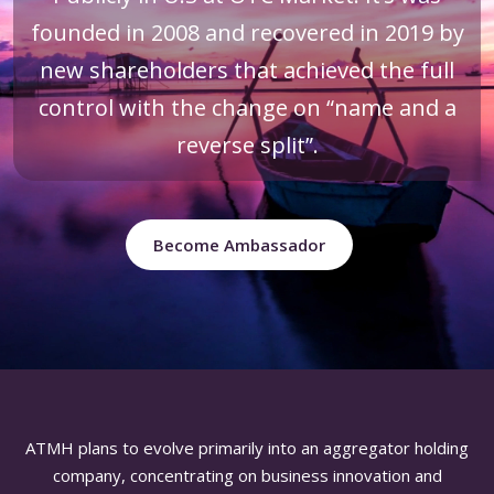
founded in 2008 and recovered in 2019 by
new shareholders that achieved the full
control with the change on “name and a
reverse split”.
Become Ambassador
ATMH plans to evolve primarily into an aggregator holding
company, concentrating on business innovation and