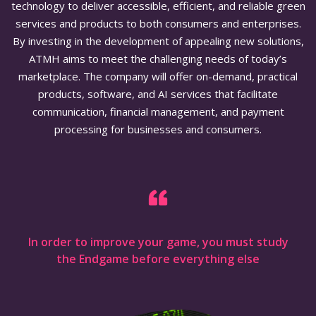
technology to deliver accessible, efficient, and reliable green
services and products to both consumers and enterprises.
By investing in the development of appealing new solutions,
ATMH aims to meet the challenging needs of today’s
marketplace. The company will offer on-demand, practical
products, software, and AI services that facilitate
communication, financial management, and payment
processing for businesses and consumers.
In order to improve your game, you must study
the Endgame before everything else