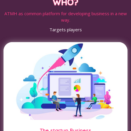
WHO?
ATMH as common platform for developing business in a new
way.
Targets players
The startup Business