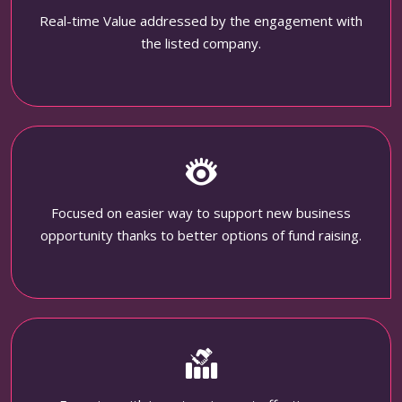
Real-time Value addressed by the engagement with
the listed company.
Focused on easier way to support new business
opportunity thanks to better options of fund raising.