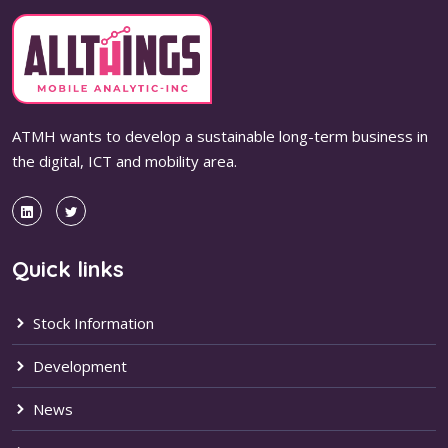
ATMH wants to develop a sustainable long-term business in
the digital, ICT and mobility area.
Quick links
Stock Information
Development
News