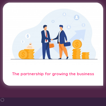
The partnership for growing the business