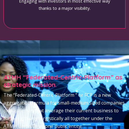
Engaging with investors in most effective way
thanks to a major visibility.
ATMH “Federated-Centric-Platform” as
strategic mission.
The “Federated-Centric-Platform ” or FCP is a new
aggregation formula for small-medium sized companies
or businesses that leverage their current business to
further grow synergistically all together under the
ATMH umbrella as one public entity.