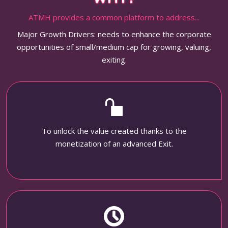
ATMH provides a common platform to address...
Major Growth Drivers: needs to enhance the corporate
opportunities of small/medium cap for growing, valuing,
exiting.
To unlock the value created thanks to the
monetization of an advanced Exit.