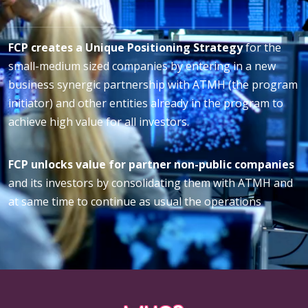
FCP creates a Unique Positioning Strategy
for the
small-medium sized companies by entering in a new
business synergic partnership with ATMH (the program
initiator) and other entities already in the program to
achieve high value for all investors.
FCP unlocks value for partner non-public companies
and its investors by consolidating them with ATMH and
at same time to continue as usual the operations