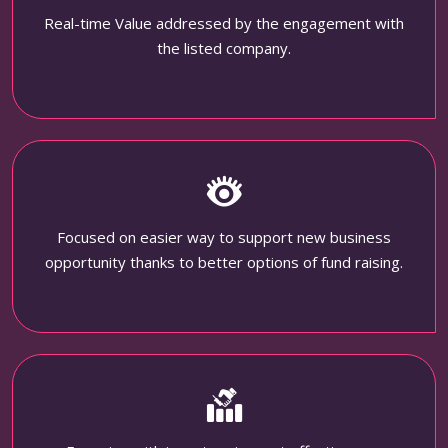
Real-time Value addressed by the engagement with
the listed company.
Focused on easier way to support new business
opportunity thanks to better options of fund raising.