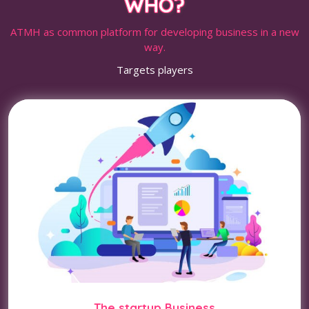
WHO?
ATMH as common platform for developing business in a new
way.
Targets players
The startup Business