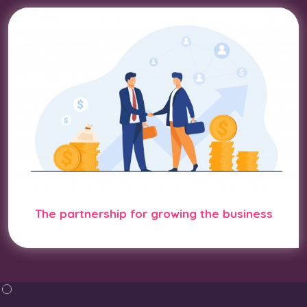
The partnership for growing the business