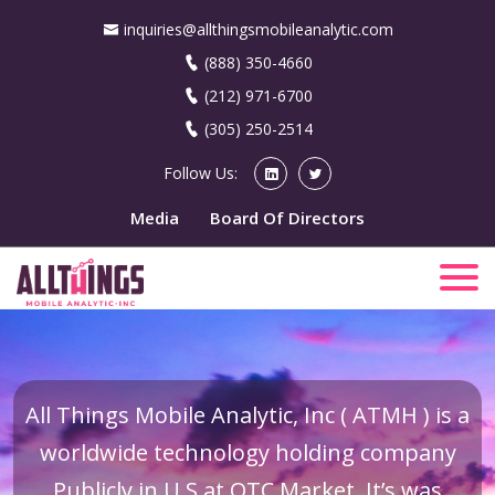
inquiries@allthingsmobileanalytic.com
(888) 350-4660
(212) 971-6700
(305) 250-2514
Follow Us:
Media
Board Of Directors
All Things Mobile Analytic, Inc ( ATMH ) is a
worldwide technology holding company
Publicly in U.S at OTC Market. It’s was