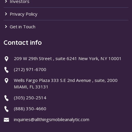
Investors
Privacy Policy
Get in Touch
Contact info
209 W 29th Street , suite 6241 New York, N.Y 10001
(212) 971-6700
Wells Fargo Plaza 333 S.E 2nd Avenue , suite, 2000
MIAMI, FL 33131
(305) 250-2514
(888) 350-4660
inquiries@allthingsmobileanalytic.com