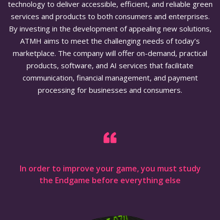
technology to deliver accessible, efficient, and reliable green
services and products to both consumers and enterprises.
By investing in the development of appealing new solutions,
ATMH aims to meet the challenging needs of today’s
marketplace. The company will offer on-demand, practical
products, software, and AI services that facilitate
communication, financial management, and payment
processing for businesses and consumers.
In order to improve your game, you must study
the Endgame before everything else