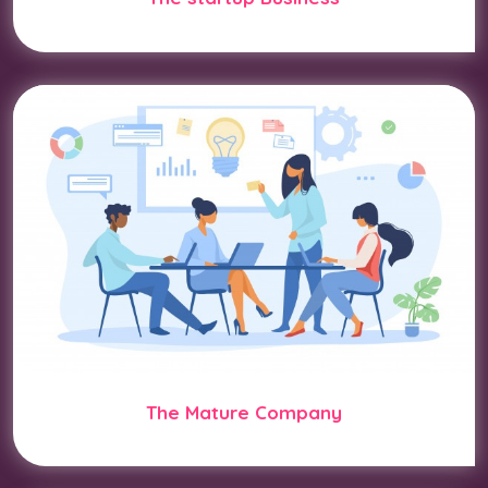
The Mature Company