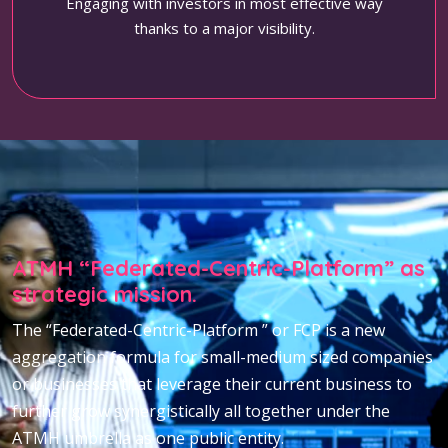
Engaging with investors in most effective way
thanks to a major visibility.
ATMH “Federated-Centric-Platform” as
strategic mission.
The “Federated-Centric-Platform ” or FCP is a new
aggregation formula for small-medium sized companies
or businesses that leverage their current business to
further grow synergistically all together under the
ATMH umbrella as one public entity.