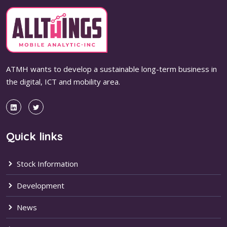
ATMH wants to develop a sustainable long-term business in
the digital, ICT and mobility area.
Quick links
Stock Information
Development
News