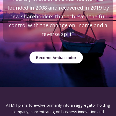
founded in 2008 and recovered in 2019 by
new shareholders that achieved the full
control with the change on “name and a
reverse split”.
Become Ambassador
ATMH plans to evolve primarily into an aggregator holding
company, concentrating on business innovation and