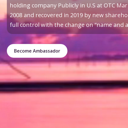
holding company Publicly in U.S at OTC Mark
2008 and recovered in 2019 by new sharehol
full control with the change on “name and a 
Become Ambassador