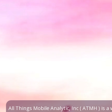
All Things Mobile Analytic, Inc ( ATMH ) is 