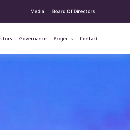
Media
Board Of Directors
estors
Governance
Projects
Contact