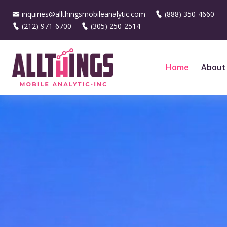
inquiries@allthingsmobileanalytic.com
(888) 350-4660
(212) 971-6700
(305) 250-2514
Home
About