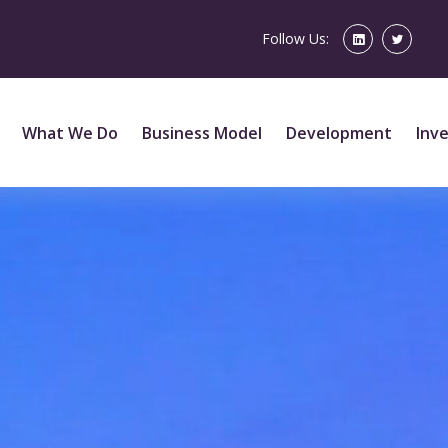
Follow Us:
What We Do
Business Model
Development
Inv