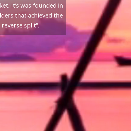
et. It’s was founded in
ders that achieved the
reverse split”.