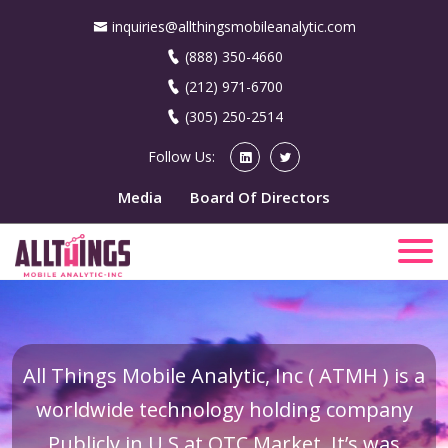
inquiries@allthingsmobileanalytic.com
(888) 350-4660
(212) 971-6700
(305) 250-2514
Follow Us:
Media
Board Of Directors
All Things Mobile Analytic, Inc ( ATMH ) is a
worldwide technology holding company
Publicly in U.S at OTC Market. It’s was