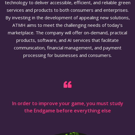
technology to deliver accessible, efficient, and reliable green
services and products to both consumers and enterprises.
By investing in the development of appealing new solutions,
ATMH aims to meet the challenging needs of today’s
marketplace. The company will offer on-demand, practical
products, software, and AI services that facilitate
communication, financial management, and payment
processing for businesses and consumers.
In order to improve your game, you must study
the Endgame before everything else