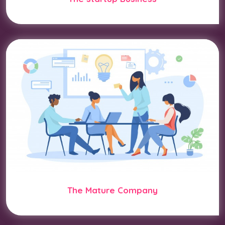
The Mature Company