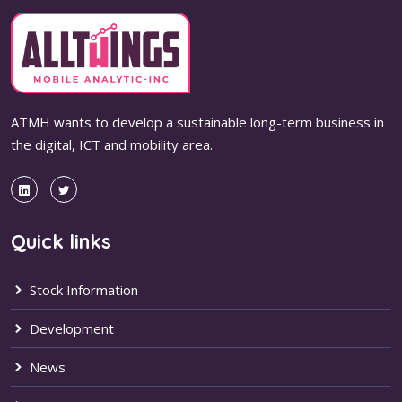
ATMH wants to develop a sustainable long-term business in
the digital, ICT and mobility area.
Quick links
Stock Information
Development
News