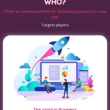
WHO?
ATMH as common platform for developing business in a new
way.
Targets players
The startup Business