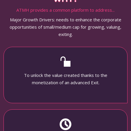
ATMH provides a common platform to address...
Major Growth Drivers: needs to enhance the corporate
opportunities of small/medium cap for growing, valuing,
exiting.
To unlock the value created thanks to the
monetization of an advanced Exit.