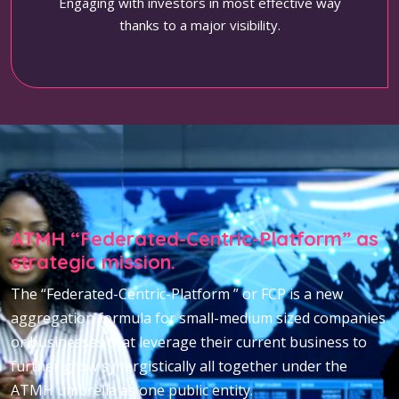
Engaging with investors in most effective way
thanks to a major visibility.
ATMH “Federated-Centric-Platform” as
strategic mission.
The “Federated-Centric-Platform ” or FCP is a new
aggregation formula for small-medium sized companies
or businesses that leverage their current business to
further grow synergistically all together under the
ATMH umbrella as one public entity.