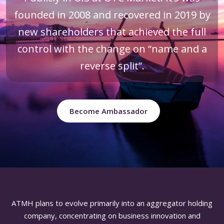
founded in 2008 and recovered in 2019 by
new shareholders that achieved the full
control with the change on “name and a
reverse split”.
Become Ambassador
ATMH plans to evolve primarily into an aggregator holding
company, concentrating on business innovation and