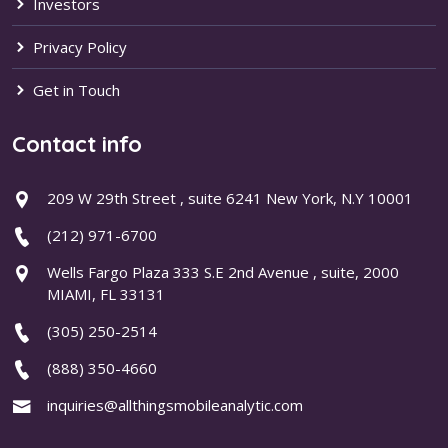
Investors
Privacy Policy
Get in Touch
Contact info
209 W 29th Street , suite 6241 New York, N.Y 10001
(212) 971-6700
Wells Fargo Plaza 333 S.E 2nd Avenue , suite, 2000
MIAMI, FL 33131
(305) 250-2514
(888) 350-4660
inquiries@allthingsmobileanalytic.com