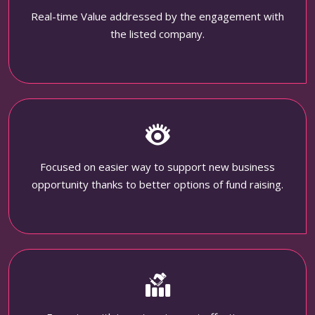
Real-time Value addressed by the engagement with
the listed company.
Focused on easier way to support new business
opportunity thanks to better options of fund raising.