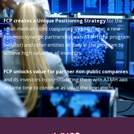
FCP creates a Unique Positioning Strategy
for the
small-medium sized companies by entering in a new
business synergic partnership with ATMH (the program
initiator) and other entities already in the program to
achieve high value for all investors.
FCP unlocks value for partner non-public companies
and its investors by consolidating them with ATMH and
at same time to continue as usual the operations