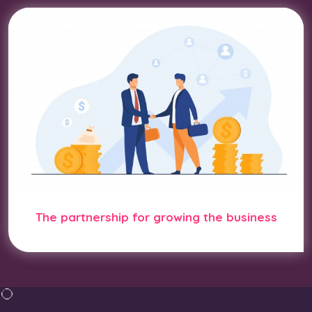
The partnership for growing the business