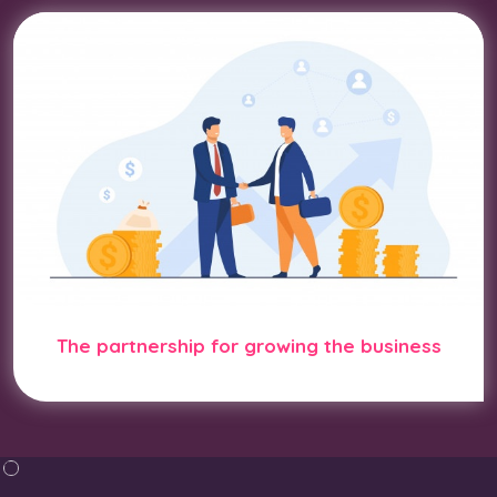
The partnership for growing the business