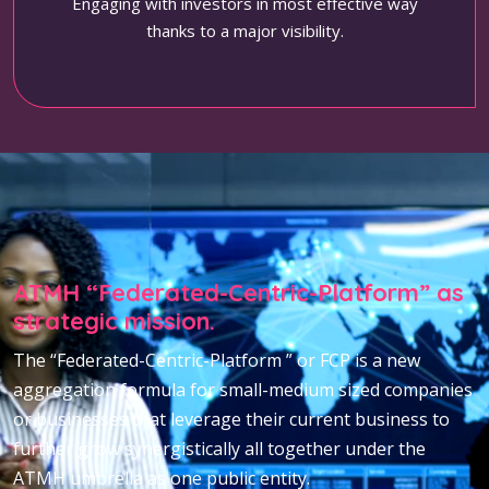
Engaging with investors in most effective way
thanks to a major visibility.
ATMH “Federated-Centric-Platform” as
strategic mission.
The “Federated-Centric-Platform ” or FCP is a new
aggregation formula for small-medium sized companies
or businesses that leverage their current business to
further grow synergistically all together under the
ATMH umbrella as one public entity.