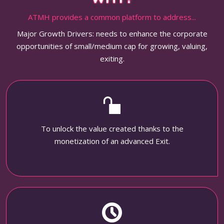
ATMH provides a common platform to address...
Major Growth Drivers: needs to enhance the corporate
opportunities of small/medium cap for growing, valuing,
exiting.
To unlock the value created thanks to the
monetization of an advanced Exit.