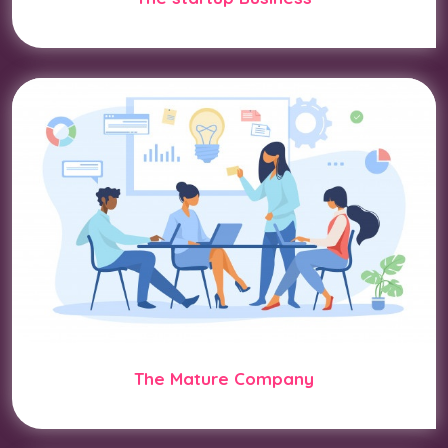
The Mature Company