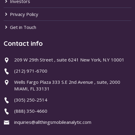
Investors
Privacy Policy
Get in Touch
Contact info
209 W 29th Street , suite 6241 New York, N.Y 10001
(212) 971-6700
Wells Fargo Plaza 333 S.E 2nd Avenue , suite, 2000
MIAMI, FL 33131
(305) 250-2514
(888) 350-4660
inquiries@allthingsmobileanalytic.com