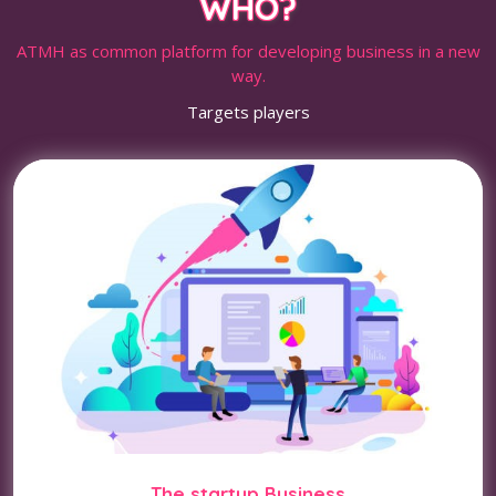
WHO?
ATMH as common platform for developing business in a new
way.
Targets players
The startup Business