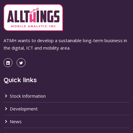
ATMH wants to develop a sustainable long-term business in
the digital, ICT and mobility area.
Quick links
Stock Information
Development
News