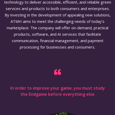
technology to deliver accessible, efficient, and reliable green
services and products to both consumers and enterprises.
By investing in the development of appealing new solutions,
ATMH aims to meet the challenging needs of today’s
marketplace. The company will offer on-demand, practical
products, software, and AI services that facilitate
communication, financial management, and payment
processing for businesses and consumers.
In order to improve your game, you must study
the Endgame before everything else