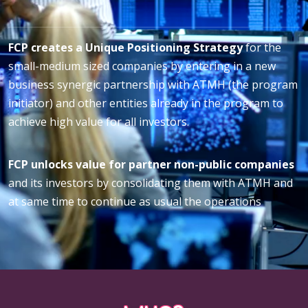
FCP creates a Unique Positioning Strategy
for the
small-medium sized companies by entering in a new
business synergic partnership with ATMH (the program
initiator) and other entities already in the program to
achieve high value for all investors.
FCP unlocks value for partner non-public companies
and its investors by consolidating them with ATMH and
at same time to continue as usual the operations