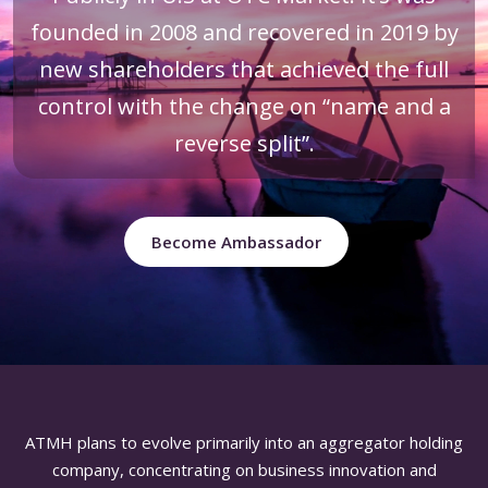
founded in 2008 and recovered in 2019 by
new shareholders that achieved the full
control with the change on “name and a
reverse split”.
Become Ambassador
ATMH plans to evolve primarily into an aggregator holding
company, concentrating on business innovation and