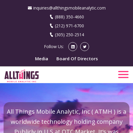
inquiries@allthingsmobileanalytic.com
(888) 350-4660
(212) 971-6700
(305) 250-2514
Follow Us:
Media
Board Of Directors
All Things Mobile Analytic, Inc ( ATMH ) is a
worldwide technology holding company
Publicly in U.S at OTC Market. It’s was