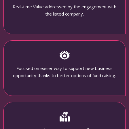
Real-time Value addressed by the engagement with
the listed company.
Focused on easier way to support new business
opportunity thanks to better options of fund raising.