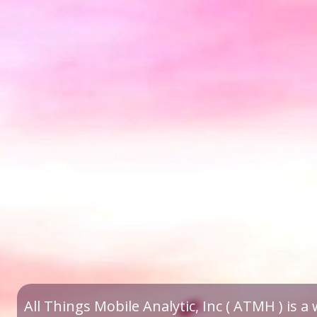
All Things Mobile Analytic, Inc ( ATMH ) is 