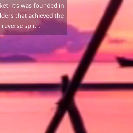
et. It’s was founded in
ders that achieved the
reverse split”.