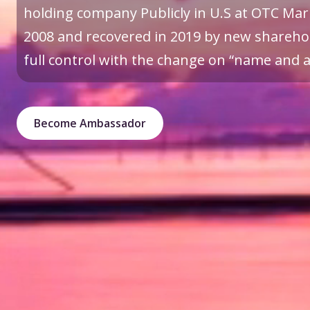
holding company Publicly in U.S at OTC Mark
2008 and recovered in 2019 by new sharehol
full control with the change on “name and a 
Become Ambassador