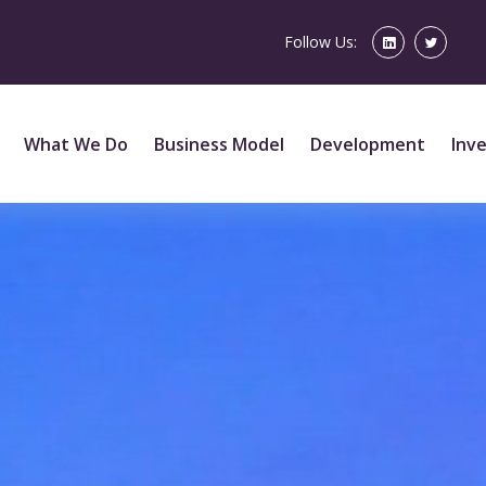
Follow Us:
What We Do
Business Model
Development
Inv