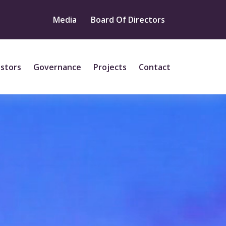
Media
Board Of Directors
estors
Governance
Projects
Contact