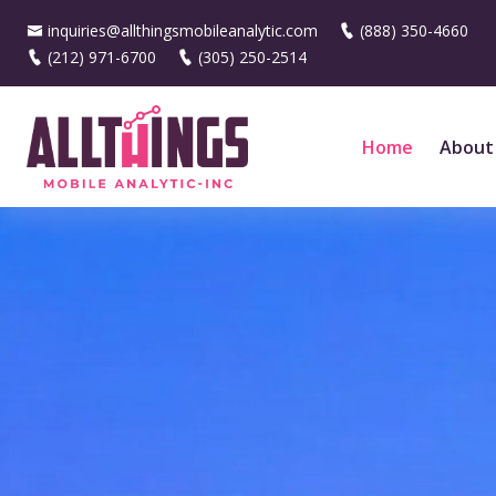
inquiries@allthingsmobileanalytic.com
(888) 350-4660
(212) 971-6700
(305) 250-2514
Home
About