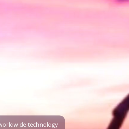
a worldwide technology