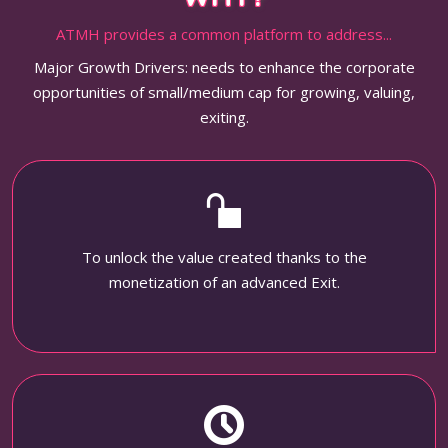
ATMH provides a common platform to address...
Major Growth Drivers: needs to enhance the corporate
opportunities of small/medium cap for growing, valuing,
exiting.
To unlock the value created thanks to the
monetization of an advanced Exit.