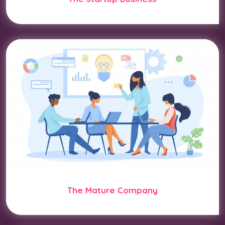
The Mature Company