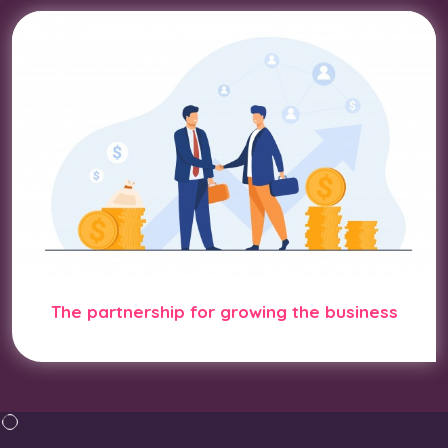
The partnership for growing the business