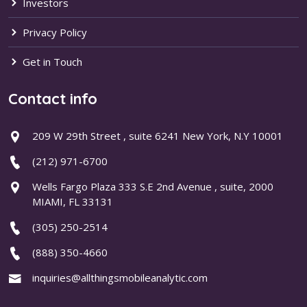
Investors
Privacy Policy
Get in Touch
Contact info
209 W 29th Street , suite 6241 New York, N.Y 10001
(212) 971-6700
Wells Fargo Plaza 333 S.E 2nd Avenue , suite, 2000
MIAMI, FL 33131
(305) 250-2514
(888) 350-4660
inquiries@allthingsmobileanalytic.com