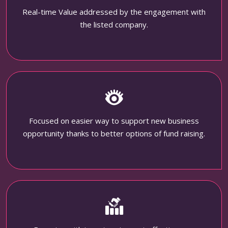
Real-time Value addressed by the engagement with
the listed company.
Focused on easier way to support new business
opportunity thanks to better options of fund raising.