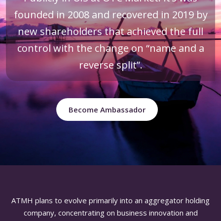
founded in 2008 and recovered in 2019 by
new shareholders that achieved the full
control with the change on “name and a
reverse split”.
Become Ambassador
ATMH plans to evolve primarily into an aggregator holding
company, concentrating on business innovation and