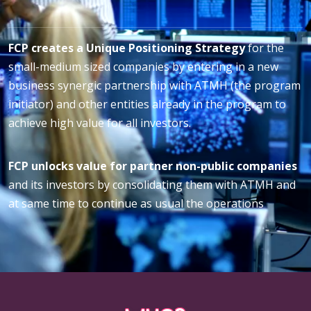
FCP creates a Unique Positioning Strategy
for the
small-medium sized companies by entering in a new
business synergic partnership with ATMH (the program
initiator) and other entities already in the program to
achieve high value for all investors.
FCP unlocks value for partner non-public companies
and its investors by consolidating them with ATMH and
at same time to continue as usual the operations