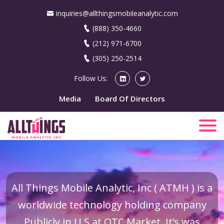
inquiries@allthingsmobileanalytic.com
(888) 350-4660
(212) 971-6700
(305) 250-2514
Follow Us:
Media
Board Of Directors
All Things Mobile Analytic, Inc ( ATMH ) is a
worldwide technology holding company
Publicly in U.S at OTC Market. It’s was