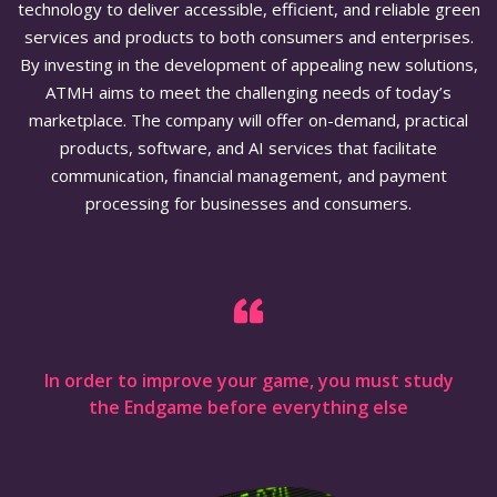
technology to deliver accessible, efficient, and reliable green
services and products to both consumers and enterprises.
By investing in the development of appealing new solutions,
ATMH aims to meet the challenging needs of today’s
marketplace. The company will offer on-demand, practical
products, software, and AI services that facilitate
communication, financial management, and payment
processing for businesses and consumers.
In order to improve your game, you must study
the Endgame before everything else