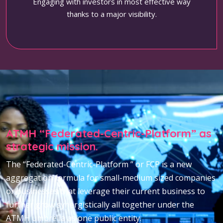
Engaging with investors in most effective way
thanks to a major visibility.
ATMH “Federated-Centric-Platform” as
strategic mission.
The “Federated-Centric-Platform ” or FCP is a new
aggregation formula for small-medium sized companies
or businesses that leverage their current business to
further grow synergistically all together under the
ATMH umbrella as one public entity.