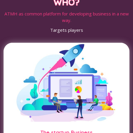
WHO?
ATMH as common platform for developing business in a new
way.
Targets players
The startup Business