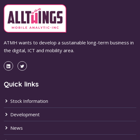
ATMH wants to develop a sustainable long-term business in
the digital, ICT and mobility area.
Quick links
Stock Information
Development
News