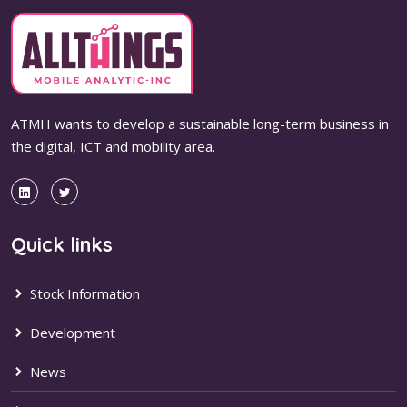
ATMH wants to develop a sustainable long-term business in
the digital, ICT and mobility area.
Quick links
Stock Information
Development
News