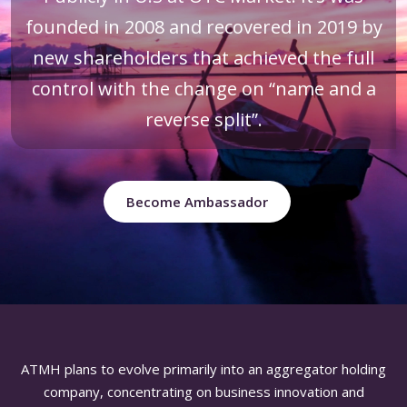
founded in 2008 and recovered in 2019 by
new shareholders that achieved the full
control with the change on “name and a
reverse split”.
Become Ambassador
ATMH plans to evolve primarily into an aggregator holding
company, concentrating on business innovation and