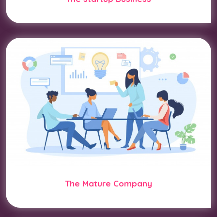
The Mature Company