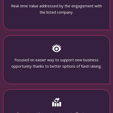
Real-time Value addressed by the engagement with
the listed company.
Focused on easier way to support new business
opportunity thanks to better options of fund raising.