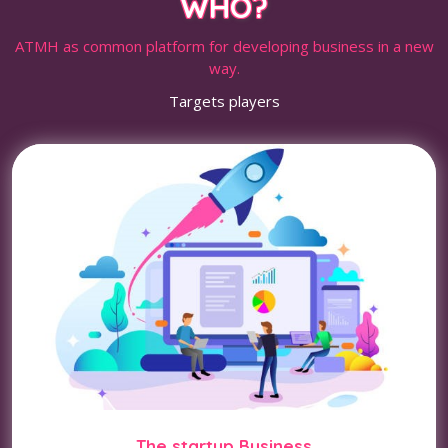
WHO?
ATMH as common platform for developing business in a new
way.
Targets players
The startup Business