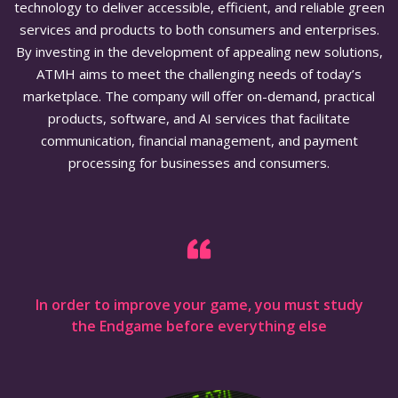
technology to deliver accessible, efficient, and reliable green
services and products to both consumers and enterprises.
By investing in the development of appealing new solutions,
ATMH aims to meet the challenging needs of today’s
marketplace. The company will offer on-demand, practical
products, software, and AI services that facilitate
communication, financial management, and payment
processing for businesses and consumers.
In order to improve your game, you must study
the Endgame before everything else