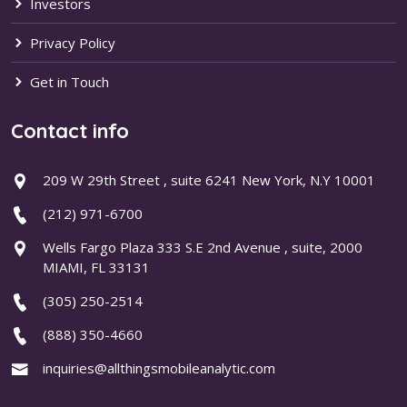
Investors
Privacy Policy
Get in Touch
Contact info
209 W 29th Street , suite 6241 New York, N.Y 10001
(212) 971-6700
Wells Fargo Plaza 333 S.E 2nd Avenue , suite, 2000
MIAMI, FL 33131
(305) 250-2514
(888) 350-4660
inquiries@allthingsmobileanalytic.com