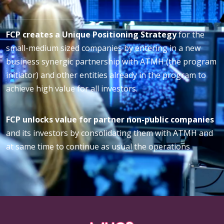
FCP creates a Unique Positioning Strategy
for the
small-medium sized companies by entering in a new
business synergic partnership with ATMH (the program
initiator) and other entities already in the program to
achieve high value for all investors.
FCP unlocks value for partner non-public companies
and its investors by consolidating them with ATMH and
at same time to continue as usual the operations