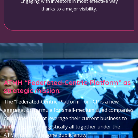
Engaging with investors in most effective way
thanks to a major visibility.
ATMH “Federated-Centric-Platform” as
strategic mission.
The “Federated-Centric-Platform ” or FCP is a new
aggregation formula for small-medium sized companies
or businesses that leverage their current business to
further grow synergistically all together under the
ATMH umbrella as one public entity.