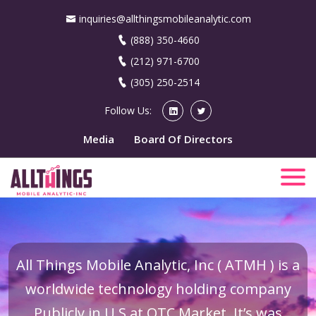
inquiries@allthingsmobileanalytic.com
(888) 350-4660
(212) 971-6700
(305) 250-2514
Follow Us:
Media
Board Of Directors
All Things Mobile Analytic, Inc ( ATMH ) is a
worldwide technology holding company
Publicly in U.S at OTC Market. It’s was