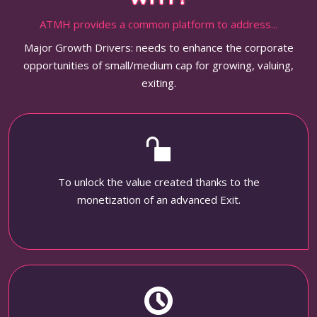
ATMH provides a common platform to address...
Major Growth Drivers: needs to enhance the corporate
opportunities of small/medium cap for growing, valuing,
exiting.
To unlock the value created thanks to the
monetization of an advanced Exit.