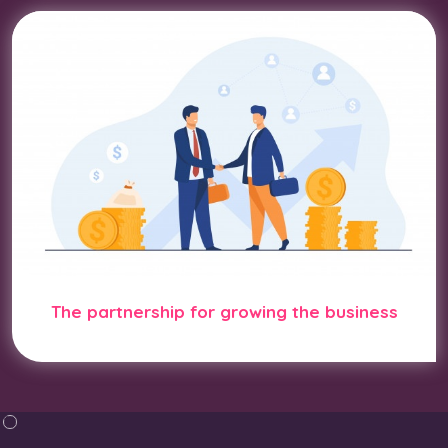
The partnership for growing the business