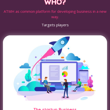
WHO?
ATMH as common platform for developing business in a new
way.
Targets players
The startup Business