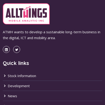
ATMH wants to develop a sustainable long-term business in
the digital, ICT and mobility area.
Quick links
Stock Information
Development
News