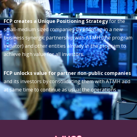
FCP creates a Unique Positioning Strategy
for the
small-medium sized companies by entering in a new
business synergic partnership with ATMH (the program
initiator) and other entities already in the program to
achieve high value for all investors.
FCP unlocks value for partner non-public companies
and its investors by consolidating them with ATMH and
at same time to continue as usual the operations