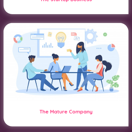
The Mature Company