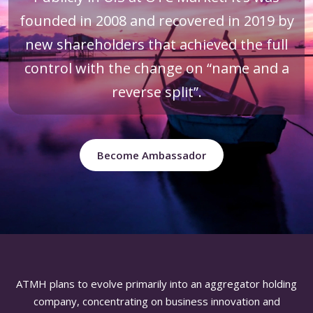
founded in 2008 and recovered in 2019 by
new shareholders that achieved the full
control with the change on “name and a
reverse split”.
Become Ambassador
ATMH plans to evolve primarily into an aggregator holding
company, concentrating on business innovation and