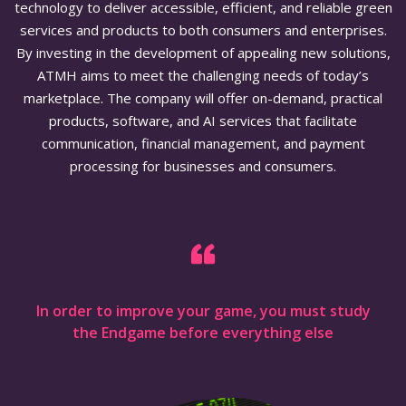
technology to deliver accessible, efficient, and reliable green
services and products to both consumers and enterprises.
By investing in the development of appealing new solutions,
ATMH aims to meet the challenging needs of today’s
marketplace. The company will offer on-demand, practical
products, software, and AI services that facilitate
communication, financial management, and payment
processing for businesses and consumers.
In order to improve your game, you must study
the Endgame before everything else