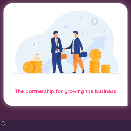
The partnership for growing the business