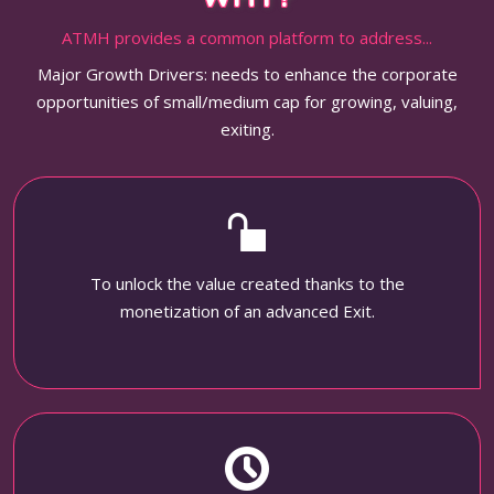
ATMH provides a common platform to address...
Major Growth Drivers: needs to enhance the corporate
opportunities of small/medium cap for growing, valuing,
exiting.
To unlock the value created thanks to the
monetization of an advanced Exit.