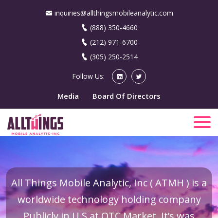
inquiries@allthingsmobileanalytic.com
(888) 350-4660
(212) 971-6700
(305) 250-2514
Follow Us:
Media
Board Of Directors
All Things Mobile Analytic, Inc ( ATMH ) is a
worldwide technology holding company
Publicly in U.S at OTC Market. It’s was