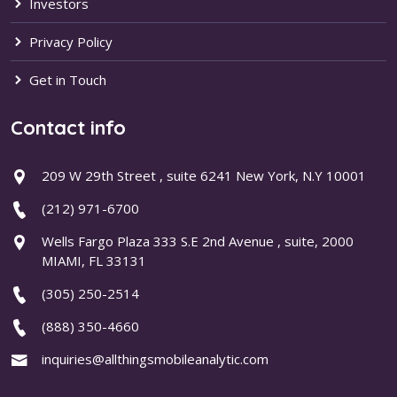
Investors
Privacy Policy
Get in Touch
Contact info
209 W 29th Street , suite 6241 New York, N.Y 10001
(212) 971-6700
Wells Fargo Plaza 333 S.E 2nd Avenue , suite, 2000
MIAMI, FL 33131
(305) 250-2514
(888) 350-4660
inquiries@allthingsmobileanalytic.com