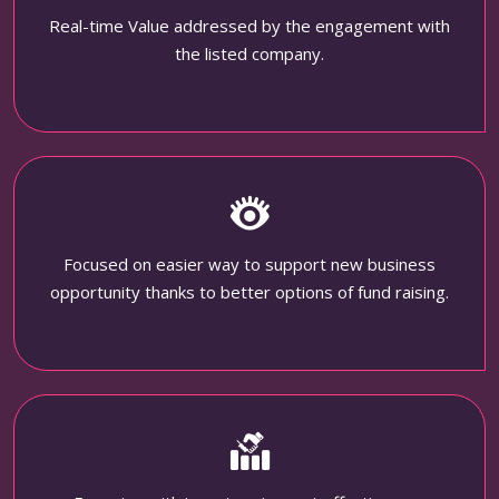
Real-time Value addressed by the engagement with
the listed company.
Focused on easier way to support new business
opportunity thanks to better options of fund raising.