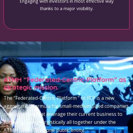
Engaging with investors in most effective way
thanks to a major visibility.
ATMH “Federated-Centric-Platform” as
strategic mission.
The “Federated-Centric-Platform ” or FCP is a new
aggregation formula for small-medium sized companies
or businesses that leverage their current business to
further grow synergistically all together under the
ATMH umbrella as one public entity.