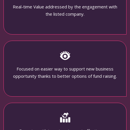
Real-time Value addressed by the engagement with
the listed company.
Focused on easier way to support new business
opportunity thanks to better options of fund raising.