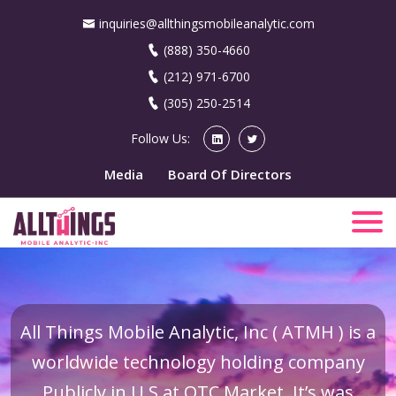
inquiries@allthingsmobileanalytic.com
(888) 350-4660
(212) 971-6700
(305) 250-2514
Follow Us:
Media
Board Of Directors
All Things Mobile Analytic, Inc ( ATMH ) is a
worldwide technology holding company
Publicly in U.S at OTC Market. It’s was