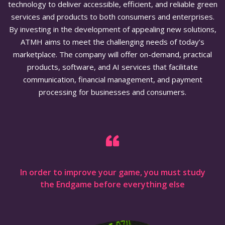
technology to deliver accessible, efficient, and reliable green
services and products to both consumers and enterprises.
By investing in the development of appealing new solutions,
ATMH aims to meet the challenging needs of today’s
marketplace. The company will offer on-demand, practical
products, software, and AI services that facilitate
communication, financial management, and payment
processing for businesses and consumers.
In order to improve your game, you must study
the Endgame before everything else