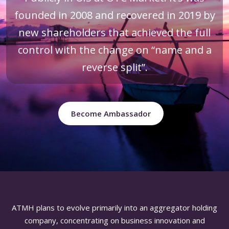
founded in 2008 and recovered in 2019 by
new shareholders that achieved the full
control with the change on “name and a
reverse split”.
Become Ambassador
ATMH plans to evolve primarily into an aggregator holding
company, concentrating on business innovation and