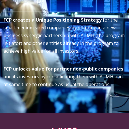
FCP creates a Unique Positioning Strategy
for the
small-medium sized companies by entering in a new
business synergic partnership with ATMH (the program
initiator) and other entities already in the program to
achieve high value for all investors.
FCP unlocks value for partner non-public companies
and its investors by consolidating them with ATMH and
at same time to continue as usual the operations