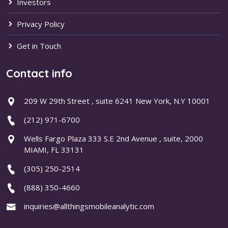
Investors
Privacy Policy
Get in Touch
Contact info
209 W 29th Street , suite 6241 New York, N.Y 10001
(212) 971-6700
Wells Fargo Plaza 333 S.E 2nd Avenue , suite, 2000
MIAMI, FL 33131
(305) 250-2514
(888) 350-4660
inquiries@allthingsmobileanalytic.com