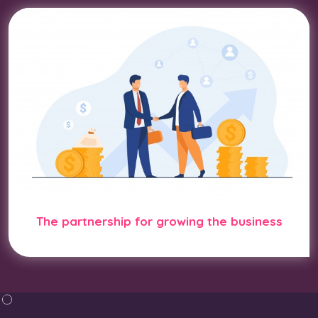
The partnership for growing the business