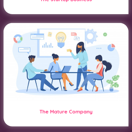
The Mature Company