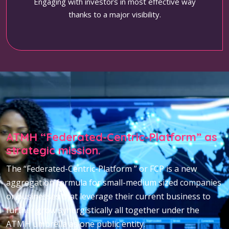
Engaging with investors in most effective way
thanks to a major visibility.
ATMH “Federated-Centric-Platform” as
strategic mission.
The “Federated-Centric-Platform ” or FCP is a new
aggregation formula for small-medium sized companies
or businesses that leverage their current business to
further grow synergistically all together under the
ATMH umbrella as one public entity.