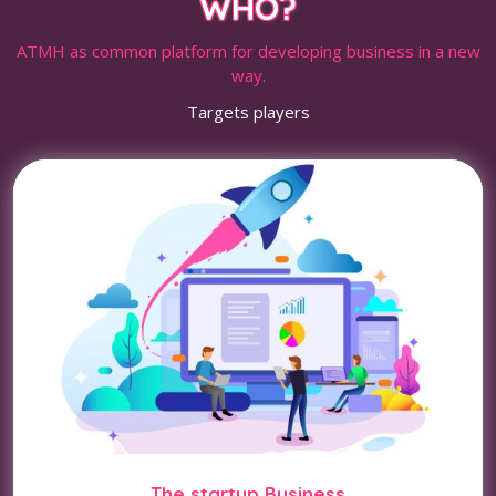
WHO?
ATMH as common platform for developing business in a new
way.
Targets players
The startup Business