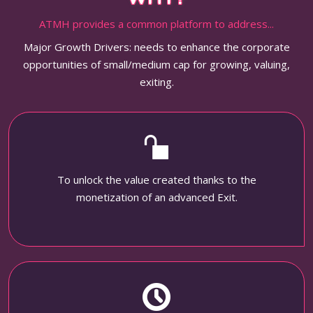
ATMH provides a common platform to address...
Major Growth Drivers: needs to enhance the corporate
opportunities of small/medium cap for growing, valuing,
exiting.
To unlock the value created thanks to the
monetization of an advanced Exit.