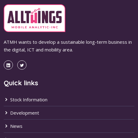
ATMH wants to develop a sustainable long-term business in
the digital, ICT and mobility area.
Quick links
Stock Information
Development
News