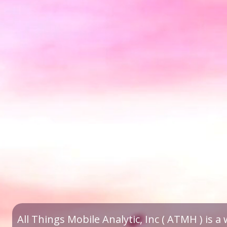
All Things Mobile Analytic, Inc ( ATMH ) is 