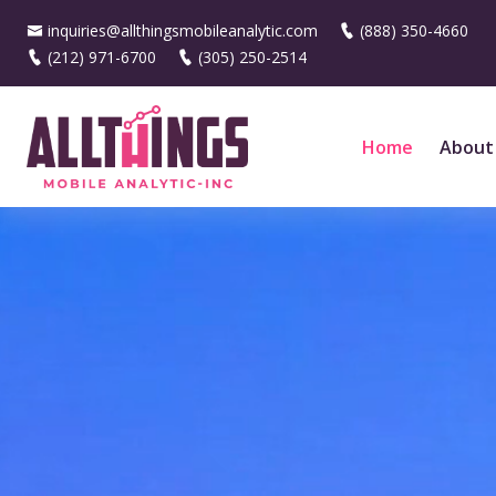
inquiries@allthingsmobileanalytic.com
(888) 350-4660
(212) 971-6700
(305) 250-2514
Home
About