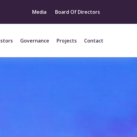
Media
Board Of Directors
estors
Governance
Projects
Contact