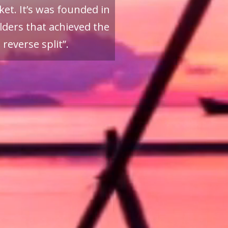
et. It’s was founded in
ders that achieved the
reverse split”.