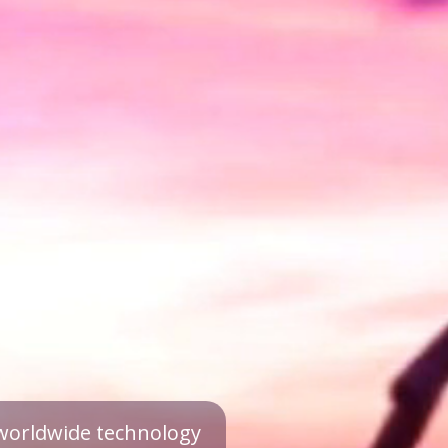
a worldwide technology