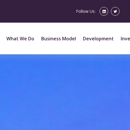
Follow Us:
What We Do
Business Model
Development
Inv