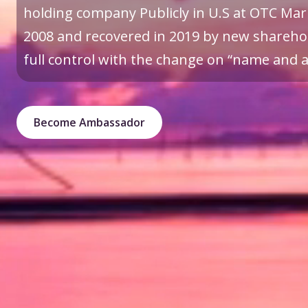
holding company Publicly in U.S at OTC Mark
2008 and recovered in 2019 by new sharehol
full control with the change on “name and a 
Become Ambassador