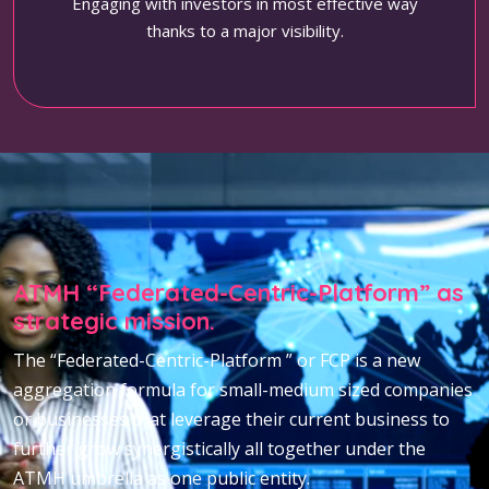
Engaging with investors in most effective way
thanks to a major visibility.
ATMH “Federated-Centric-Platform” as
strategic mission.
The “Federated-Centric-Platform ” or FCP is a new
aggregation formula for small-medium sized companies
or businesses that leverage their current business to
further grow synergistically all together under the
ATMH umbrella as one public entity.