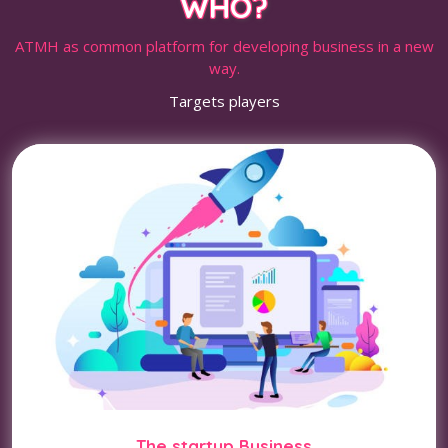
WHO?
ATMH as common platform for developing business in a new
way.
Targets players
The startup Business