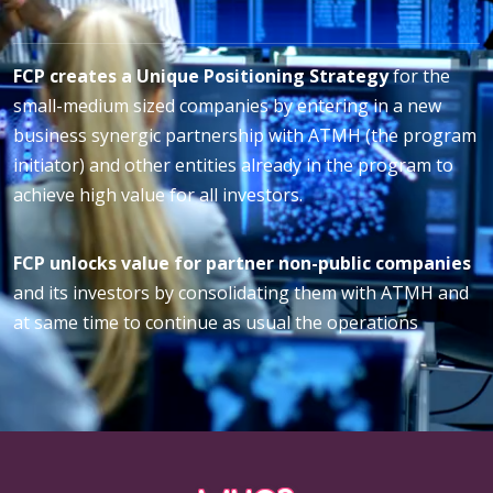
FCP creates a Unique Positioning Strategy
for the
small-medium sized companies by entering in a new
business synergic partnership with ATMH (the program
initiator) and other entities already in the program to
achieve high value for all investors.
FCP unlocks value for partner non-public companies
and its investors by consolidating them with ATMH and
at same time to continue as usual the operations