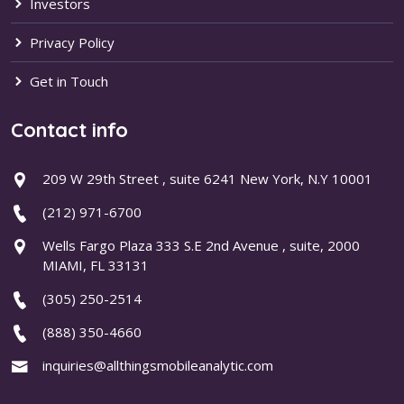
Investors
Privacy Policy
Get in Touch
Contact info
209 W 29th Street , suite 6241 New York, N.Y 10001
(212) 971-6700
Wells Fargo Plaza 333 S.E 2nd Avenue , suite, 2000
MIAMI, FL 33131
(305) 250-2514
(888) 350-4660
inquiries@allthingsmobileanalytic.com