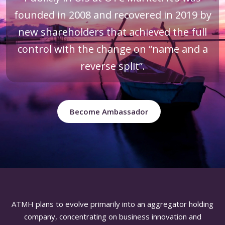
founded in 2008 and recovered in 2019 by
new shareholders that achieved the full
control with the change on “name and a
reverse split”.
Become Ambassador
ATMH plans to evolve primarily into an aggregator holding
company, concentrating on business innovation and