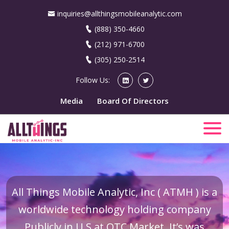
inquiries@allthingsmobileanalytic.com
(888) 350-4660
(212) 971-6700
(305) 250-2514
Follow Us:
Media
Board Of Directors
All Things Mobile Analytic, Inc ( ATMH ) is a
worldwide technology holding company
Publicly in U.S at OTC Market. It’s was