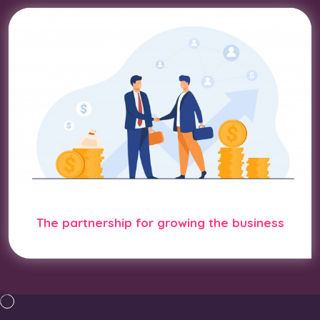
The partnership for growing the business