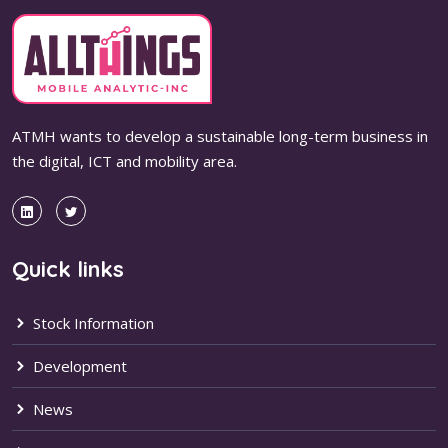
ATMH wants to develop a sustainable long-term business in
the digital, ICT and mobility area.
Quick links
Stock Information
Development
News