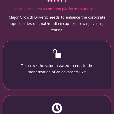
ATMH provides a common platform to address...
Major Growth Drivers: needs to enhance the corporate
opportunities of small/medium cap for growing, valuing,
exiting.
To unlock the value created thanks to the
monetization of an advanced Exit.