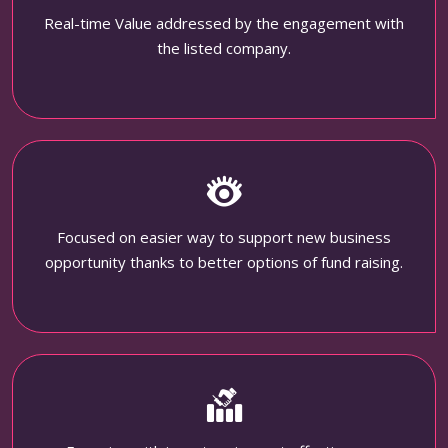
Real-time Value addressed by the engagement with
the listed company.
Focused on easier way to support new business
opportunity thanks to better options of fund raising.