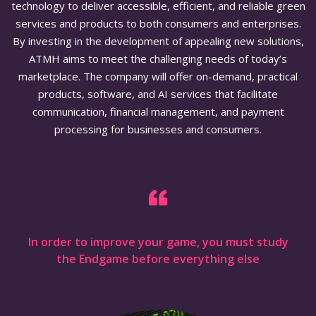
technology to deliver accessible, efficient, and reliable green
services and products to both consumers and enterprises.
By investing in the development of appealing new solutions,
ATMH aims to meet the challenging needs of today’s
marketplace. The company will offer on-demand, practical
products, software, and AI services that facilitate
communication, financial management, and payment
processing for businesses and consumers.
In order to improve your game, you must study
the Endgame before everything else