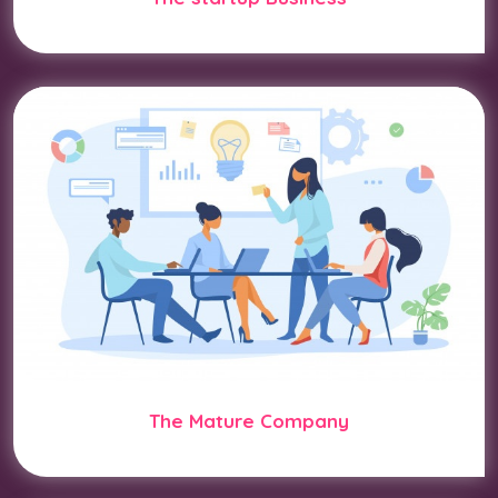
The Mature Company