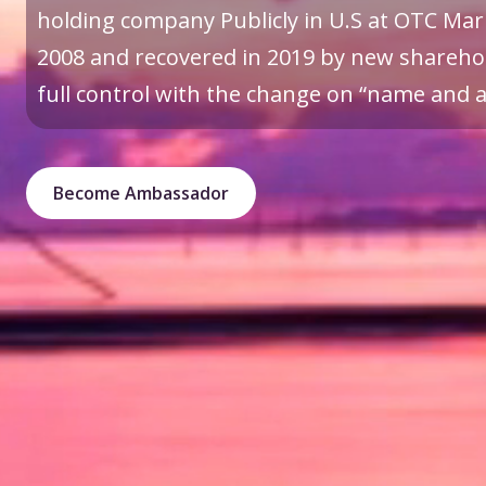
holding company Publicly in U.S at OTC Mark
2008 and recovered in 2019 by new sharehol
full control with the change on “name and a 
Become Ambassador