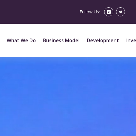
Follow Us:
What We Do
Business Model
Development
Inv