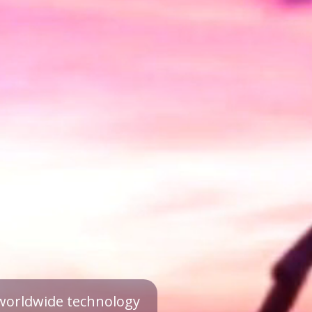
a worldwide technology