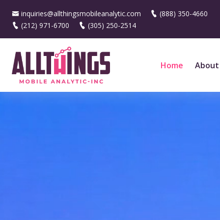
inquiries@allthingsmobileanalytic.com
(888) 350-4660
(212) 971-6700
(305) 250-2514
Home
About