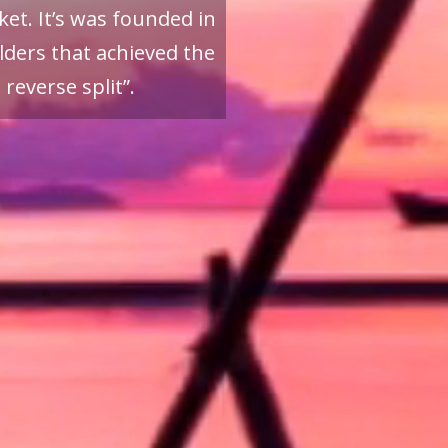
et. It’s was founded in
ders that achieved the
reverse split”.