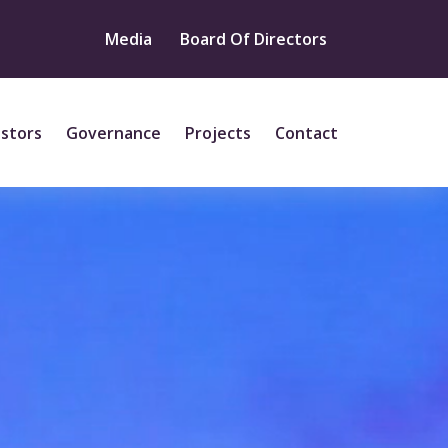
Media
Board Of Directors
estors
Governance
Projects
Contact