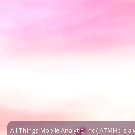
All Things Mobile Analytic, Inc ( ATMH ) is 