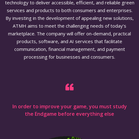
technology to deliver accessible, efficient, and reliable green
services and products to both consumers and enterprises.
By investing in the development of appealing new solutions,
ATMH aims to meet the challenging needs of today’s
marketplace. The company will offer on-demand, practical
products, software, and AI services that facilitate
communication, financial management, and payment
processing for businesses and consumers.
In order to improve your game, you must study
the Endgame before everything else