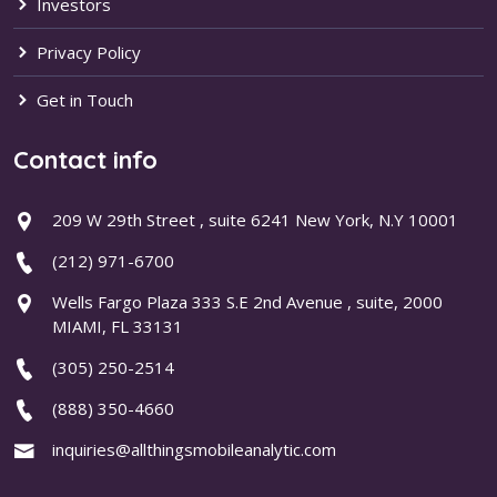
Investors
Privacy Policy
Get in Touch
Contact info
209 W 29th Street , suite 6241 New York, N.Y 10001
(212) 971-6700
Wells Fargo Plaza 333 S.E 2nd Avenue , suite, 2000
MIAMI, FL 33131
(305) 250-2514
(888) 350-4660
inquiries@allthingsmobileanalytic.com