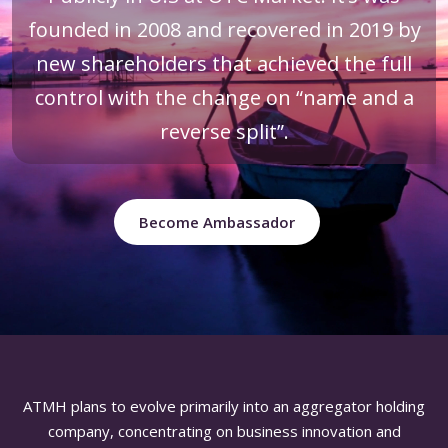
founded in 2008 and recovered in 2019 by
new shareholders that achieved the full
control with the change on “name and a
reverse split”.
Become Ambassador
ATMH plans to evolve primarily into an aggregator holding
company, concentrating on business innovation and