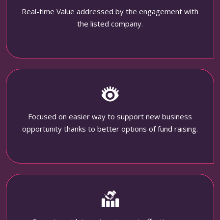
Real-time Value addressed by the engagement with
the listed company.
Focused on easier way to support new business
opportunity thanks to better options of fund raising.