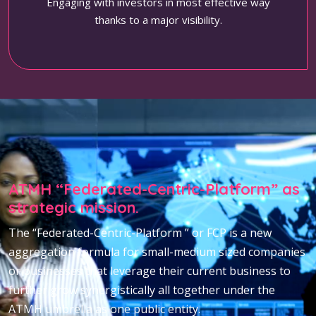
Engaging with investors in most effective way
thanks to a major visibility.
ATMH “Federated-Centric-Platform” as
strategic mission.
The “Federated-Centric-Platform ” or FCP is a new
aggregation formula for small-medium sized companies
or businesses that leverage their current business to
further grow synergistically all together under the
ATMH umbrella as one public entity.