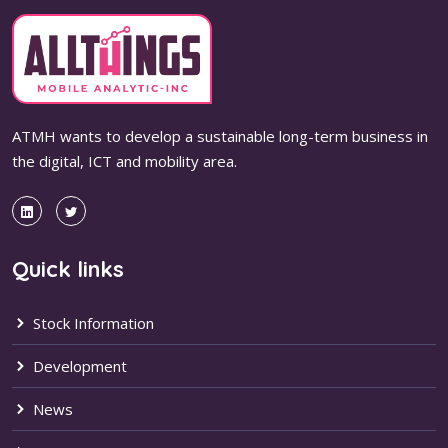
ATMH wants to develop a sustainable long-term business in
the digital, ICT and mobility area.
Quick links
Stock Information
Development
News