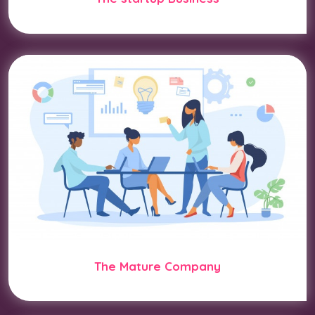
The Mature Company