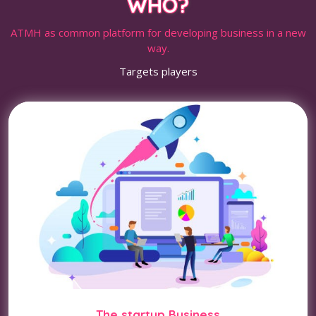
WHO?
ATMH as common platform for developing business in a new
way.
Targets players
The startup Business