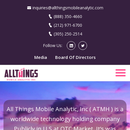
inquiries@allthingsmobileanalytic.com
(888) 350-4660
(212) 971-6700
(305) 250-2514
Follow Us:
Media
Board Of Directors
All Things Mobile Analytic, Inc ( ATMH ) is a
worldwide technology holding company
Publicly in U.S at OTC Market. It’s was