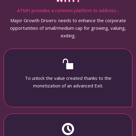
ATMH provides a common platform to address...
Major Growth Drivers: needs to enhance the corporate
opportunities of small/medium cap for growing, valuing,
exiting.
To unlock the value created thanks to the
monetization of an advanced Exit.