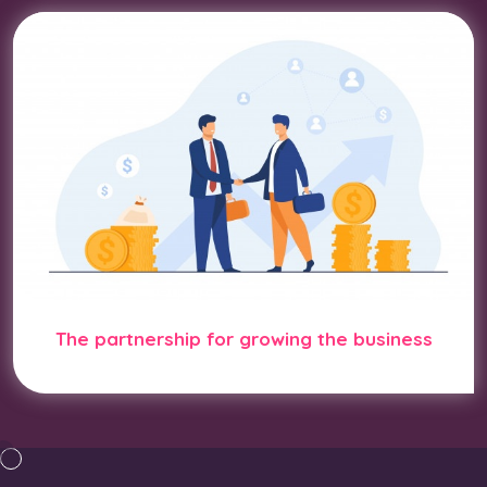
The partnership for growing the business