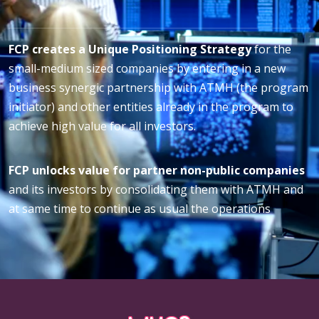
FCP creates a Unique Positioning Strategy
for the
small-medium sized companies by entering in a new
business synergic partnership with ATMH (the program
initiator) and other entities already in the program to
achieve high value for all investors.
FCP unlocks value for partner non-public companies
and its investors by consolidating them with ATMH and
at same time to continue as usual the operations