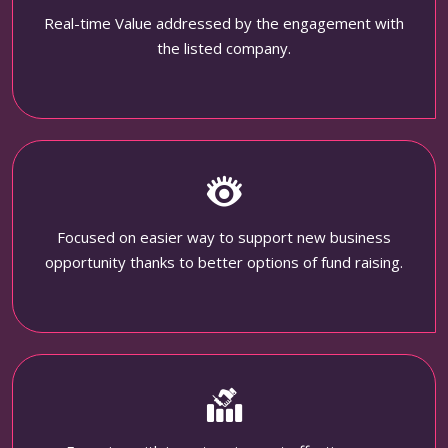
Real-time Value addressed by the engagement with
the listed company.
Focused on easier way to support new business
opportunity thanks to better options of fund raising.