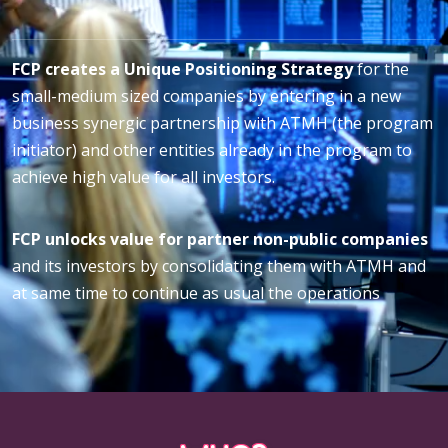
FCP creates a Unique Positioning Strategy
for the
small-medium sized companies by entering in a new
business synergic partnership with ATMH (the program
initiator) and other entities already in the program to
achieve high value for all investors.
FCP unlocks value for partner non-public companies
and its investors by consolidating them with ATMH and
at same time to continue as usual the operations