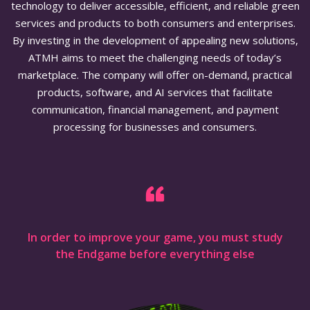
technology to deliver accessible, efficient, and reliable green
services and products to both consumers and enterprises.
By investing in the development of appealing new solutions,
ATMH aims to meet the challenging needs of today’s
marketplace. The company will offer on-demand, practical
products, software, and AI services that facilitate
communication, financial management, and payment
processing for businesses and consumers.
In order to improve your game, you must study
the Endgame before everything else