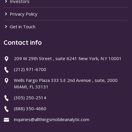
Investors
Privacy Policy
Get in Touch
Contact info
209 W 29th Street , suite 6241 New York, N.Y 10001
(212) 971-6700
Wells Fargo Plaza 333 S.E 2nd Avenue , suite, 2000
MIAMI, FL 33131
(305) 250-2514
(888) 350-4660
inquiries@allthingsmobileanalytic.com