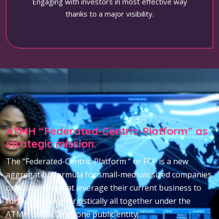
Engaging with investors in most effective way
thanks to a major visibility.
ATMH “Federated-Centric-Platform” as
strategic mission.
The “Federated-Centric-Platform ” or FCP is a new
aggregation formula for small-medium sized companies
or businesses that leverage their current business to
further grow synergistically all together under the
ATMH umbrella as one public entity.