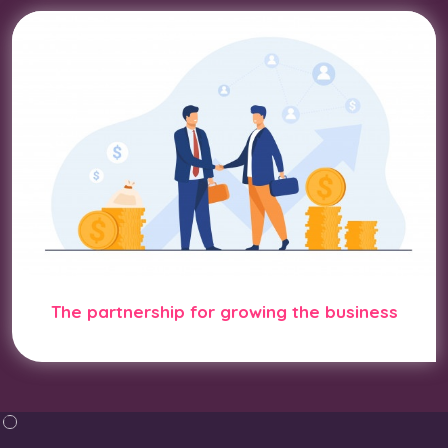
The partnership for growing the business