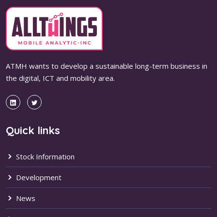
ATMH wants to develop a sustainable long-term business in
the digital, ICT and mobility area.
Quick links
Stock Information
Development
News