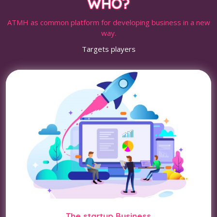
WHO?
ATMH as common platform for developing business in a new
way.
Targets players
The startup Business