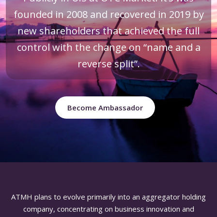
founded in 2008 and recovered in 2019 by
new shareholders that achieved the full
control with the change on “name and a
reverse split”.
Become Ambassador
ATMH plans to evolve primarily into an aggregator holding
company, concentrating on business innovation and