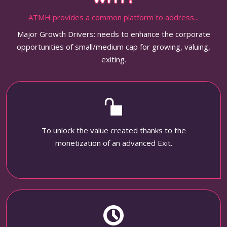
ATMH provides a common platform to address...
Major Growth Drivers: needs to enhance the corporate
opportunities of small/medium cap for growing, valuing,
exiting.
To unlock the value created thanks to the
monetization of an advanced Exit.