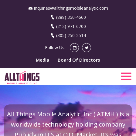
inquiries@allthingsmobileanalytic.com
(888) 350-4660
(212) 971-6700
(305) 250-2514
Follow Us:
Media
Board Of Directors
All Things Mobile Analytic, Inc ( ATMH ) is a
worldwide technology holding company
Publicly in U.S at OTC Market. It’s was