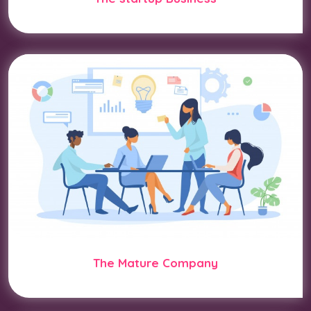
The Mature Company