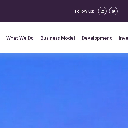
Follow Us:
What We Do
Business Model
Development
Inv