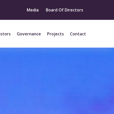
Media
Board Of Directors
estors
Governance
Projects
Contact