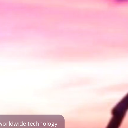
a worldwide technology