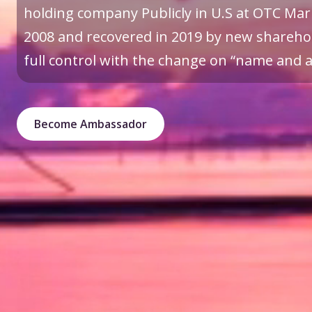
holding company Publicly in U.S at OTC Mark
2008 and recovered in 2019 by new sharehol
full control with the change on “name and a 
Become Ambassador