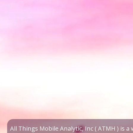
All Things Mobile Analytic, Inc ( ATMH ) is 