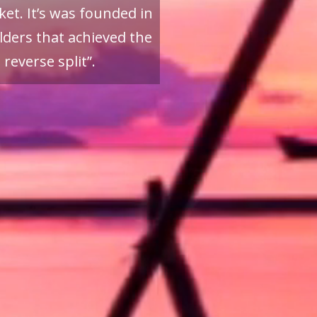
et. It’s was founded in
ders that achieved the
reverse split”.