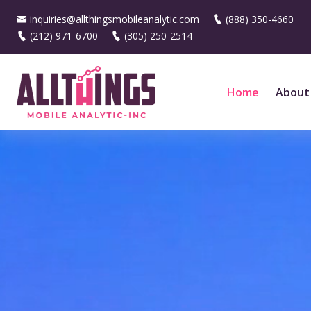
inquiries@allthingsmobileanalytic.com
(888) 350-4660
(212) 971-6700
(305) 250-2514
Home
About