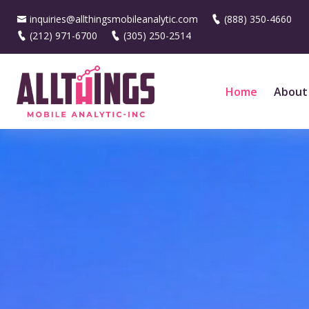
inquiries@allthingsmobileanalytic.com
(888) 350-4660
(212) 971-6700
(305) 250-2514
Home
About