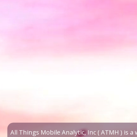
All Things Mobile Analytic, Inc ( ATMH ) is 