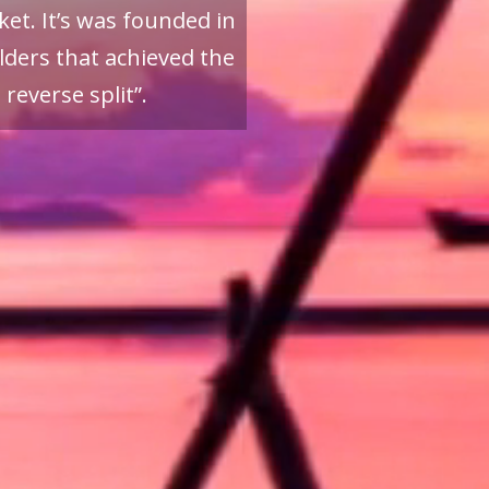
et. It’s was founded in
ders that achieved the
reverse split”.