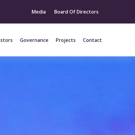
Media
Board Of Directors
estors
Governance
Projects
Contact