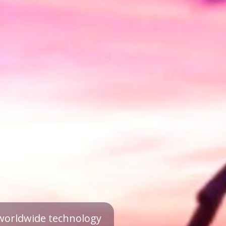
a worldwide technology