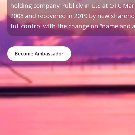
holding company Publicly in U.S at OTC Mark
2008 and recovered in 2019 by new sharehol
full control with the change on “name and a 
Become Ambassador