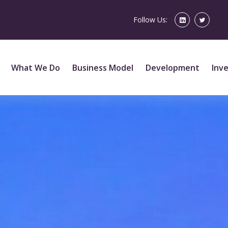
Follow Us:
What We Do
Business Model
Development
Inv