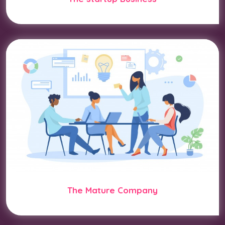
The Mature Company