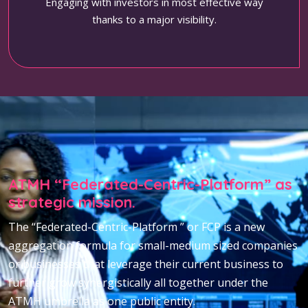
Engaging with investors in most effective way
thanks to a major visibility.
ATMH “Federated-Centric-Platform” as
strategic mission.
The “Federated-Centric-Platform ” or FCP is a new
aggregation formula for small-medium sized companies
or businesses that leverage their current business to
further grow synergistically all together under the
ATMH umbrella as one public entity.