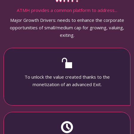
ATMH provides a common platform to address...
Major Growth Drivers: needs to enhance the corporate
opportunities of small/medium cap for growing, valuing,
exiting.
To unlock the value created thanks to the
monetization of an advanced Exit.