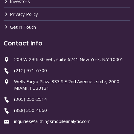
Investors
Privacy Policy
Get in Touch
Contact info
209 W 29th Street , suite 6241 New York, N.Y 10001
(212) 971-6700
Wells Fargo Plaza 333 S.E 2nd Avenue , suite, 2000
MIAMI, FL 33131
(305) 250-2514
(888) 350-4660
inquiries@allthingsmobileanalytic.com