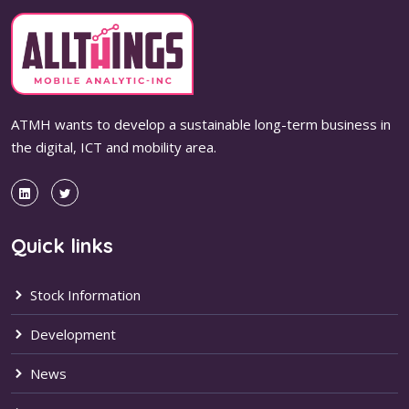
ATMH wants to develop a sustainable long-term business in
the digital, ICT and mobility area.
Quick links
Stock Information
Development
News