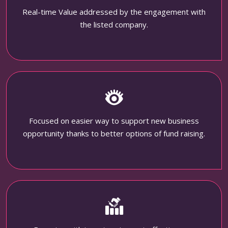
Real-time Value addressed by the engagement with
the listed company.
Focused on easier way to support new business
opportunity thanks to better options of fund raising.