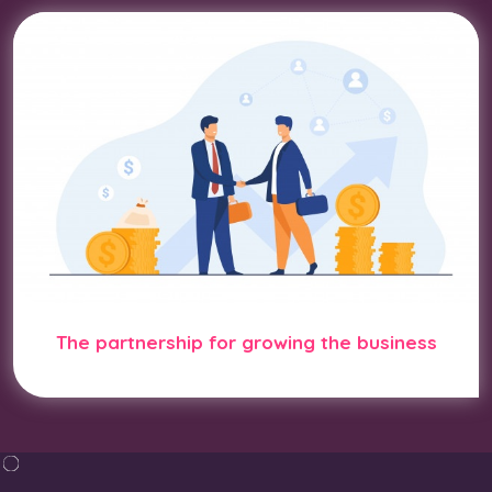
The partnership for growing the business