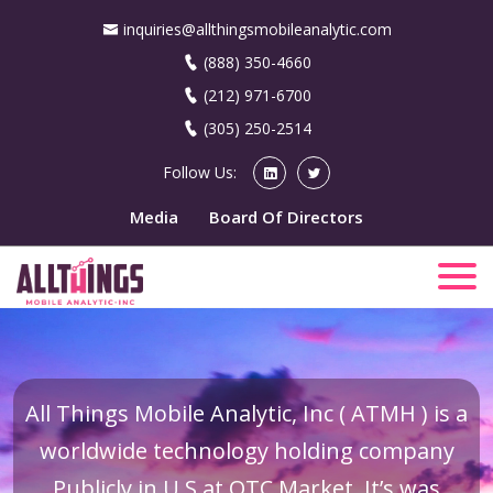
inquiries@allthingsmobileanalytic.com
(888) 350-4660
(212) 971-6700
(305) 250-2514
Follow Us:
Media
Board Of Directors
All Things Mobile Analytic, Inc ( ATMH ) is a
worldwide technology holding company
Publicly in U.S at OTC Market. It’s was