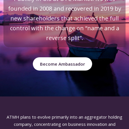
founded in 2008 and recovered in 2019 by
new shareholders that achieved the full
control with the change on “name and a
reverse split”.
Become Ambassador
ATMH plans to evolve primarily into an aggregator holding
company, concentrating on business innovation and