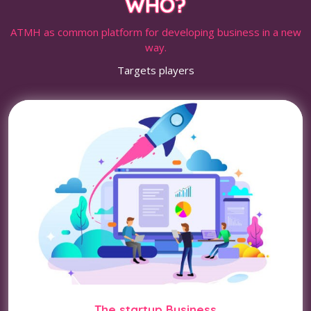
WHO?
ATMH as common platform for developing business in a new
way.
Targets players
The startup Business