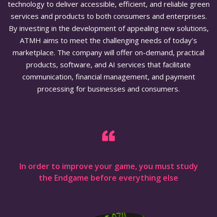
technology to deliver accessible, efficient, and reliable green
services and products to both consumers and enterprises.
By investing in the development of appealing new solutions,
ATMH aims to meet the challenging needs of today’s
marketplace. The company will offer on-demand, practical
products, software, and AI services that facilitate
communication, financial management, and payment
processing for businesses and consumers.
In order to improve your game, you must study
the Endgame before everything else