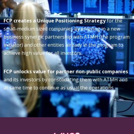
FCP creates a Unique Positioning Strategy
for the
small-medium sized companies by entering in a new
business synergic partnership with ATMH (the program
initiator) and other entities already in the program to
achieve high value for all investors.
FCP unlocks value for partner non-public companies
and its investors by consolidating them with ATMH and
at same time to continue as usual the operations