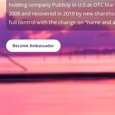
holding company Publicly in U.S at OTC Mark
2008 and recovered in 2019 by new sharehol
full control with the change on “name and a 
Become Ambassador