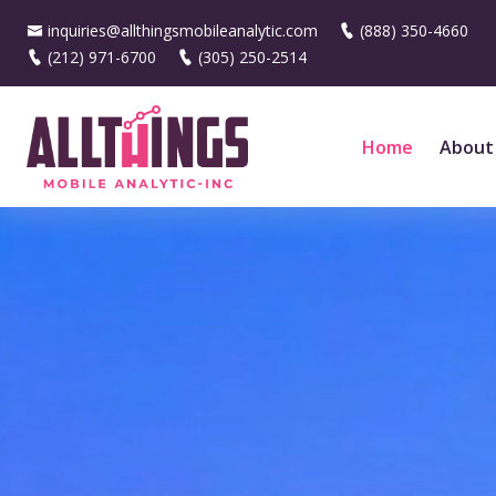
inquiries@allthingsmobileanalytic.com
(888) 350-4660
(212) 971-6700
(305) 250-2514
Home
About