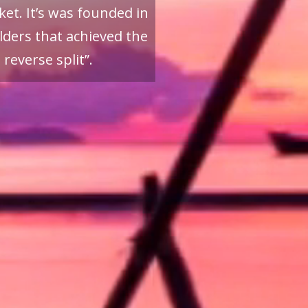
et. It’s was founded in
ders that achieved the
reverse split”.