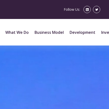
Follow Us:
What We Do
Business Model
Development
Inv