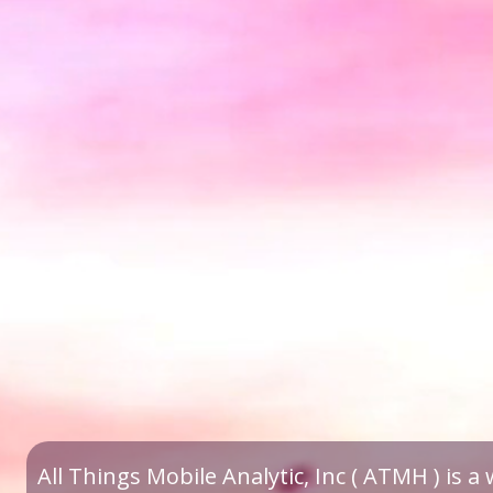
All Things Mobile Analytic, Inc ( ATMH ) is 