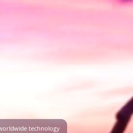
a worldwide technology