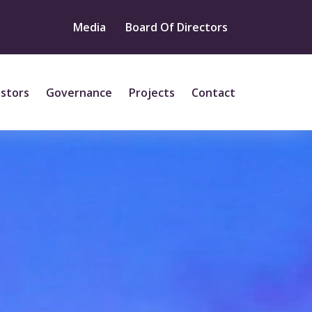
Media
Board Of Directors
estors
Governance
Projects
Contact