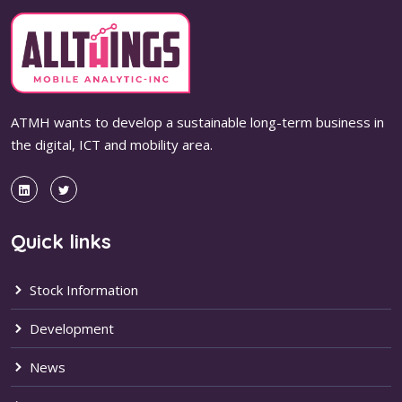
ATMH wants to develop a sustainable long-term business in
the digital, ICT and mobility area.
Quick links
Stock Information
Development
News