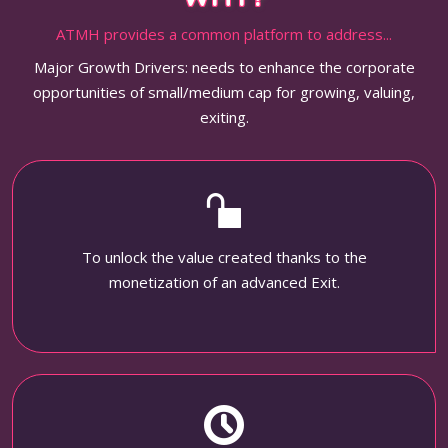
ATMH provides a common platform to address...
Major Growth Drivers: needs to enhance the corporate
opportunities of small/medium cap for growing, valuing,
exiting.
To unlock the value created thanks to the
monetization of an advanced Exit.