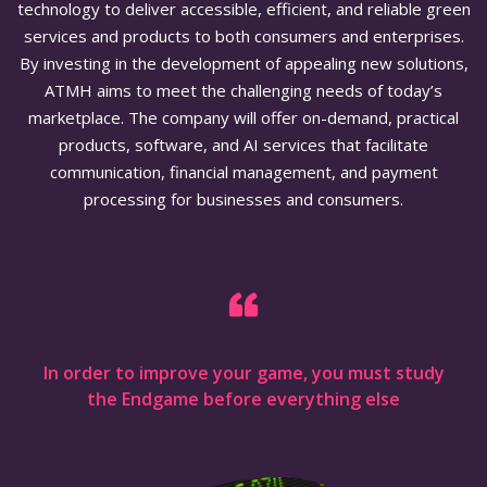
technology to deliver accessible, efficient, and reliable green
services and products to both consumers and enterprises.
By investing in the development of appealing new solutions,
ATMH aims to meet the challenging needs of today’s
marketplace. The company will offer on-demand, practical
products, software, and AI services that facilitate
communication, financial management, and payment
processing for businesses and consumers.
In order to improve your game, you must study
the Endgame before everything else