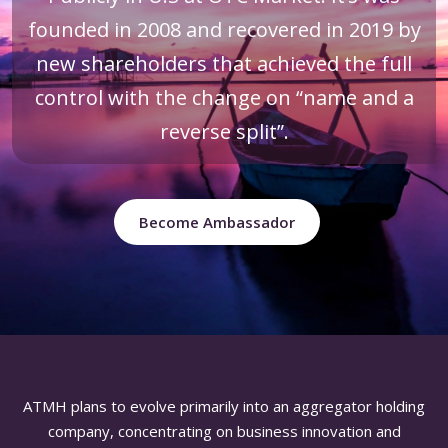
founded in 2008 and recovered in 2019 by
new shareholders that achieved the full
control with the change on “name and a
reverse split”.
Become Ambassador
ATMH plans to evolve primarily into an aggregator holding
company, concentrating on business innovation and