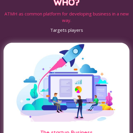
WHO?
ATMH as common platform for developing business in a new
way.
Targets players
The startup Business