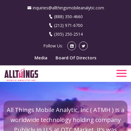
inquiries@allthingsmobileanalytic.com
(888) 350-4660
(212) 971-6700
(305) 250-2514
Follow Us:
Media
Board Of Directors
All Things Mobile Analytic, Inc ( ATMH ) is a
worldwide technology holding company
Publicly in U.S at OTC Market. It’s was