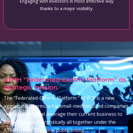
Engaging with investors in most effective way
thanks to a major visibility.
ATMH “Federated-Centric-Platform” as
strategic mission.
The “Federated-Centric-Platform ” or FCP is a new
aggregation formula for small-medium sized companies
or businesses that leverage their current business to
further grow synergistically all together under the
ATMH umbrella as one public entity.