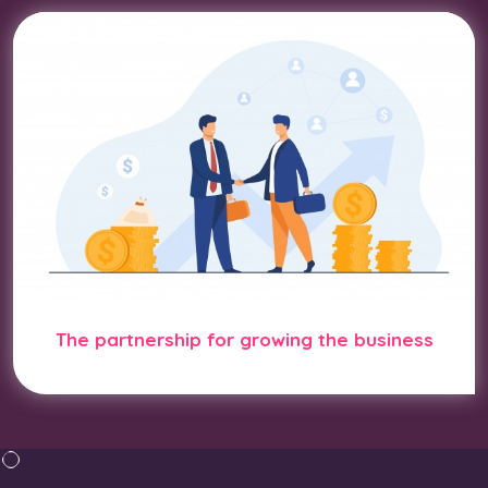
The partnership for growing the business