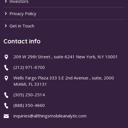
Investors
Privacy Policy
Get in Touch
Contact info
209 W 29th Street , suite 6241 New York, N.Y 10001
(212) 971-6700
Wells Fargo Plaza 333 S.E 2nd Avenue , suite, 2000
MIAMI, FL 33131
(305) 250-2514
(888) 350-4660
inquiries@allthingsmobileanalytic.com