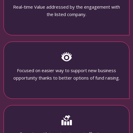
Real-time Value addressed by the engagement with
the listed company.
Focused on easier way to support new business
opportunity thanks to better options of fund raising.