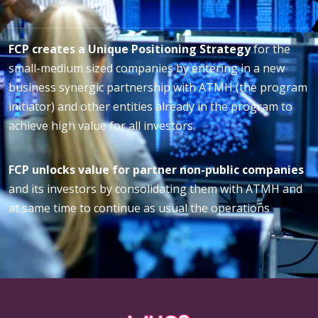
FCP creates a Unique Positioning Strategy
for the
small-medium sized companies by entering in a new
business synergic partnership with ATMH (the program
initiator) and other entities already in the program to
achieve high value for all investors.
FCP unlocks value for partner non-public companies
and its investors by consolidating them with ATMH and
at same time to continue as usual the operations