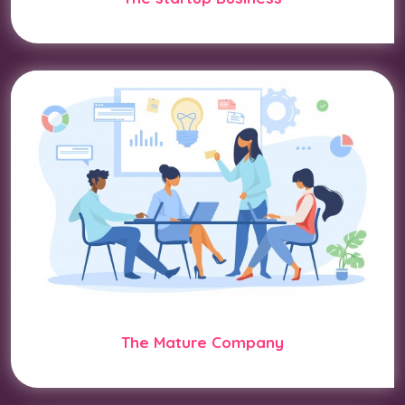
The Mature Company